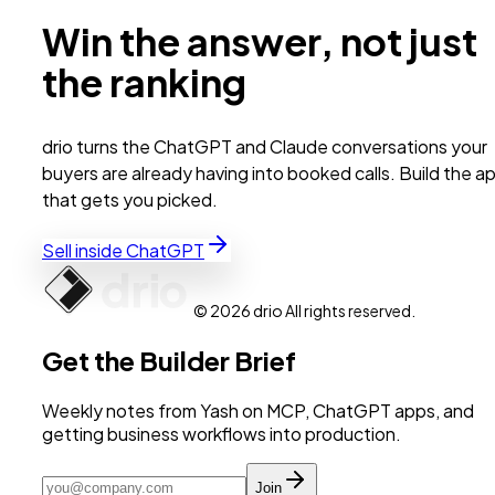
Win the answer, not just
the ranking
drio turns the ChatGPT and Claude conversations your
buyers are already having into booked calls. Build the a
that gets you picked.
Sell inside ChatGPT
© 2026 drio All rights reserved.
Get the Builder Brief
Weekly notes from Yash on MCP, ChatGPT apps, and
getting business workflows into production.
Join