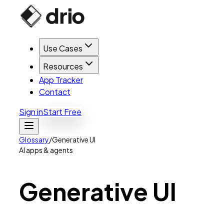
Use Cases
Resources
App Tracker
Contact
Sign in
Start Free
Glossary
/
Generative UI
AI apps & agents
Generative
UI