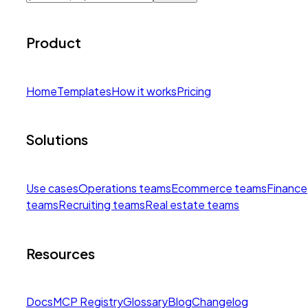
Product
Home
Templates
How it works
Pricing
Solutions
Use cases
Operations teams
Ecommerce teams
Finance
teams
Recruiting teams
Real estate teams
Resources
Docs
MCP Registry
Glossary
Blog
Changelog