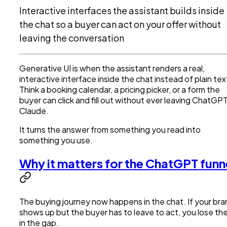
Interactive interfaces the assistant builds inside
the chat so a buyer can act on your offer without
leaving the conversation
Generative UI is when the assistant renders a real,
interactive interface inside the chat instead of plain tex
Think a booking calendar, a pricing picker, or a form the
buyer can click and fill out without ever leaving ChatGPT
Claude.
It turns the answer from something you read into
something you use.
Why it matters for the ChatGPT funn
The buying journey now happens in the chat. If your br
shows up but the buyer has to leave to act, you lose t
in the gap.