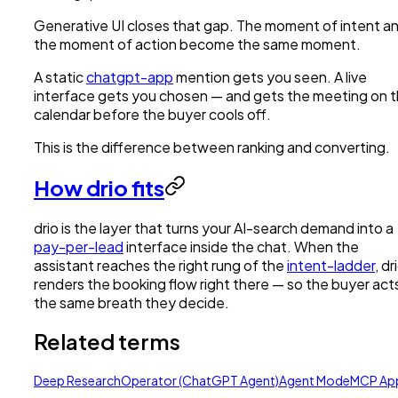
Generative UI closes that gap. The moment of intent a
the moment of action become the same moment.
A static
chatgpt-app
mention gets you seen. A live
interface gets you chosen — and gets the meeting on 
calendar before the buyer cools off.
This is the difference between ranking and converting.
How drio fits
drio is the layer that turns your AI-search demand into a
pay-per-lead
interface inside the chat. When the
assistant reaches the right rung of the
intent-ladder
, dr
renders the booking flow right there — so the buyer acts
the same breath they decide.
Related terms
Deep Research
Operator (ChatGPT Agent)
Agent Mode
MCP Ap