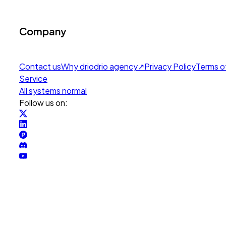
Company
Contact us
Why drio
drio agency
↗
Privacy Policy
Terms o
Service
All systems normal
Follow us on: