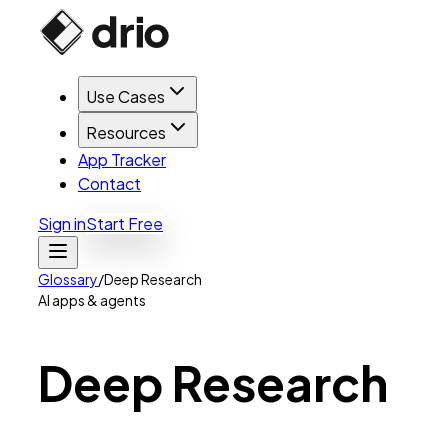
Use Cases
Resources
App Tracker
Contact
Sign in
Start Free
Glossary
/
Deep Research
AI apps & agents
Deep
Research