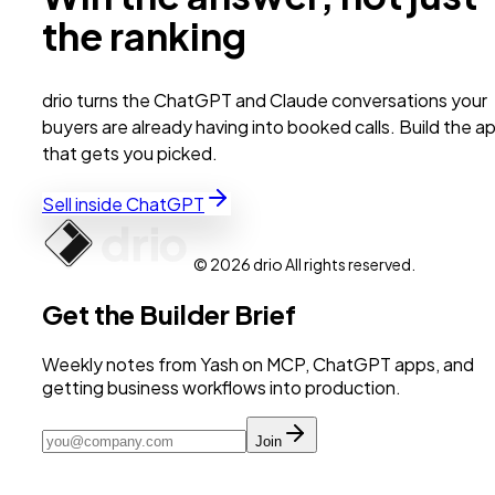
the ranking
drio turns the ChatGPT and Claude conversations your
buyers are already having into booked calls. Build the a
that gets you picked.
Sell inside ChatGPT
© 2026 drio All rights reserved.
Get the Builder Brief
Weekly notes from Yash on MCP, ChatGPT apps, and
getting business workflows into production.
Join