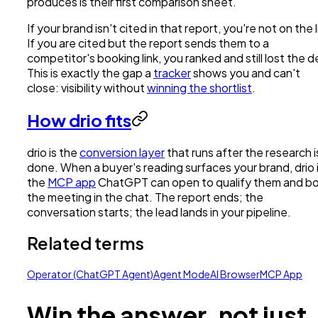
produces is their first comparison sheet.
If your brand isn't cited in that report, you're not on the l
If you are cited but the report sends them to a
competitor's booking link, you ranked and still lost the d
This is exactly the gap a
tracker
shows you and can't
close: visibility without
winning the shortlist
.
How drio fits
drio is the
conversion layer
that runs after the research i
done. When a buyer's reading surfaces your brand, drio 
the
MCP app
ChatGPT can open to qualify them and b
the meeting in the chat. The report ends; the
conversation starts; the lead lands in your pipeline.
Related terms
Operator (ChatGPT Agent)
Agent Mode
AI Browser
MCP App
Win the answer, not just