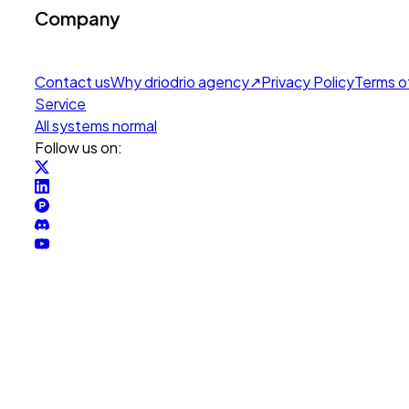
Company
Contact us
Why drio
drio agency
↗
Privacy Policy
Terms o
Service
All systems normal
Follow us on: