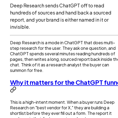
Deep Research sends ChatGPT off to read
hundreds of sources and hand back a sourced
report, and your brand is either named in it or
invisible.
Deep Research is a mode in ChatGPT that does multi-
step research for the user. They ask one question, and
ChatGPT spends several minutes reading hundreds of
pages, then writes a long, sourced report back inside th
chat. Think of it as a research analyst the buyer can
summon for free.
Why it matters for the ChatGPT funn
This is a high-intent moment. When a buyer runs Deep
Research on "best vendor for X," they are building a
shortlist before they ever fill out a form. The report it