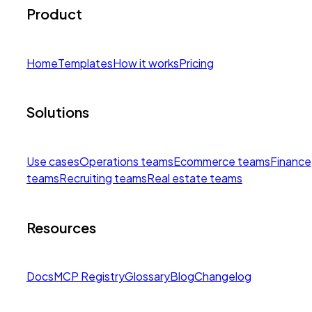
Product
Home
Templates
How it works
Pricing
Solutions
Use cases
Operations teams
Ecommerce teams
Finance
teams
Recruiting teams
Real estate teams
Resources
Docs
MCP Registry
Glossary
Blog
Changelog