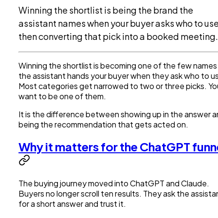
Winning the shortlist is being the brand the
assistant names when your buyer asks who to use
then converting that pick into a booked meeting.
Winning the shortlist is becoming one of the few names
the assistant hands your buyer when they ask who to u
Most categories get narrowed to two or three picks. Yo
want to be one of them.
It is the difference between showing up in the answer 
being the recommendation that gets acted on.
Why it matters for the ChatGPT funn
The buying journey moved into ChatGPT and Claude.
Buyers no longer scroll ten results. They ask the assista
for a short answer and trust it.