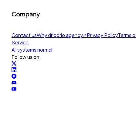
Company
Contact us
Why drio
drio agency
↗
Privacy Policy
Terms o
Service
All systems normal
Follow us on: