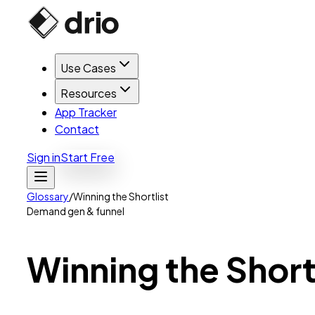
Use Cases
Resources
App Tracker
Contact
Sign in
Start Free
Glossary
/
Winning the Shortlist
Demand gen & funnel
Winning
the
Short