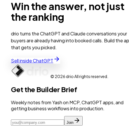
Win the answer, not just
the ranking
drio turns the ChatGPT and Claude conversations your
buyers are already having into booked calls. Build the a
that gets you picked.
Sell inside ChatGPT
© 2026 drio All rights reserved.
Get the Builder Brief
Weekly notes from Yash on MCP, ChatGPT apps, and
getting business workflows into production.
Join