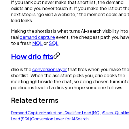
If you rank but never make that short list, the demand
exists and you never touch it. If you make the list but th
next step is "go visit a website," the moment cools and 
lead leaks.
Making the shortlist is what turns AI-search visibility into
real
demand capture
event, the cheapest path you hav
to a fresh
MQL
or
SQL
.
How drio fits
drio is the
conversion layer
that fires when you make th
shortlist. When the assistant picks you, drio books the
meeting right inside the chat, so being chosen turns int
pipeline instead of a click you hope someone follows.
Related terms
Demand Capture
Marketing-Qualified Lead (MQL)
Sales-Qualifi
Lead (SQL)
Conversion Layer for AI Search