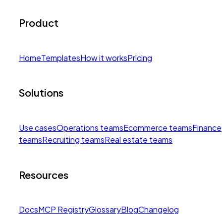
Product
Home
Templates
How it works
Pricing
Solutions
Use cases
Operations teams
Ecommerce teams
Finance
teams
Recruiting teams
Real estate teams
Resources
Docs
MCP Registry
Glossary
Blog
Changelog