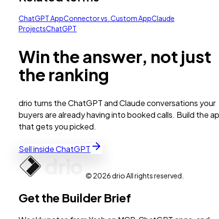
ChatGPT App
Connector vs. Custom App
Claude
Projects
ChatGPT
Win the answer, not just
the ranking
drio turns the ChatGPT and Claude conversations your
buyers are already having into booked calls. Build the a
that gets you picked.
Sell inside ChatGPT
© 2026 drio All rights reserved.
Get the Builder Brief