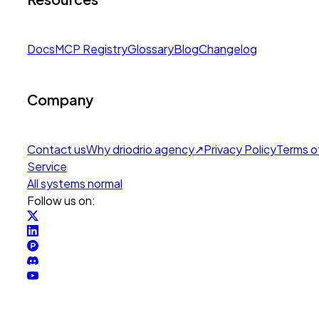
Docs
MCP Registry
Glossary
Blog
Changelog
Company
Contact us
Why drio
drio agency
↗
Privacy Policy
Terms o
Service
All systems normal
Follow us on: