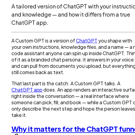
A tailored version of ChatGPT with your instructi
and knowledge — and how it differs from a true
ChatGPT app.
A Custom GPT is a version of
ChatGPT
you shape with
your own instructions, knowledge files, and a name — a 
code assistant anyone can spin up inside ChatGPT. Thi
of it as a branded chat persona: it answers in your voice
and can pull from documents you upload, but everythin
still comes back as text.
That last part is the catch. A Custom GPT talks. A
ChatGPT app
does. An app renders an interactive surf
right inside the conversation — a real interface where
someone can pick, fill, and book — while a Custom GPT 
only describe the next step and hope the person leaves
take it.
Why it matters for the ChatGPT funn