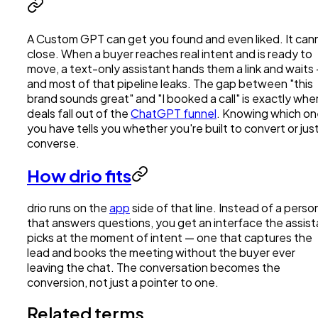
A Custom GPT can get you found and even liked. It can
close. When a buyer reaches real intent and is ready to
move, a text-only assistant hands them a link and waits
and most of that pipeline leaks. The gap between "this
brand sounds great" and "I booked a call" is exactly whe
deals fall out of the
ChatGPT funnel
. Knowing which o
you have tells you whether you're built to convert or jus
converse.
How drio fits
drio runs on the
app
side of that line. Instead of a perso
that answers questions, you get an interface the assist
picks at the moment of intent — one that captures the
lead and books the meeting without the buyer ever
leaving the chat. The conversation becomes the
conversion, not just a pointer to one.
Related terms