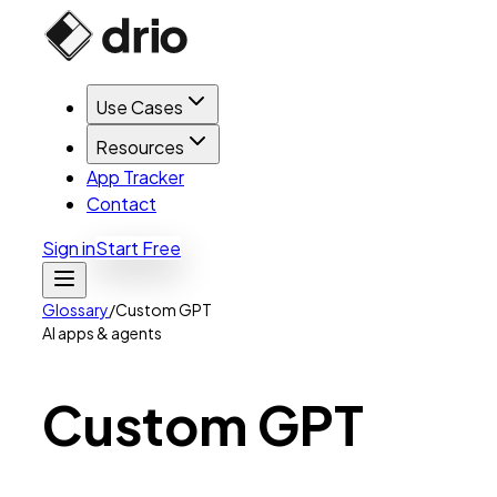
Use Cases
Resources
App Tracker
Contact
Sign in
Start Free
Glossary
/
Custom GPT
AI apps & agents
Custom
GPT