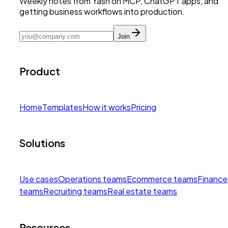
Weekly notes from Yash on MCP, ChatGPT apps, and
getting business workflows into production.
Join
Product
Home
Templates
How it works
Pricing
Solutions
Use cases
Operations teams
Ecommerce teams
Finance
teams
Recruiting teams
Real estate teams
Resources