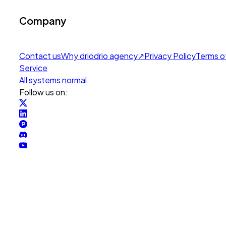
Company
Contact us
Why drio
drio agency
↗
Privacy Policy
Terms o
Service
All systems normal
Follow us on: