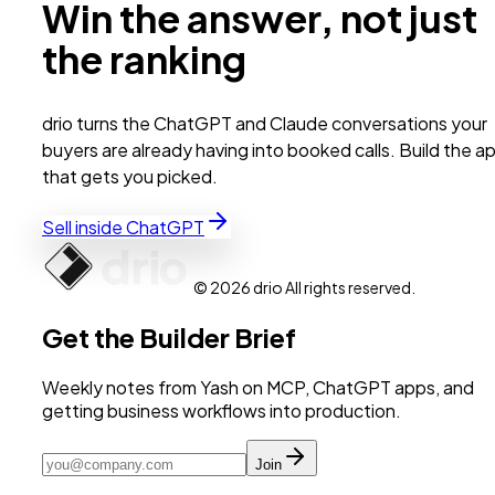
Win the answer, not just
the ranking
drio turns the ChatGPT and Claude conversations your
buyers are already having into booked calls. Build the a
that gets you picked.
Sell inside ChatGPT
© 2026 drio All rights reserved.
Get the Builder Brief
Weekly notes from Yash on MCP, ChatGPT apps, and
getting business workflows into production.
Join