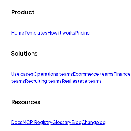
Product
Home
Templates
How it works
Pricing
Solutions
Use cases
Operations teams
Ecommerce teams
Finance
teams
Recruiting teams
Real estate teams
Resources
Docs
MCP Registry
Glossary
Blog
Changelog