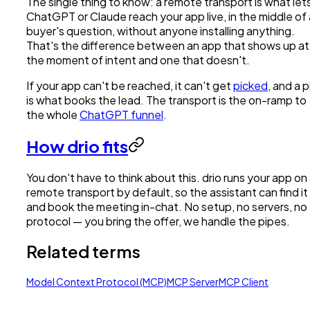
The single thing to know: a remote transport is what let
ChatGPT or Claude reach your app live, in the middle of 
buyer's question, without anyone installing anything.
That's the difference between an app that shows up at
the moment of intent and one that doesn't.
If your app can't be reached, it can't get
picked
, and a p
is what books the lead. The transport is the on-ramp to
the whole
ChatGPT funnel
.
How drio fits
You don't have to think about this. drio runs your app on
remote transport by default, so the assistant can find it
and book the meeting in-chat. No setup, no servers, no
protocol — you bring the offer, we handle the pipes.
Related terms
Model Context Protocol (MCP)
MCP Server
MCP Client