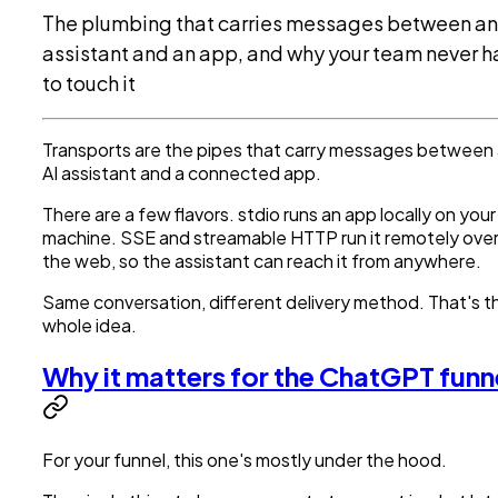
The plumbing that carries messages between an
assistant and an app, and why your team never h
to touch it
Transports are the pipes that carry messages between
AI assistant and a connected app.
There are a few flavors. stdio runs an app locally on your
machine. SSE and streamable HTTP run it remotely ove
the web, so the assistant can reach it from anywhere.
Same conversation, different delivery method. That's t
whole idea.
Why it matters for the ChatGPT funn
For your funnel, this one's mostly under the hood.