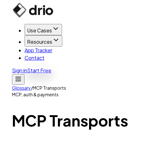
Use Cases
Resources
App Tracker
Contact
Sign in
Start Free
Glossary
/
MCP Transports
MCP, auth & payments
MCP
Transports