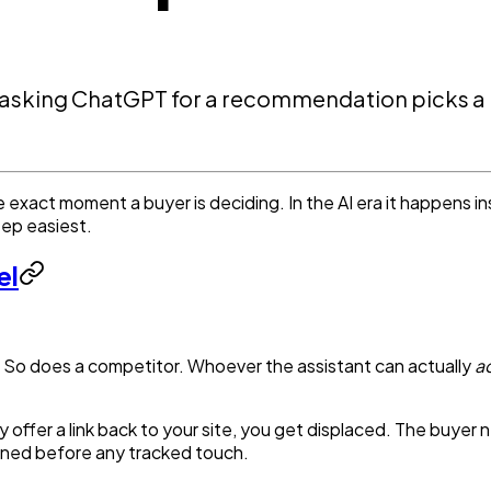
asking ChatGPT for a recommendation picks a r
he exact moment a buyer is deciding. In the AI era it happens i
tep easiest.
el
So does a competitor. Whoever the assistant can actually
ac
y offer a link back to your site, you get displaced. The buyer
ppened before any tracked touch.