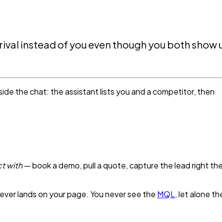
ival instead of you even though you both show 
nside the chat: the assistant lists you and a competitor, then
t with
— book a demo, pull a quote, capture the lead right th
 never lands on your page. You never see the
MQL
, let alone th