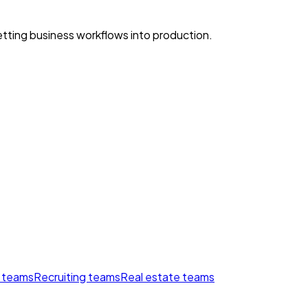
ting business workflows into production.
 teams
Recruiting teams
Real estate teams