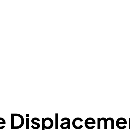
e
Displaceme