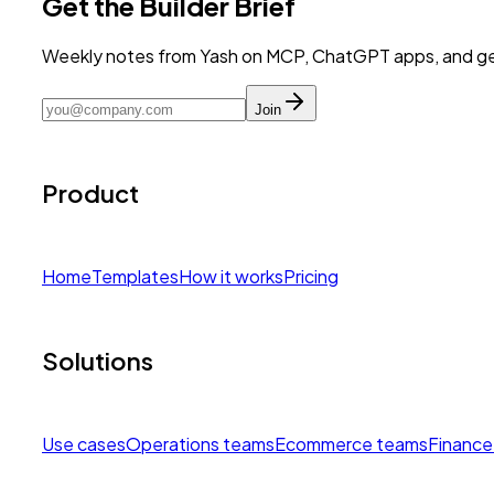
Get the Builder Brief
Weekly notes from Yash on MCP, ChatGPT apps, and get
Join
Product
Home
Templates
How it works
Pricing
Solutions
Use cases
Operations teams
Ecommerce teams
Finance