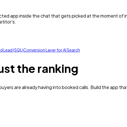
ected app inside the chat that gets picked at the moment of 
titor's.
ed Lead (SQL)
Conversion Layer for AI Search
ust the ranking
yers are already having into booked calls. Build the app tha