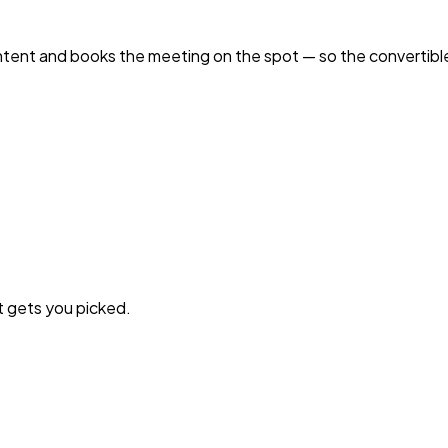
intent and books the meeting on the spot — so the convertibl
t gets you picked.