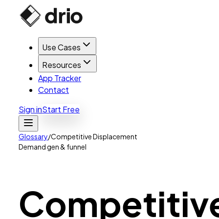
Use Cases
Resources
App Tracker
Contact
Sign in
Start Free
Glossary
/
Competitive Displacement
Demand gen & funnel
Competitiv