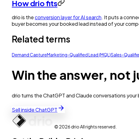
How drio fits
drio is the
conversion layer for AI search
. It puts a conn
buyer becomes your booked lead instead of your compe
Related terms
Demand Capture
Marketing-Qualified Lead (MQL)
Sales-Qualifi
Win the answer, not j
drio turns the ChatGPT and Claude conversations your bu
Sell inside ChatGPT
© 2026 drio All rights reserved.