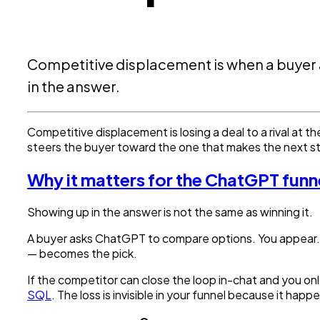
Competitive displacement is when a buyer 
in the answer.
Competitive displacement is losing a deal to a rival at t
steers the buyer toward the one that makes the next s
Why it matters for the ChatGPT funn
Showing up in the answer is not the same as winning it.
A buyer asks ChatGPT to compare options. You appear. 
— becomes the pick.
If the competitor can close the loop in-chat and you onl
SQL
. The loss is invisible in your funnel because it ha