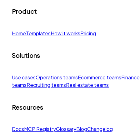
Product
Home
Templates
How it works
Pricing
Solutions
Use cases
Operations teams
Ecommerce teams
Finance
teams
Recruiting teams
Real estate teams
Resources
Docs
MCP Registry
Glossary
Blog
Changelog