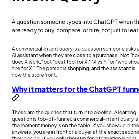
A question someone types into ChatGPT when t
are ready to buy, compare, or hire, not just to lear
A commercial-intent query is a question someone asks 
AI assistant when they are close to a purchase. Not "h
does X work," but "best tool for X," "X vs Y," or "who shou
hire for X." The person is shopping, and the assistant is
now the storefront.
Why it matters for the ChatGPT funn
These are the queries that turn into pipeline. A learning
question is top-of-funnel; a commercial-intent query is
the moment money is on the table. If you show up in th
answers, you are in front of a buyer at the exact secon
they decide. If you only show up for informational ones,