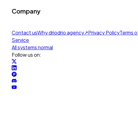
Company
Contact us
Why drio
drio agency
↗
Privacy Policy
Terms o
Service
All systems normal
Follow us on: