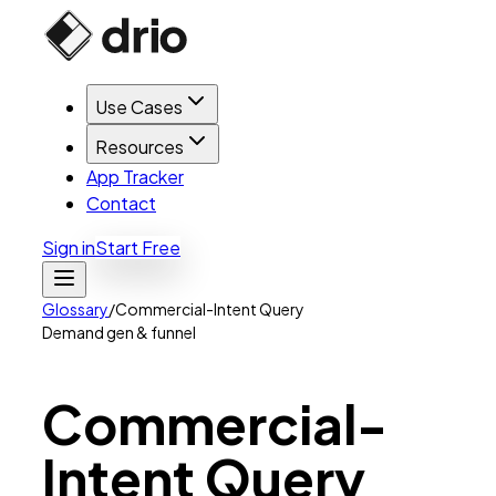
Use Cases
Resources
App Tracker
Contact
Sign in
Start Free
Glossary
/
Commercial-Intent Query
Demand gen & funnel
Commercial-
Intent
Query