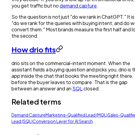
you get traffic but no
demand capture
.
So the question is not just "do we rank in ChatGPT." It is
"do we rank for the queries with buying intent, and do 
convert them." Most brands measure the first half and l
the second.
How drio fits
drio sits on the commercial-intent moment. When the
assistant fields a buying question and picks you, drio is 
app inside the chat that books the meeting right there,
before the buyer leaves to compare. That is the gap
between an answer and an
SQL
closed.
Related terms
Demand Capture
Marketing-Qualified Lead (MQL)
Sales-Qualifi
Lead (SQL)
Conversion Layer for AI Search