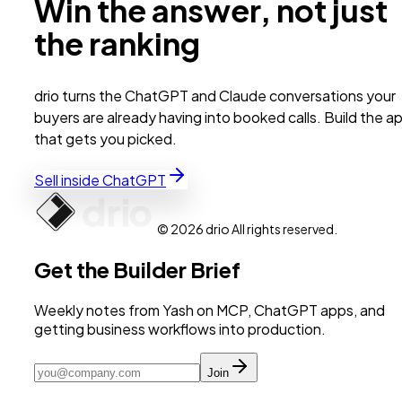
Win the answer, not just
the ranking
drio turns the ChatGPT and Claude conversations your
buyers are already having into booked calls. Build the a
that gets you picked.
Sell inside ChatGPT
© 2026 drio All rights reserved.
Get the Builder Brief
Weekly notes from Yash on MCP, ChatGPT apps, and
getting business workflows into production.
Join