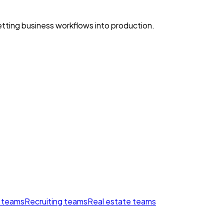
ting business workflows into production.
 teams
Recruiting teams
Real estate teams