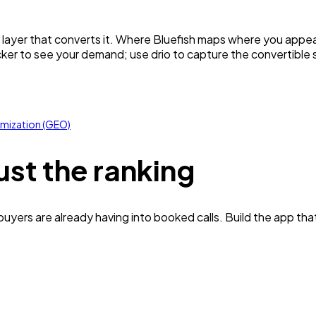
e layer that converts it. Where Bluefish maps where you appear
cker to see your demand; use drio to capture the convertible sl
imization (GEO)
ust the ranking
yers are already having into booked calls. Build the app tha