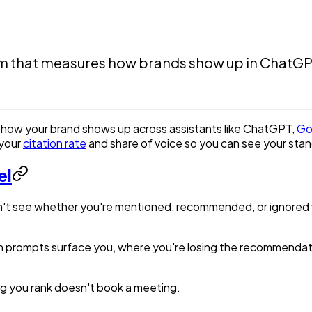
tform that measures how brands show up in ChatG
acks how your brand shows up across assistants like ChatGPT,
Go
 your
citation rate
and share of voice so you can see your stan
el
an't see whether you're mentioned, recommended, or ignored whe
which prompts surface you, where you're losing the recommend
ng you rank doesn't book a meeting.