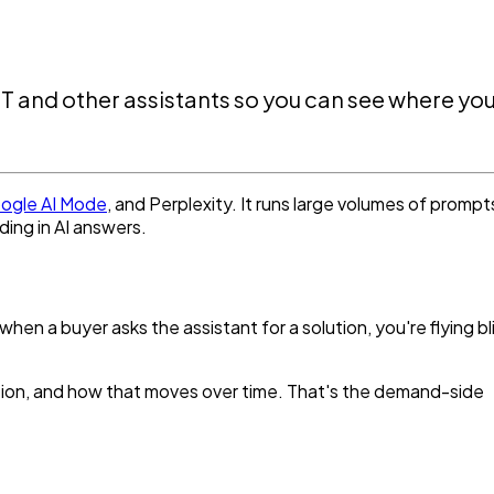
PT and other assistants so you can see where yo
ogle AI Mode
, and Perplexity. It runs large volumes of prompt
ding in AI answers.
n a buyer asks the assistant for a solution, you're flying bl
ation, and how that moves over time. That's the demand-side