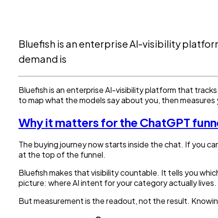
Bluefish is an enterprise AI-visibility pla
demand is
Bluefish is an enterprise AI-visibility platform that tr
to map what the models say about you, then measures
Why it matters for the ChatGPT funn
The buying journey now starts inside the chat. If you c
at the top of the funnel.
Bluefish makes that visibility countable. It tells you 
picture: where AI intent for your category actually lives.
But measurement is the readout, not the result. Knowi