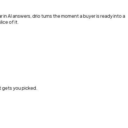
 in AI answers, drio turns the moment a buyer is ready into a
ice of it.
t gets you picked.