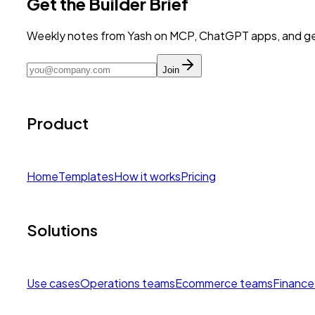
Get the Builder Brief
Weekly notes from Yash on MCP, ChatGPT apps, and get
Join
Product
Home
Templates
How it works
Pricing
Solutions
Use cases
Operations teams
Ecommerce teams
Finance