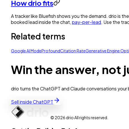
How drio fits
A tracker like Bluefish shows you the demand. drio is th
booked lead inside the chat,
pay-per-lead
. Use the tra
Related terms
Google AI Mode
Profound
Citation Rate
Generative Engine Opt
Win the answer, not j
drio turns the ChatGPT and Claude conversations your bu
Sell inside ChatGPT
© 2026 drio All rights reserved.