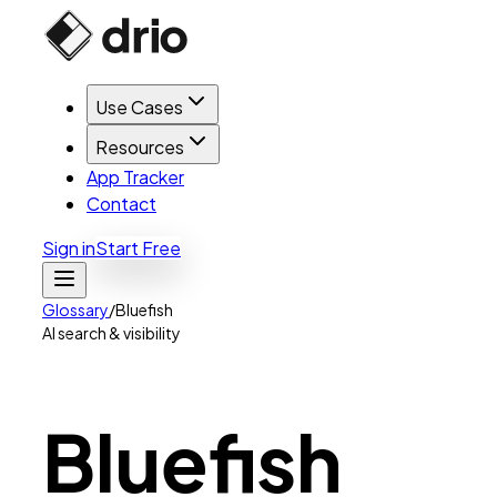
Use Cases
Resources
App Tracker
Contact
Sign in
Start Free
Glossary
/
Bluefish
AI search & visibility
Bluefish