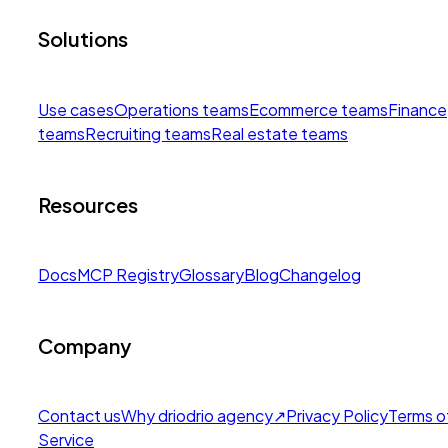
Solutions
Use cases
Operations teams
Ecommerce teams
Finance
teams
Recruiting teams
Real estate teams
Resources
Docs
MCP Registry
Glossary
Blog
Changelog
Company
Contact us
Why drio
drio agency
↗
Privacy Policy
Terms o
Service