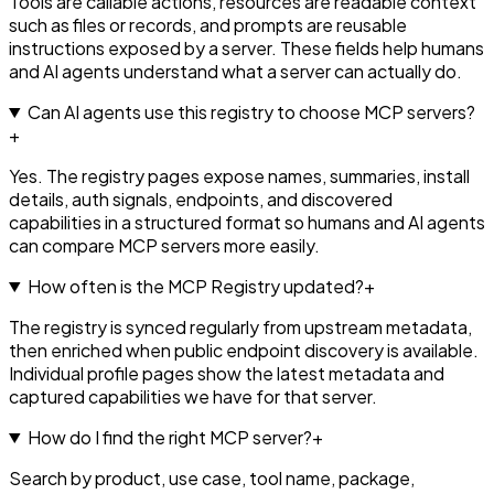
Tools are callable actions, resources are readable context
such as files or records, and prompts are reusable
instructions exposed by a server. These fields help humans
and AI agents understand what a server can actually do.
Can AI agents use this registry to choose MCP servers?
+
Yes. The registry pages expose names, summaries, install
details, auth signals, endpoints, and discovered
capabilities in a structured format so humans and AI agents
can compare MCP servers more easily.
How often is the MCP Registry updated?
+
The registry is synced regularly from upstream metadata,
then enriched when public endpoint discovery is available.
Individual profile pages show the latest metadata and
captured capabilities we have for that server.
How do I find the right MCP server?
+
Search by product, use case, tool name, package,