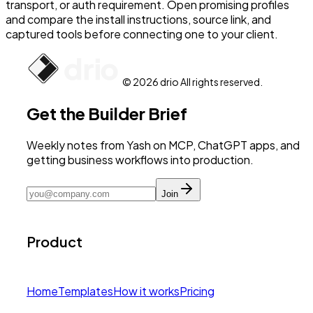
transport, or auth requirement. Open promising profiles
and compare the install instructions, source link, and
captured tools before connecting one to your client.
© 2026 drio All rights reserved.
Get the Builder Brief
Weekly notes from Yash on MCP, ChatGPT apps, and
getting business workflows into production.
Join
Product
Home
Templates
How it works
Pricing