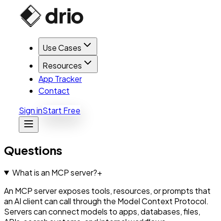
Use Cases
Resources
App Tracker
Contact
Sign in
Start Free
Questions
What is an MCP server?
+
An MCP server exposes tools, resources, or prompts that
an AI client can call through the Model Context Protocol.
Servers can connect models to apps, databases, files,