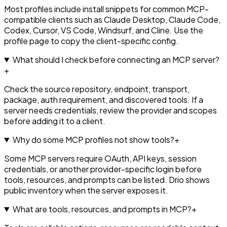
Most profiles include install snippets for common MCP-
compatible clients such as Claude Desktop, Claude Code,
Codex, Cursor, VS Code, Windsurf, and Cline. Use the
profile page to copy the client-specific config.
What should I check before connecting an MCP server?
+
Check the source repository, endpoint, transport,
package, auth requirement, and discovered tools. If a
server needs credentials, review the provider and scopes
before adding it to a client.
Why do some MCP profiles not show tools?
+
Some MCP servers require OAuth, API keys, session
credentials, or another provider-specific login before
tools, resources, and prompts can be listed. Drio shows
public inventory when the server exposes it.
What are tools, resources, and prompts in MCP?
+