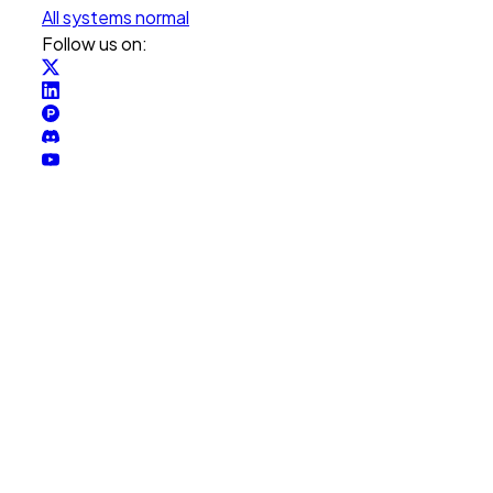
All systems normal
Follow us on: