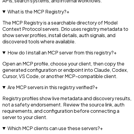
APIs, search systems, and internal workflows.
What is the MCP Registry?
+
The MCP Registry is a searchable directory of Model
Context Protocol servers. Drio uses registry metadata to
show server profiles, install details, auth signals, and
discovered tools where available.
How do I install an MCP server from this registry?
+
Open an MCP profile, choose your client, then copy the
generated configuration or endpoint into Claude, Codex,
Cursor, VS Code, or another MCP-compatible client.
Are MCP servers in this registry verified?
+
Registry profiles show live metadata and discovery results,
not a safety endorsement. Review the source link, auth
requirements, and configuration before connecting a
server to your client.
Which MCP clients can use these servers?
+