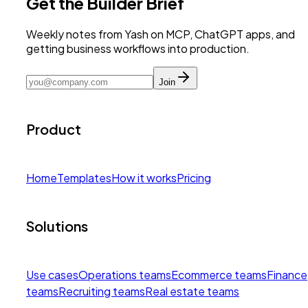
Get the Builder Brief
Weekly notes from Yash on MCP, ChatGPT apps, and
getting business workflows into production.
Join
Product
Home
Templates
How it works
Pricing
Solutions
Use cases
Operations teams
Ecommerce teams
Finance
teams
Recruiting teams
Real estate teams