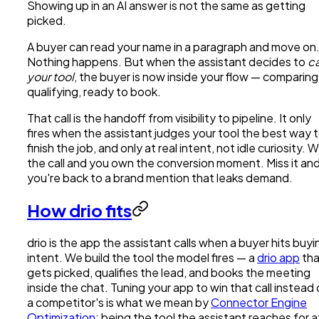
Showing up in an AI answer is not the same as getting
picked.
A buyer can read your name in a paragraph and move on
Nothing happens. But when the assistant decides to
ca
your tool
, the buyer is now inside your flow — comparing
qualifying, ready to book.
That call is the handoff from visibility to pipeline. It only
fires when the assistant judges your tool the best way 
finish the job, and only at real intent, not idle curiosity. W
the call and you own the conversion moment. Miss it an
you're back to a brand mention that leaks demand.
How drio fits
drio is the app the assistant calls when a buyer hits buyi
intent. We build the tool the model fires — a
drio app
tha
gets picked, qualifies the lead, and books the meeting
inside the chat. Tuning your app to win that call instead 
a competitor's is what we mean by
Connector Engine
Optimization
: being the tool the assistant reaches for a