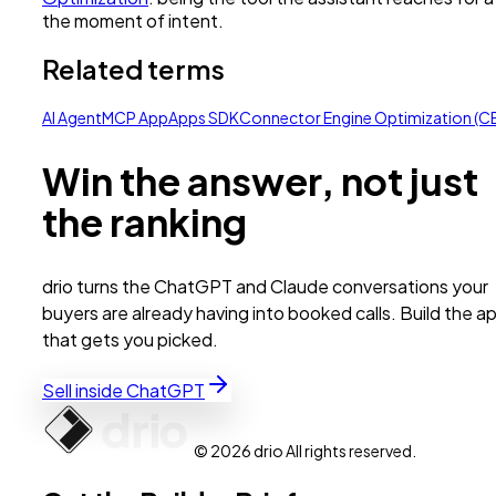
the moment of intent.
Related terms
AI Agent
MCP App
Apps SDK
Connector Engine Optimization (C
Win the answer, not just
the ranking
drio turns the ChatGPT and Claude conversations your
buyers are already having into booked calls. Build the a
that gets you picked.
Sell inside ChatGPT
© 2026 drio All rights reserved.