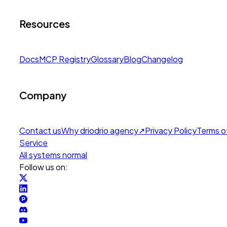
Resources
Docs
MCP Registry
Glossary
Blog
Changelog
Company
Contact us
Why drio
drio agency
↗
Privacy Policy
Terms o
Service
All systems normal
Follow us on: