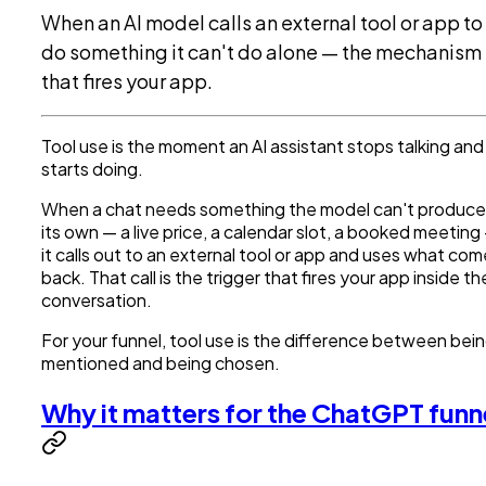
When an AI model calls an external tool or app to
do something it can't do alone — the mechanism
that fires your app.
Tool use is the moment an AI assistant stops talking and
starts doing.
When a chat needs something the model can't produce
its own — a live price, a calendar slot, a booked meeting
it calls out to an external tool or app and uses what co
back. That call is the trigger that fires your app inside th
conversation.
For your funnel, tool use is the difference between bei
mentioned and being chosen.
Why it matters for the ChatGPT funn