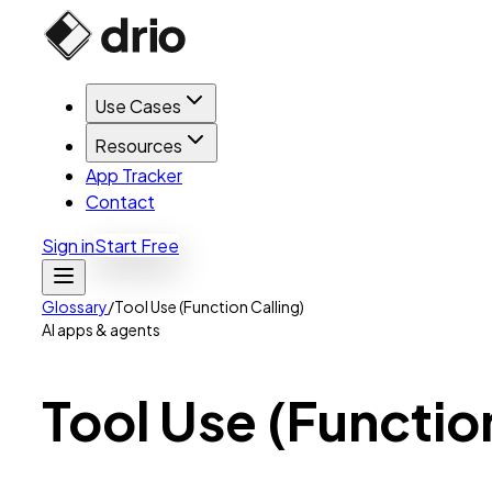
Use Cases
Resources
App Tracker
Contact
Sign in
Start Free
Glossary
/
Tool Use (Function Calling)
AI apps & agents
Tool
Use
(Functio