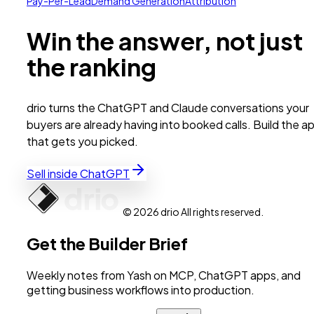
Pay-Per-Lead
Demand Generation
Attribution
Win the answer, not just
the ranking
drio turns the ChatGPT and Claude conversations your
buyers are already having into booked calls. Build the a
that gets you picked.
Sell inside ChatGPT
© 2026 drio All rights reserved.
Get the Builder Brief
Weekly notes from Yash on MCP, ChatGPT apps, and
getting business workflows into production.