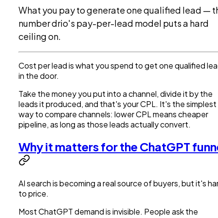
What you pay to generate one qualified lead — t
number drio's pay-per-lead model puts a hard
ceiling on.
Cost per lead is what you spend to get one qualified le
in the door.
Take the money you put into a channel, divide it by the
leads it produced, and that's your CPL. It's the simplest
way to compare channels: lower CPL means cheaper
pipeline, as long as those leads actually convert.
Why it matters for the ChatGPT funn
AI search is becoming a real source of buyers, but it's ha
to price.
Most ChatGPT demand is invisible. People ask the