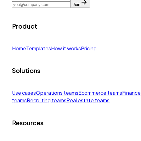
Join
Product
Home
Templates
How it works
Pricing
Solutions
Use cases
Operations teams
Ecommerce teams
Finance
teams
Recruiting teams
Real estate teams
Resources