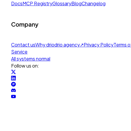
Docs
MCP Registry
Glossary
Blog
Changelog
Company
Contact us
Why drio
drio agency
↗
Privacy Policy
Terms o
Service
All systems normal
Follow us on: