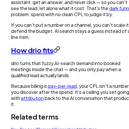
assistant, get an answer, and never click — so you can't
see the lead, let alone what it cost. That's the
dark funn
problem: spend with no clean CPL to judge it by.
If you can't put a number on a channel, you can't scale it
defend the budget. AI search stays a guess instead of 
line item.
How drio fits
drio turns that fuzzy AI-search demand into booked
meetings inside the chat — and you only pay when a
qualified lead actually lands.
Because billing is
pay-per-lead
, your CPL isn't a number
you discover after the spend. It's a ceiling you set going 
with
attribution
back to the AI conversation that produ
it.
Related terms