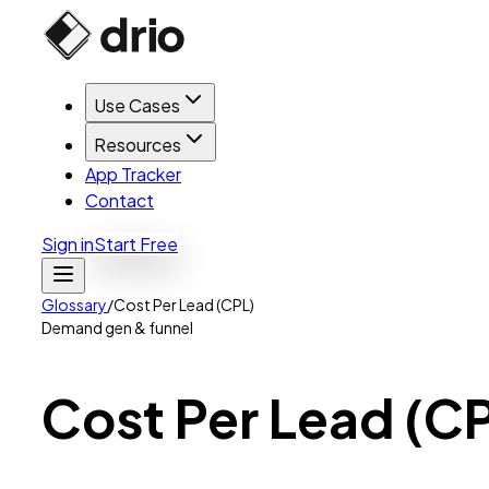
Use Cases
Resources
App Tracker
Contact
Sign in
Start Free
Glossary
/
Cost Per Lead (CPL)
Demand gen & funnel
Cost
Per
Lead
(C