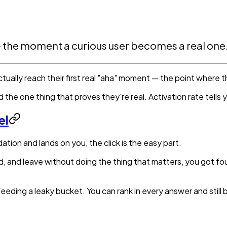
 — the moment a curious user becomes a real one
ually reach their first real "aha" moment — the point where t
the one thing that proves they're real. Activation rate tells y
el
on and lands on you, the click is the easy part.
und, and leave without doing the thing that matters, you got 
eeding a leaky bucket. You can rank in every answer and still