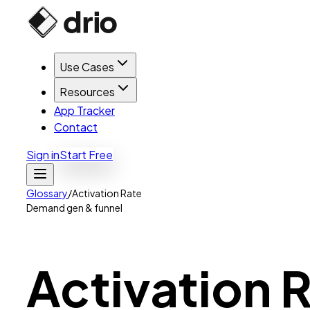
Use Cases
Resources
App Tracker
Contact
Sign in
Start Free
Glossary
/
Activation Rate
Demand gen & funnel
Activation
R