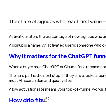
The share of signups who reach first value
Activation rate is the percentage of new signups who act
A signup is a name. An activated user is someone who did 
Why it matters for the ChatGPT funn
When a buyer asks ChatGPT or Claude for a recommendati
The hard part is the next step. If they arrive, poke aro
most AI-search demand quietly dies.
A low activation rate means your top-of-funnel work is f
How drio fits