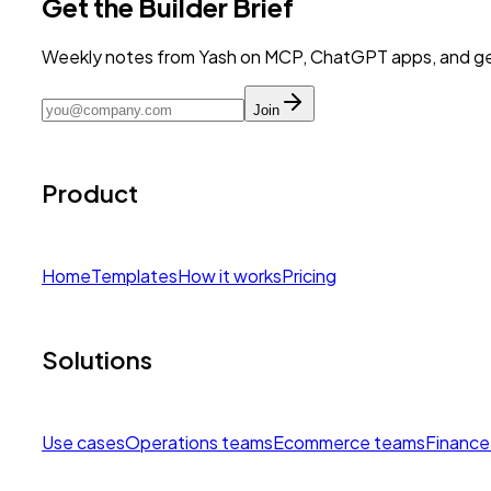
Get the Builder Brief
Weekly notes from Yash on MCP, ChatGPT apps, and get
Join
Product
Home
Templates
How it works
Pricing
Solutions
Use cases
Operations teams
Ecommerce teams
Finance