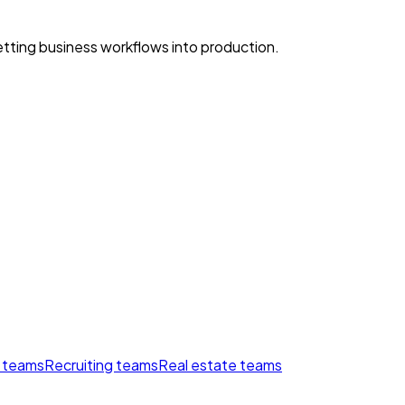
ting business workflows into production.
 teams
Recruiting teams
Real estate teams