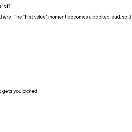
r off.
 there. The "first value" moment becomes a booked lead, so t
t gets you picked.