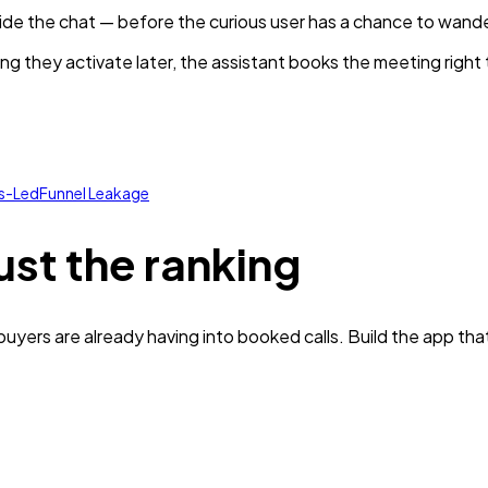
nside the chat — before the curious user has a chance to wande
ng they activate later, the assistant books the meeting right
es-Led
Funnel Leakage
ust the ranking
yers are already having into booked calls. Build the app tha