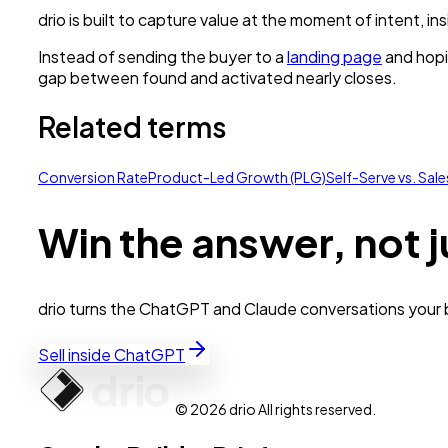
drio is built to capture value at the moment of intent, i
Instead of sending the buyer to a
landing page
and hopi
gap between found and activated nearly closes.
Related terms
Conversion Rate
Product-Led Growth (PLG)
Self-Serve vs. Sal
Win the answer, not j
drio turns the ChatGPT and Claude conversations your bu
Sell inside ChatGPT
© 2026 drio All rights reserved.