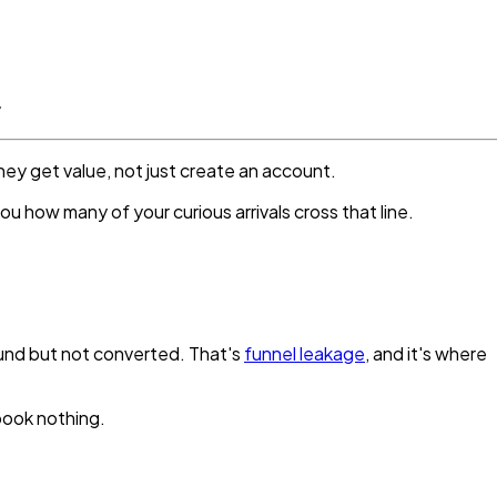
.
hey get value, not just create an account.
ou how many of your curious arrivals cross that line.
found but not converted. That's
funnel leakage
, and it's where
 book nothing.