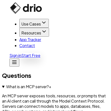
Use Cases
Resources
App Tracker
Contact
Sign in
Start Free
Questions
What is an MCP server?
+
An MCP server exposes tools, resources, or prompts that
an AI client can call through the Model Context Protocol.
Servers can connect models to apps, databases, files,