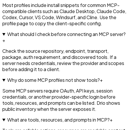
Most profiles include install snippets for common MCP-
compatible clients such as Claude Desktop, Claude Code,
Codex, Cursor, VS Code, Windsurf, and Cline. Use the
profile page to copy the client-specific config.
What should I check before connecting an MCP server?
+
Check the source repository, endpoint, transport,
package, auth requirement, and discovered tools. If a
server needs credentials, review the provider and scopes
before adding it to a client.
Why do some MCP profiles not show tools?
+
Some MCP servers require OAuth, API keys, session
credentials, or another provider-specific login before
tools, resources, and prompts can be listed. Drio shows
public inventory when the server exposes it.
What are tools, resources, and prompts in MCP?
+