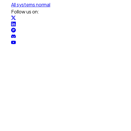
All systems normal
Follow us on: