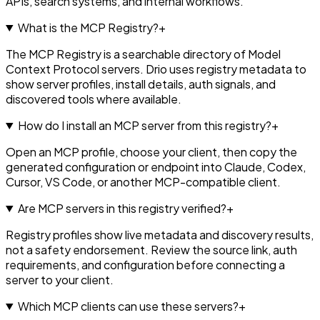
APIs, search systems, and internal workflows.
What is the MCP Registry?
+
The MCP Registry is a searchable directory of Model
Context Protocol servers. Drio uses registry metadata to
show server profiles, install details, auth signals, and
discovered tools where available.
How do I install an MCP server from this registry?
+
Open an MCP profile, choose your client, then copy the
generated configuration or endpoint into Claude, Codex,
Cursor, VS Code, or another MCP-compatible client.
Are MCP servers in this registry verified?
+
Registry profiles show live metadata and discovery results,
not a safety endorsement. Review the source link, auth
requirements, and configuration before connecting a
server to your client.
Which MCP clients can use these servers?
+