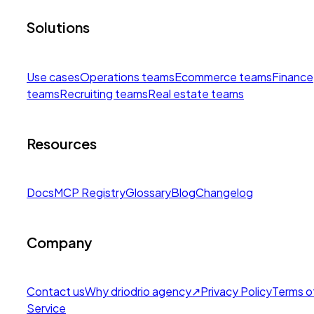
Solutions
Use cases
Operations teams
Ecommerce teams
Finance
teams
Recruiting teams
Real estate teams
Resources
Docs
MCP Registry
Glossary
Blog
Changelog
Company
Contact us
Why drio
drio agency
↗
Privacy Policy
Terms o
Service