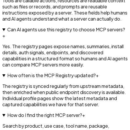
Tools are callable actions, resources are readable context
such as files or records, and prompts are reusable
instructions exposed by a server. These fields help humans
and AI agents understand what a server can actually do.
Can AI agents use this registry to choose MCP servers?
+
Yes. The registry pages expose names, summaries, install
details, auth signals, endpoints, and discovered
capabilities in a structured format so humans and AI agents
can compare MCP servers more easily.
How often is the MCP Registry updated?
+
The registry is synced regularly from upstream metadata,
then enriched when public endpoint discovery is available.
Individual profile pages show the latest metadata and
captured capabilities we have for that server.
How do I find the right MCP server?
+
Search by product, use case, tool name, package,