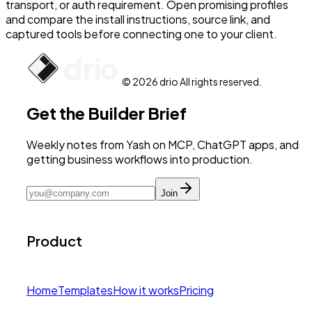
transport, or auth requirement. Open promising profiles
and compare the install instructions, source link, and
captured tools before connecting one to your client.
© 2026 drio All rights reserved.
Get the Builder Brief
Weekly notes from Yash on MCP, ChatGPT apps, and
getting business workflows into production.
Join
Product
Home
Templates
How it works
Pricing