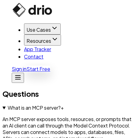
Use Cases
Resources
App Tracker
Contact
Sign in
Start Free
Questions
What is an MCP server?
+
An MCP server exposes tools, resources, or prompts that
an AI client can call through the Model Context Protocol.
Servers can connect models to apps, databases, files,