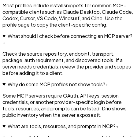
Most profiles include install snippets for common MCP-
compatible clients such as Claude Desktop, Claude Code,
Codex, Cursor, VS Code, Windsurf, and Cline. Use the
profile page to copy the client-specific config.
What should I check before connecting an MCP server?
+
Check the source repository, endpoint, transport,
package, auth requirement, and discovered tools. If a
server needs credentials, review the provider and scopes
before adding it to a client.
Why do some MCP profiles not show tools?
+
Some MCP servers require OAuth, API keys, session
credentials, or another provider-specific login before
tools, resources, and prompts can be listed. Drio shows
public inventory when the server exposes it.
What are tools, resources, and prompts in MCP?
+