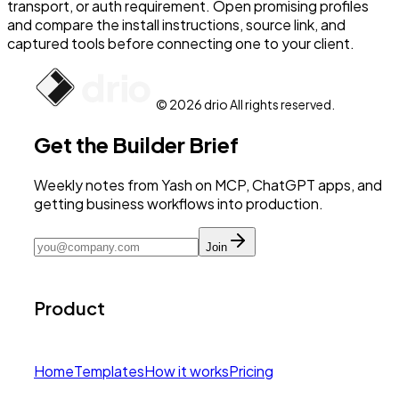
transport, or auth requirement. Open promising profiles
and compare the install instructions, source link, and
captured tools before connecting one to your client.
© 2026 drio All rights reserved.
Get the Builder Brief
Weekly notes from Yash on MCP, ChatGPT apps, and
getting business workflows into production.
Join
Product
Home
Templates
How it works
Pricing