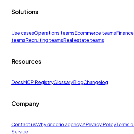
Solutions
Use cases
Operations teams
Ecommerce teams
Finance
teams
Recruiting teams
Real estate teams
Resources
Docs
MCP Registry
Glossary
Blog
Changelog
Company
Contact us
Why drio
drio agency
↗
Privacy Policy
Terms o
Service