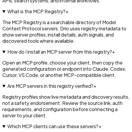
APIs, search systems, and internal workflows.
What is the MCP Registry?
+
The MCP Registry is a searchable directory of Model
Context Protocol servers. Drio uses registry metadata to
show server profiles, install details, auth signals, and
discovered tools where available.
How do I install an MCP server from this registry?
+
Open an MCP profile, choose your client, then copy the
generated configuration or endpoint into Claude, Codex,
Cursor, VS Code, or another MCP-compatible client.
Are MCP servers in this registry verified?
+
Registry profiles show live metadata and discovery results,
not a safety endorsement. Review the source link, auth
requirements, and configuration before connecting a
server to your client.
Which MCP clients can use these servers?
+