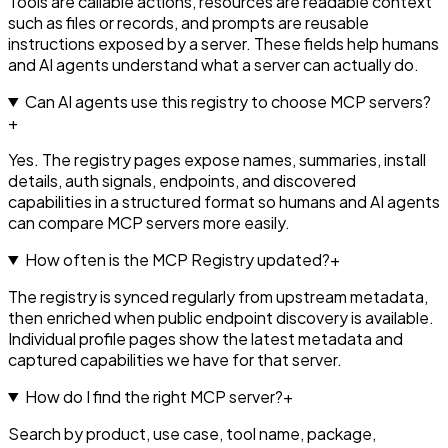
Tools are callable actions, resources are readable context
such as files or records, and prompts are reusable
instructions exposed by a server. These fields help humans
and AI agents understand what a server can actually do.
Can AI agents use this registry to choose MCP servers?
+
Yes. The registry pages expose names, summaries, install
details, auth signals, endpoints, and discovered
capabilities in a structured format so humans and AI agents
can compare MCP servers more easily.
How often is the MCP Registry updated?
+
The registry is synced regularly from upstream metadata,
then enriched when public endpoint discovery is available.
Individual profile pages show the latest metadata and
captured capabilities we have for that server.
How do I find the right MCP server?
+
Search by product, use case, tool name, package,