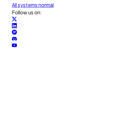
All systems normal
Follow us on: