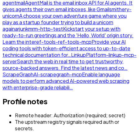
agentmail
AgentMail is the email inbox API for AI agents. It
gives agents their own email inboxes, like Gmail
smithery-
unicorn
A choose your own adventure game where you
play as a startup founder trying to build a unicorn
again
arjunkmrm-http-test
Kickstart your setup with
ready-to-run greetings and the 'Hello, World' origin story.
Learn the inte
ref-tools-ref-tools-mcp
Provide your AI
coding tools with token-efficient access to up-to-date
technical documentation for…
LinkupPlatform-linkup-mcp-
server
Search the web in real time to get trustworthy,
source-backed answers. Find the latest news and co…
ScrapeGraphAI-scrapegraph-mcp
Enable language
models to perform advanced AI-powered web scraping
with enterprise-grade reliabili…
Profile notes
Remote header: Authorization (required; secret)
The upstream registry signals required auth or
secrets.