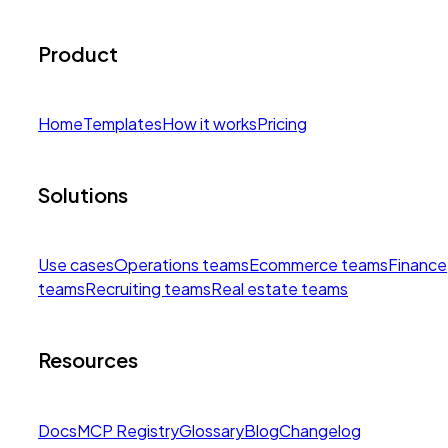
Product
Home
Templates
How it works
Pricing
Solutions
Use cases
Operations teams
Ecommerce teams
Finance
teams
Recruiting teams
Real estate teams
Resources
Docs
MCP Registry
Glossary
Blog
Changelog