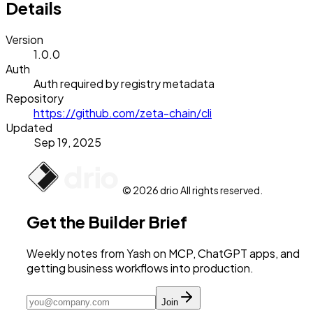
Details
Version
1.0.0
Auth
Auth required by registry metadata
Repository
https://github.com/zeta-chain/cli
Updated
Sep 19, 2025
© 2026 drio All rights reserved.
Get the Builder Brief
Weekly notes from Yash on MCP, ChatGPT apps, and
getting business workflows into production.
Join