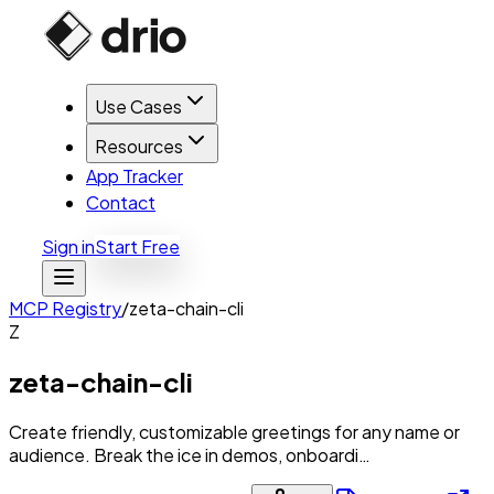
Use Cases
Resources
App Tracker
Contact
Sign in
Start Free
MCP Registry
/
zeta-chain-cli
Z
zeta-chain-cli
Create friendly, customizable greetings for any name or
audience. Break the ice in demos, onboardi…