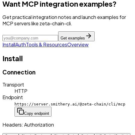
Want MCP integration examples?
Get practical integration notes and launch examples for
MCP servers like zeta-chain-cli.
Get examples
Install
Auth
Tools & Resources
Overview
Install
Connection
Transport
HTTP
Endpoint
https://server.smithery.ai/@zeta-chain/cli/mcp
Copy endpoint
Headers:
Authorization