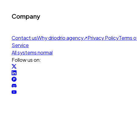
Company
Contact us
Why drio
drio agency
↗
Privacy Policy
Terms o
Service
All systems normal
Follow us on: