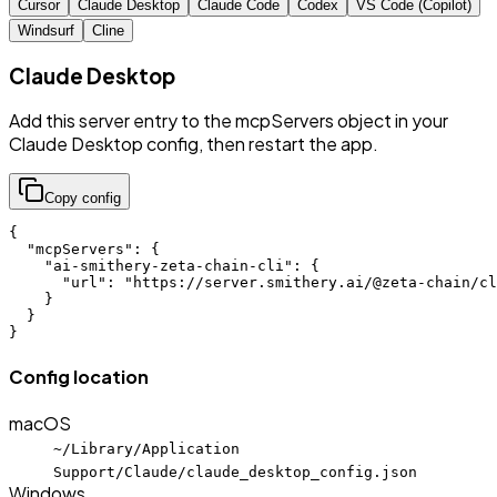
Cursor
Claude Desktop
Claude Code
Codex
VS Code (Copilot)
Windsurf
Cline
Claude Desktop
Add this server entry to the mcpServers object in your
Claude Desktop config, then restart the app.
Copy config
{

  "mcpServers": {

    "ai-smithery-zeta-chain-cli": {

      "url": "https://server.smithery.ai/@zeta-chain/cl
    }

  }

}
Config location
macOS
~/Library/Application
Support/Claude/claude_desktop_config.json
Windows