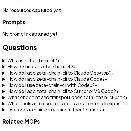
No
resources
captured yet.
Prompts
No
prompts
captured yet.
Questions
What is zeta-chain-cli?
+
How do I install zeta-chain-cli?
+
How do I add zeta-chain-cli to Claude Desktop?
+
How do I add zeta-chain-cli to Claude Code?
+
How do I use zeta-chain-cli with Codex?
+
How do I add zeta-chain-cli to Cursor or VS Code?
+
What endpoint and transport does zeta-chain-cli use?
+
What tools and resources does zeta-chain-cli expose?
+
Does zeta-chain-cli require authentication?
+
Related MCPs