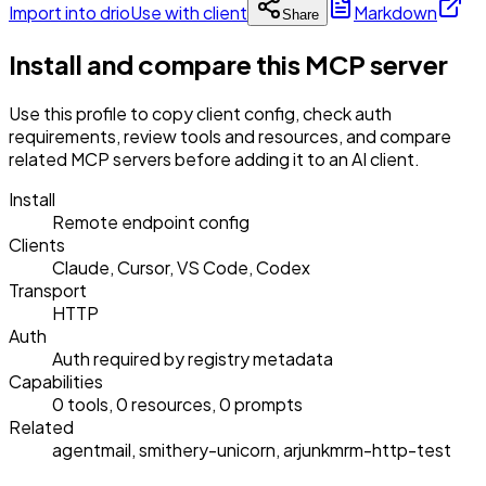
Import into drio
Use with client
Markdown
Share
Install and compare this MCP server
Use this profile to copy client config, check auth
requirements, review tools and resources, and compare
related MCP servers before adding it to an AI client.
Install
Remote endpoint config
Clients
Claude, Cursor, VS Code, Codex
Transport
HTTP
Auth
Auth required by registry metadata
Capabilities
0 tools, 0 resources, 0 prompts
Related
agentmail, smithery-unicorn, arjunkmrm-http-test