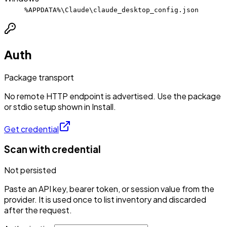
%APPDATA%\Claude\claude_desktop_config.json
Auth
Package transport
No remote HTTP endpoint is advertised. Use the package
or stdio setup shown in Install.
Get credential
Scan with credential
Not persisted
Paste an API key, bearer token, or session value from the
provider. It is used once to list inventory and discarded
after the request.