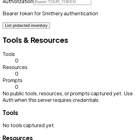
Authorization
Bearer token for Smithery authentication
List protected inventory
Tools & Resources
Tools
0
Resources
0
Prompts
0
No public tools, resources, or prompts captured yet. Use
Auth when this server requires credentials.
Tools
No
tools
captured yet.
Resources