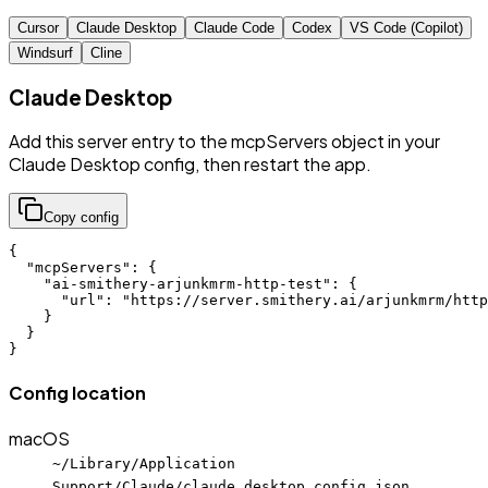
Cursor
Claude Desktop
Claude Code
Codex
VS Code (Copilot)
Windsurf
Cline
Claude Desktop
Add this server entry to the mcpServers object in your
Claude Desktop config, then restart the app.
Copy config
{

  "mcpServers": {

    "ai-smithery-arjunkmrm-http-test": {

      "url": "https://server.smithery.ai/arjunkmrm/http
    }

  }

}
Config location
macOS
~/Library/Application
Support/Claude/claude_desktop_config.json