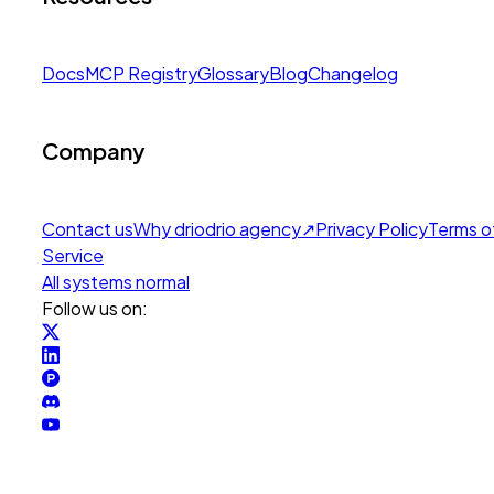
Docs
MCP Registry
Glossary
Blog
Changelog
Company
Contact us
Why drio
drio agency
↗
Privacy Policy
Terms o
Service
All systems normal
Follow us on: