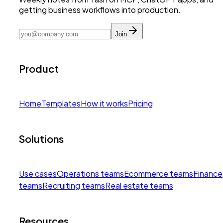
getting business workflows into production.
Join
Product
Home
Templates
How it works
Pricing
Solutions
Use cases
Operations teams
Ecommerce teams
Finance
teams
Recruiting teams
Real estate teams
Resources