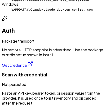
Windows
%APPDATA%\Claude\claude_desktop_config.json
Auth
Package transport
No remote HTTP endpoint is advertised. Use the package
or stdio setup shown in Install.
Get credential
Scan with credential
Not persisted
Paste an API key, bearer token, or session value from the
provider. It is used once to list inventory and discarded
after the request.