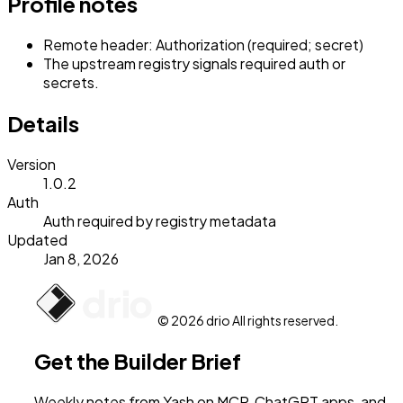
Profile notes
Remote header: Authorization (required; secret)
The upstream registry signals required auth or
secrets.
Details
Version
1.0.2
Auth
Auth required by registry metadata
Updated
Jan 8, 2026
© 2026 drio All rights reserved.
Get the Builder Brief
Weekly notes from Yash on MCP, ChatGPT apps, and