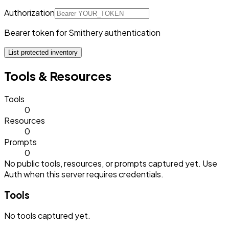
Authorization
Bearer token for Smithery authentication
List protected inventory
Tools & Resources
Tools
0
Resources
0
Prompts
0
No public tools, resources, or prompts captured yet. Use
Auth when this server requires credentials.
Tools
No
tools
captured yet.