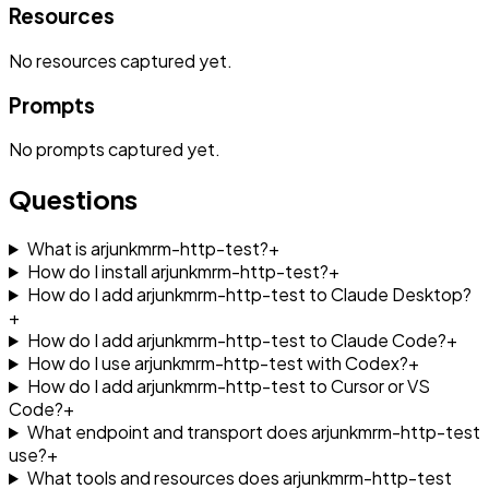
Resources
No
resources
captured yet.
Prompts
No
prompts
captured yet.
Questions
What is arjunkmrm-http-test?
+
How do I install arjunkmrm-http-test?
+
How do I add arjunkmrm-http-test to Claude Desktop?
+
How do I add arjunkmrm-http-test to Claude Code?
+
How do I use arjunkmrm-http-test with Codex?
+
How do I add arjunkmrm-http-test to Cursor or VS
Code?
+
What endpoint and transport does arjunkmrm-http-test
use?
+
What tools and resources does arjunkmrm-http-test