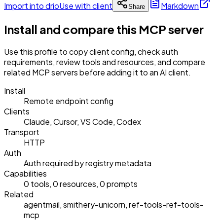
Import into drio
Use with client
Markdown
Share
Install and compare this MCP server
Use this profile to copy client config, check auth
requirements, review tools and resources, and compare
related MCP servers before adding it to an AI client.
Install
Remote endpoint config
Clients
Claude, Cursor, VS Code, Codex
Transport
HTTP
Auth
Auth required by registry metadata
Capabilities
0 tools, 0 resources, 0 prompts
Related
agentmail, smithery-unicorn, ref-tools-ref-tools-
mcp