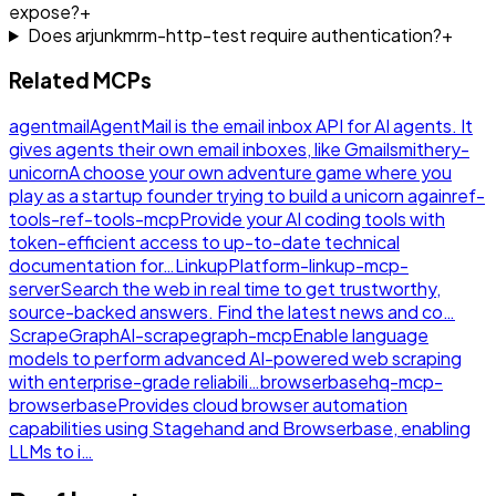
expose?
+
Does arjunkmrm-http-test require authentication?
+
Related MCPs
agentmail
AgentMail is the email inbox API for AI agents. It
gives agents their own email inboxes, like Gmail
smithery-
unicorn
A choose your own adventure game where you
play as a startup founder trying to build a unicorn again
ref-
tools-ref-tools-mcp
Provide your AI coding tools with
token-efficient access to up-to-date technical
documentation for…
LinkupPlatform-linkup-mcp-
server
Search the web in real time to get trustworthy,
source-backed answers. Find the latest news and co…
ScrapeGraphAI-scrapegraph-mcp
Enable language
models to perform advanced AI-powered web scraping
with enterprise-grade reliabili…
browserbasehq-mcp-
browserbase
Provides cloud browser automation
capabilities using Stagehand and Browserbase, enabling
LLMs to i…