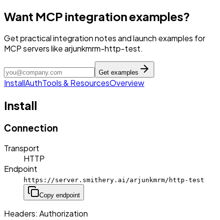
Want MCP integration examples?
Get practical integration notes and launch examples for
MCP servers like arjunkmrm-http-test.
Get examples
Install
Auth
Tools & Resources
Overview
Install
Connection
Transport
HTTP
Endpoint
https://server.smithery.ai/arjunkmrm/http-test
Copy endpoint
Headers:
Authorization