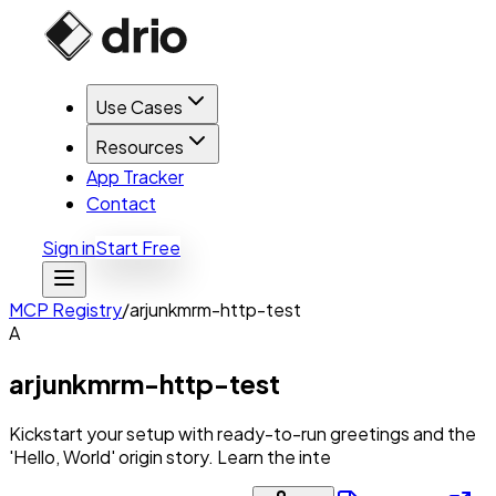
Use Cases
Resources
App Tracker
Contact
Sign in
Start Free
MCP Registry
/
arjunkmrm-http-test
A
arjunkmrm-http-test
Kickstart your setup with ready-to-run greetings and the
'Hello, World' origin story. Learn the inte