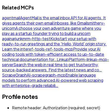
Related MCPs
agentmail
AgentMail is the email inbox API for AI agents. It
gives agents their own email inboxes, like Gmail
smithery-
unicorn
A choose your own adventure game where you
play as a startup founder trying to build a unicorn
again
arjunkmrm-http-test
Kickstart your setup with
ready-to-run greetings and the 'Hello, World' origin story.
Learn the inte
ref-tools-ref-tools-mcp
Provide your AI
coding tools with token-efficient access to up-to-date
technical documentation for…
LinkupPlatform-linkup-mcp-
server
Search the web in real time to get trustworthy,
source-backed answers. Find the latest news and co…
ScrapeGraphAI-scrapegraph-mcp
Enable language
models to perform advanced AI-powered web scraping
with enterprise-grade reliabili…
Profile notes
Remote header: Authorization (required; secret)