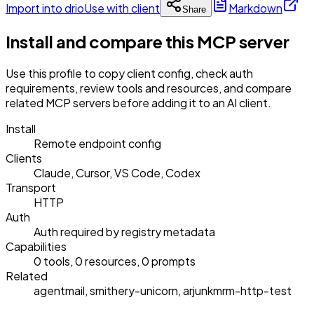
Import into drio
Use with client
Markdown
Share
Install and compare this MCP server
Use this profile to copy client config, check auth
requirements, review tools and resources, and compare
related MCP servers before adding it to an AI client.
Install
Remote endpoint config
Clients
Claude, Cursor, VS Code, Codex
Transport
HTTP
Auth
Auth required by registry metadata
Capabilities
0 tools, 0 resources, 0 prompts
Related
agentmail, smithery-unicorn, arjunkmrm-http-test