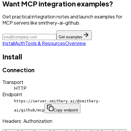
Want MCP integration examples?
Get practical integration notes and launch examples for
MCP servers like smithery-ai-github.
Get examples
Install
Auth
Tools & Resources
Overview
Install
Connection
Transport
HTTP
Endpoint
https://server.smithery.ai/@smithery-
ai/github/mcp
Copy endpoint
Headers:
Authorization