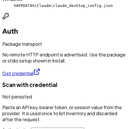
%APPDATA%\Claude\claude_desktop_config.json
Auth
Package transport
No remote HTTP endpoint is advertised. Use the package
or stdio setup shown in Install.
Get credential
Scan with credential
Not persisted
Paste an API key, bearer token, or session value from the
provider. It is used once to list inventory and discarded
after the request.