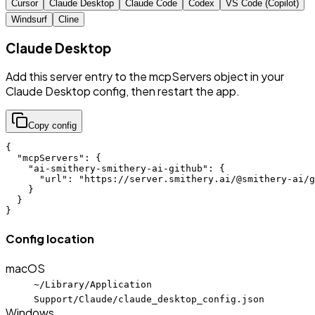
Cursor
Claude Desktop
Claude Code
Codex
VS Code (Copilot)
Windsurf
Cline
Claude Desktop
Add this server entry to the mcpServers object in your
Claude Desktop config, then restart the app.
Copy config
{

  "mcpServers": {

    "ai-smithery-smithery-ai-github": {

      "url": "https://server.smithery.ai/@smithery-ai/g
    }

  }

}
Config location
macOS
~/Library/Application
Support/Claude/claude_desktop_config.json
Windows