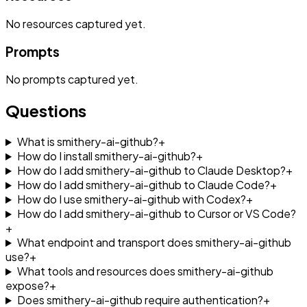
No
resources
captured yet.
Prompts
No
prompts
captured yet.
Questions
What is smithery-ai-github?
+
How do I install smithery-ai-github?
+
How do I add smithery-ai-github to Claude Desktop?
+
How do I add smithery-ai-github to Claude Code?
+
How do I use smithery-ai-github with Codex?
+
How do I add smithery-ai-github to Cursor or VS Code?
+
What endpoint and transport does smithery-ai-github
use?
+
What tools and resources does smithery-ai-github
expose?
+
Does smithery-ai-github require authentication?
+