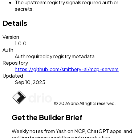
The upstream registry signals required auth or
secrets.
Details
Version
1.0.0
Auth
Auth required by registry metadata
Repository
https://github.com/smithery-ai/mcp-servers
Updated
Sep 10, 2025
© 2026 drio All rights reserved.
Get the Builder Brief
Weekly notes from Yash on MCP, ChatGPT apps, and
getting business workflows into production.