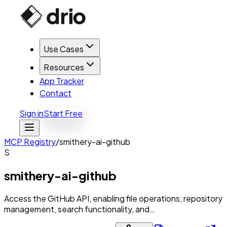
Use Cases
Resources
App Tracker
Contact
Sign in
Start Free
MCP Registry
/
smithery-ai-github
S
smithery-ai-github
Access the GitHub API, enabling file operations, repository
management, search functionality, and…