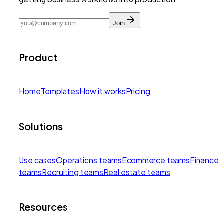
Join
Product
Home
Templates
How it works
Pricing
Solutions
Use cases
Operations teams
Ecommerce teams
Finance
teams
Recruiting teams
Real estate teams
Resources