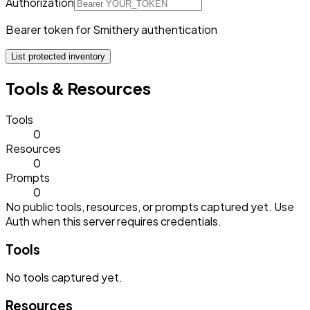
Authorization
Bearer token for Smithery authentication
List protected inventory
Tools & Resources
Tools
0
Resources
0
Prompts
0
No public tools, resources, or prompts captured yet. Use
Auth when this server requires credentials.
Tools
No
tools
captured yet.
Resources