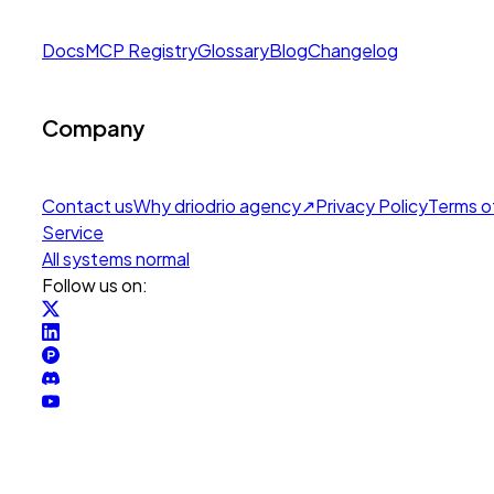
Docs
MCP Registry
Glossary
Blog
Changelog
Company
Contact us
Why drio
drio agency
↗
Privacy Policy
Terms o
Service
All systems normal
Follow us on: