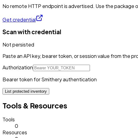
No remote HTTP endpoint is advertised. Use the package or 
Get credential
Scan with credential
Not persisted
Paste an API key, bearer token, or session value from the pro
Authorization
Bearer token for Smithery authentication
List protected inventory
Tools & Resources
Tools
0
Resources