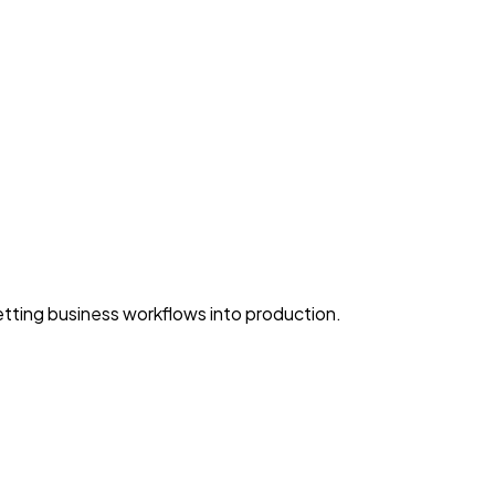
ting business workflows into production.