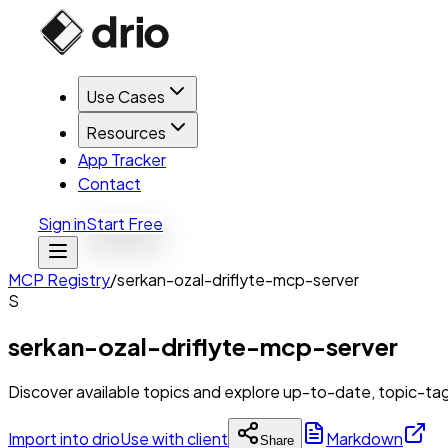
Use Cases
Resources
App Tracker
Contact
Sign in
Start Free
MCP Registry
/
serkan-ozal-driflyte-mcp-server
S
serkan-ozal-driflyte-mcp-server
Discover available topics and explore up-to-date, topic-t
Import into drio
Use with client
Markdown
Share