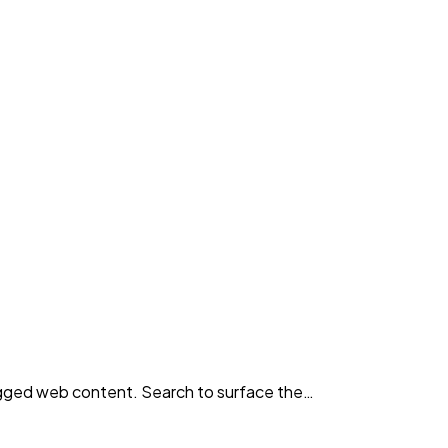
agged web content. Search to surface the…