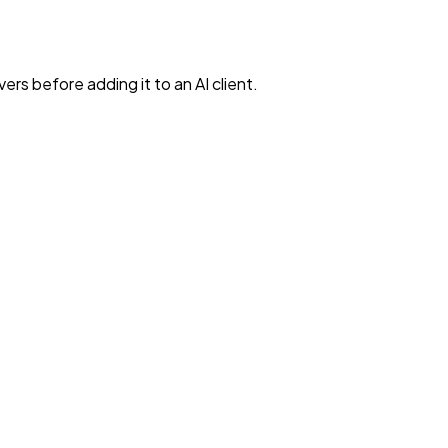
rs before adding it to an AI client.