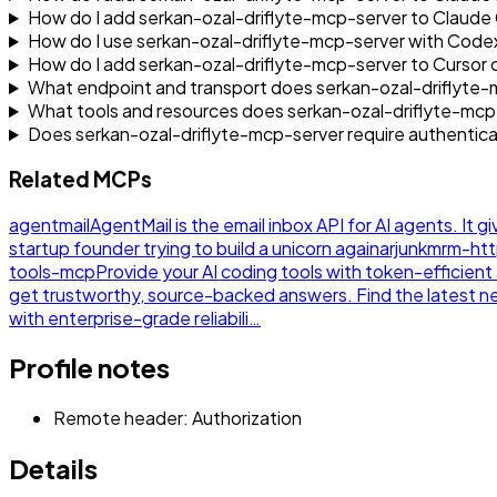
How do I add serkan-ozal-driflyte-mcp-server to Claud
How do I use serkan-ozal-driflyte-mcp-server with Code
How do I add serkan-ozal-driflyte-mcp-server to Cursor
What endpoint and transport does serkan-ozal-driflyte-
What tools and resources does serkan-ozal-driflyte-mc
Does serkan-ozal-driflyte-mcp-server require authentica
Related MCPs
agentmail
AgentMail is the email inbox API for AI agents. It g
startup founder trying to build a unicorn again
arjunkmrm-ht
tools-mcp
Provide your AI coding tools with token-efficie
get trustworthy, source-backed answers. Find the latest 
with enterprise-grade reliabili…
Profile notes
Remote header: Authorization
Details