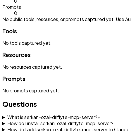
0
Prompts
0
No public tools, resources, or prompts captured yet. Use Aut
Tools
No
tools
captured yet.
Resources
No
resources
captured yet.
Prompts
No
prompts
captured yet.
Questions
What is serkan-ozal-driflyte-mcp-server?
+
How do I install serkan-ozal-driflyte-mcp-server?
+
How do I add serkan-ozal-driflyte-mcp-server to Claud