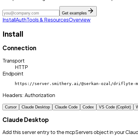
Get examples
Install
Auth
Tools & Resources
Overview
Install
Connection
Transport
HTTP
Endpoint
https://server.smithery.ai/@serkan-ozal/driflyte-m
Headers:
Authorization
Cursor
Claude Desktop
Claude Code
Codex
VS Code (Copilot)
W
Claude Desktop
Add this server entry to the mcpServers object in your Clau