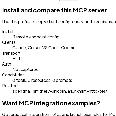
Install and compare this MCP server
Use this profile to copy client config, check auth requireme
Install
Remote endpoint config
Clients
Claude, Cursor, VS Code, Codex
Transport
HTTP
Auth
Not captured
Capabilities
0 tools, 0 resources, 0 prompts
Related
agentmail, smithery-unicorn, arjunkmrm-http-test
Want MCP integration examples?
Get practical integration notes and launch examples for MCP