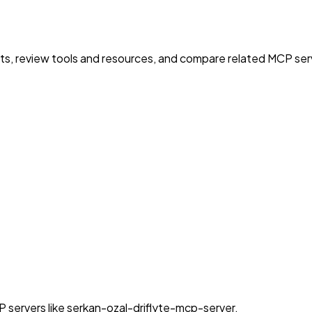
nts, review tools and resources, and compare related MCP serve
 servers like serkan-ozal-driflyte-mcp-server.