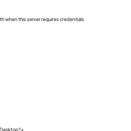
h when this server requires credentials.
e Desktop?
+