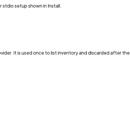
stdio setup shown in Install.
vider. It is used once to list inventory and discarded after th