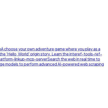
n
A choose your own adventure game where you play as a
e 'Hello, World' origin story. Learn the inte
ref-tools-ref-
latform-linkup-mcp-server
Search the web in real time to
age models to perform advanced AI-powered web scraping