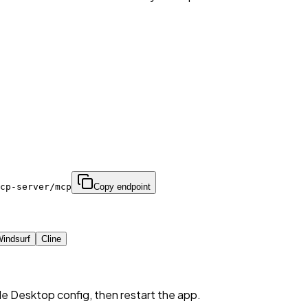
cp-server/mcp
Copy endpoint
indsurf
Cline
de Desktop config, then restart the app.