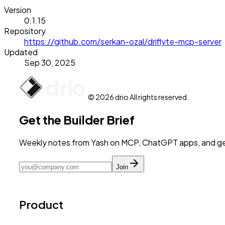
Version
0.1.15
Repository
https://github.com/serkan-ozal/driflyte-mcp-server
Updated
Sep 30, 2025
© 2026 drio All rights reserved.
Get the Builder Brief
Weekly notes from Yash on MCP, ChatGPT apps, and get
Join
Product