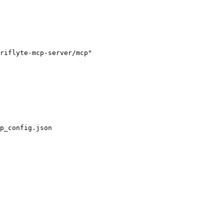
riflyte-mcp-server/mcp"

p_config.json