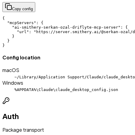
Copy config
{

  "mcpServers": {

    "ai-smithery-serkan-ozal-driflyte-mcp-server": {

      "url": "https://server.smithery.ai/@serkan-ozal/d
    }

  }

}
Config location
macOS
~/Library/Application Support/Claude/claude_deskto
Windows
%APPDATA%\Claude\claude_desktop_config.json
Auth
Package transport