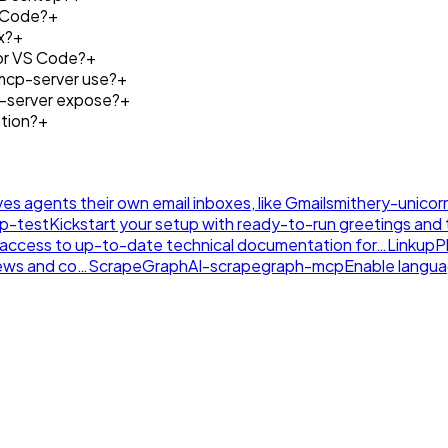
e Code?
+
x?
+
 or VS Code?
+
mcp-server use?
+
p-server expose?
+
tion?
+
ives agents their own email inboxes, like Gmail
smithery-unicor
tp-test
Kickstart your setup with ready-to-run greetings and th
nt access to up-to-date technical documentation for…
LinkupP
news and co…
ScrapeGraphAI-scrapegraph-mcp
Enable langu