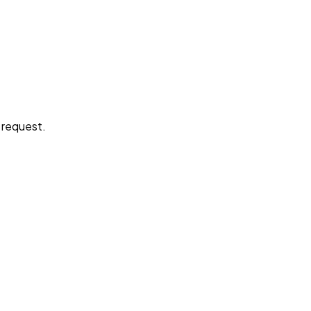
e request.