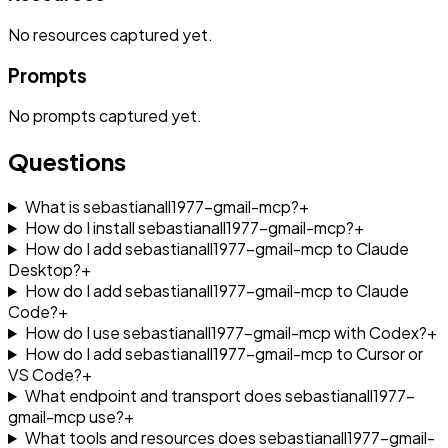
No
resources
captured yet.
Prompts
No
prompts
captured yet.
Questions
What is sebastianall1977-gmail-mcp?
+
How do I install sebastianall1977-gmail-mcp?
+
How do I add sebastianall1977-gmail-mcp to Claude
Desktop?
+
How do I add sebastianall1977-gmail-mcp to Claude
Code?
+
How do I use sebastianall1977-gmail-mcp with Codex?
+
How do I add sebastianall1977-gmail-mcp to Cursor or
VS Code?
+
What endpoint and transport does sebastianall1977-
gmail-mcp use?
+
What tools and resources does sebastianall1977-gmail-