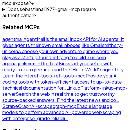
mcp expose?
+
Does sebastianall1977-gmail-mcp require
authentication?
+
Related MCPs
agentmail
AgentMail is the email inbox API for AI agents. It
gives agents their own email inboxes, like Gmail
smithery-
unicorn
A choose your own adventure game where you
play as a startup founder trying to build a unicorn
again
arjunkmrm-http-test
Kickstart your setup with
ready-to-run greetings and the 'Hello, World' origin story.
Learn the inte
ref-tools-ref-tools-mcp
Provide your AI
coding tools with token-efficient access to up-to-date
technical documentation for…
LinkupPlatform-linkup-mcp-
server
Search the web in real time to get trustworthy,
source-backed answers. Find the latest news and co…
ScrapeGraphAI-scrapegraph-mcp
Enable language
models to perform advanced AI-powered web scraping
with enterprise-grade reliabili…