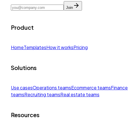
Join
Product
Home
Templates
How it works
Pricing
Solutions
Use cases
Operations teams
Ecommerce teams
Finance
teams
Recruiting teams
Real estate teams
Resources