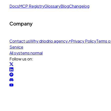
Docs
MCP Registry
Glossary
Blog
Changelog
Company
Contact us
Why drio
drio agency
↗
Privacy Policy
Terms o
Service
All systems normal
Follow us on: