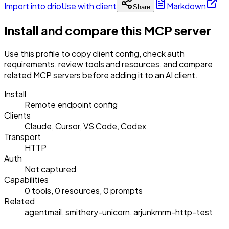
Import into drio
Use with client
Markdown
Share
Install and compare this MCP server
Use this profile to copy client config, check auth
requirements, review tools and resources, and compare
related MCP servers before adding it to an AI client.
Install
Remote endpoint config
Clients
Claude, Cursor, VS Code, Codex
Transport
HTTP
Auth
Not captured
Capabilities
0 tools, 0 resources, 0 prompts
Related
agentmail, smithery-unicorn, arjunkmrm-http-test