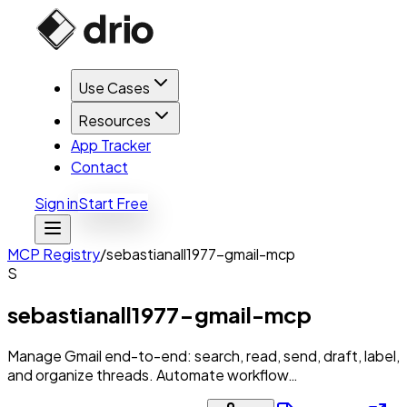
Use Cases
Resources
App Tracker
Contact
Sign in
Start Free
MCP Registry
/
sebastianall1977-gmail-mcp
S
sebastianall1977-gmail-mcp
Manage Gmail end-to-end: search, read, send, draft, label,
and organize threads. Automate workflow…