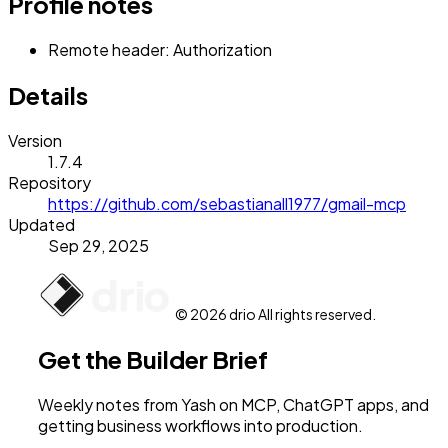
Profile notes
Remote header: Authorization
Details
Version
1.7.4
Repository
https://github.com/sebastianall1977/gmail-mcp
Updated
Sep 29, 2025
© 2026 drio All rights reserved.
Get the Builder Brief
Weekly notes from Yash on MCP, ChatGPT apps, and
getting business workflows into production.