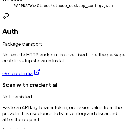
%APPDATA%\Claude\claude_desktop_config.json
Auth
Package transport
No remote HTTP endpoint is advertised. Use the package
or stdio setup shown in Install.
Get credential
Scan with credential
Not persisted
Paste an API key, bearer token, or session value from the
provider. It is used once to list inventory and discarded
after the request.