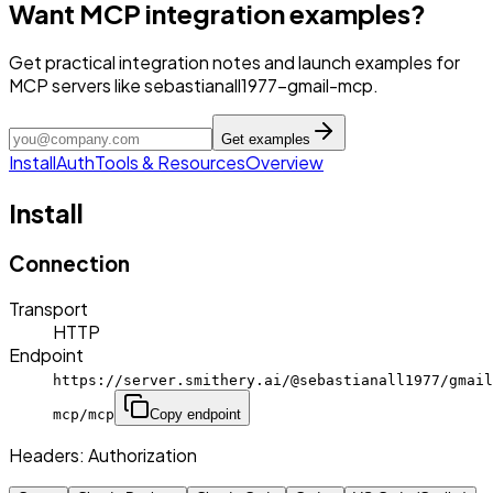
Want MCP integration examples?
Get practical integration notes and launch examples for
MCP servers like sebastianall1977-gmail-mcp.
Get examples
Install
Auth
Tools & Resources
Overview
Install
Connection
Transport
HTTP
Endpoint
https://server.smithery.ai/@sebastianall1977/gmail
mcp/mcp
Copy endpoint
Headers:
Authorization