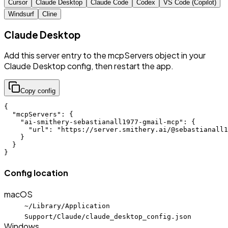
Cursor
Claude Desktop
Claude Code
Codex
VS Code (Copilot)
Windsurf
Cline
Claude Desktop
Add this server entry to the mcpServers object in your
Claude Desktop config, then restart the app.
Copy config
{

  "mcpServers": {

    "ai-smithery-sebastianall1977-gmail-mcp": {

      "url": "https://server.smithery.ai/@sebastianall1
    }

  }

}
Config location
macOS
~/Library/Application
Support/Claude/claude_desktop_config.json
Windows