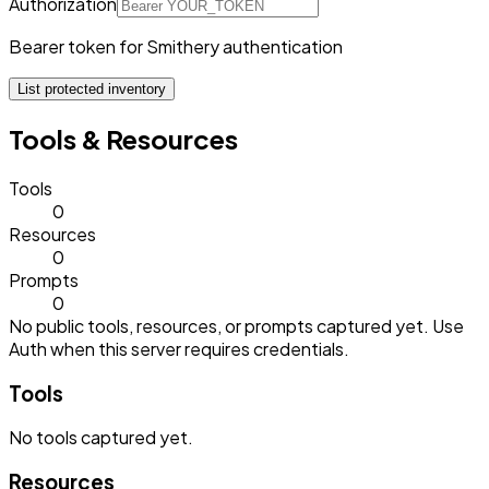
Authorization
Bearer token for Smithery authentication
List protected inventory
Tools & Resources
Tools
0
Resources
0
Prompts
0
No public tools, resources, or prompts captured yet. Use
Auth when this server requires credentials.
Tools
No
tools
captured yet.
Resources