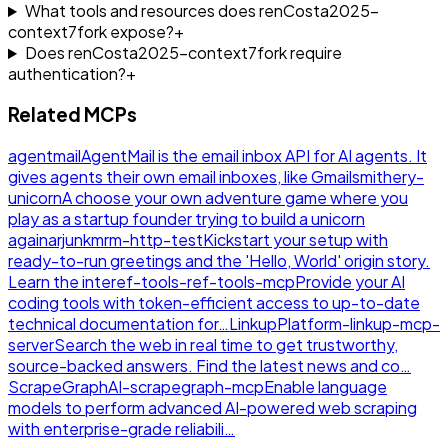
What tools and resources does renCosta2025-
context7fork expose?
+
Does renCosta2025-context7fork require
authentication?
+
Related MCPs
agentmail
AgentMail is the email inbox API for AI agents. It
gives agents their own email inboxes, like Gmail
smithery-
unicorn
A choose your own adventure game where you
play as a startup founder trying to build a unicorn
again
arjunkmrm-http-test
Kickstart your setup with
ready-to-run greetings and the 'Hello, World' origin story.
Learn the inte
ref-tools-ref-tools-mcp
Provide your AI
coding tools with token-efficient access to up-to-date
technical documentation for…
LinkupPlatform-linkup-mcp-
server
Search the web in real time to get trustworthy,
source-backed answers. Find the latest news and co…
ScrapeGraphAI-scrapegraph-mcp
Enable language
models to perform advanced AI-powered web scraping
with enterprise-grade reliabili…