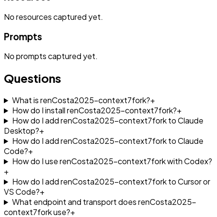
No
resources
captured yet.
Prompts
No
prompts
captured yet.
Questions
What is renCosta2025-context7fork?
+
How do I install renCosta2025-context7fork?
+
How do I add renCosta2025-context7fork to Claude
Desktop?
+
How do I add renCosta2025-context7fork to Claude
Code?
+
How do I use renCosta2025-context7fork with Codex?
+
How do I add renCosta2025-context7fork to Cursor or
VS Code?
+
What endpoint and transport does renCosta2025-
context7fork use?
+