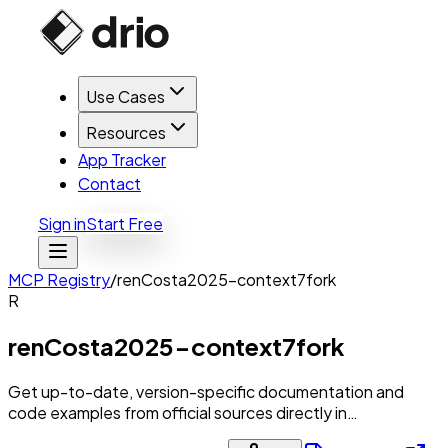
Use Cases
Resources
App Tracker
Contact
Sign in
Start Free
MCP Registry
/
renCosta2025-context7fork
R
renCosta2025-context7fork
Get up-to-date, version-specific documentation and
code examples from official sources directly in…