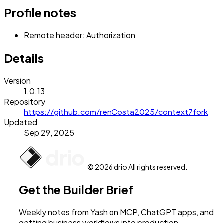
Profile notes
Remote header: Authorization
Details
Version
1.0.13
Repository
https://github.com/renCosta2025/context7fork
Updated
Sep 29, 2025
© 2026 drio All rights reserved.
Get the Builder Brief
Weekly notes from Yash on MCP, ChatGPT apps, and
getting business workflows into production.