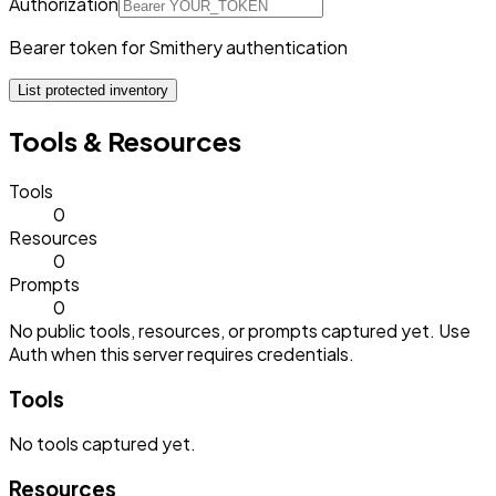
Authorization
Bearer token for Smithery authentication
List protected inventory
Tools & Resources
Tools
0
Resources
0
Prompts
0
No public tools, resources, or prompts captured yet. Use
Auth when this server requires credentials.
Tools
No
tools
captured yet.
Resources