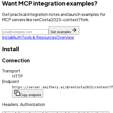
Want MCP integration examples?
Get practical integration notes and launch examples for
MCP servers like renCosta2025-context7fork.
Get examples
Install
Auth
Tools & Resources
Overview
Install
Connection
Transport
HTTP
Endpoint
https://server.smithery.ai/@renCosta2025/context7f
Copy endpoint
Headers:
Authorization