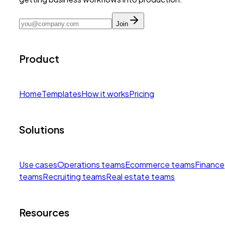
Join
Product
Home
Templates
How it works
Pricing
Solutions
Use cases
Operations teams
Ecommerce teams
Finance
teams
Recruiting teams
Real estate teams
Resources