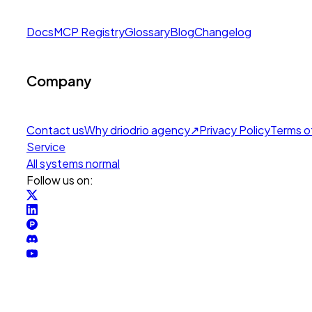
Docs
MCP Registry
Glossary
Blog
Changelog
Company
Contact us
Why drio
drio agency
↗
Privacy Policy
Terms o
Service
All systems normal
Follow us on: