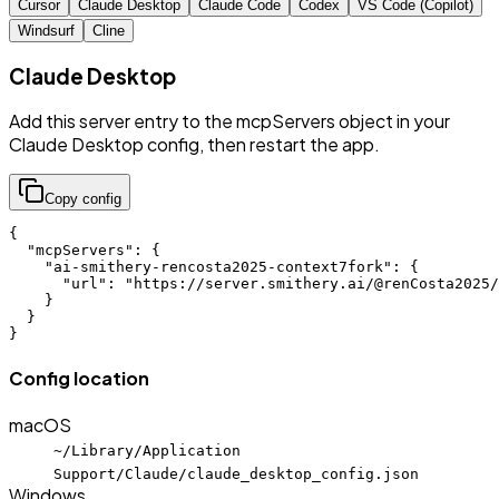
Cursor
Claude Desktop
Claude Code
Codex
VS Code (Copilot)
Windsurf
Cline
Claude Desktop
Add this server entry to the mcpServers object in your
Claude Desktop config, then restart the app.
Copy config
{

  "mcpServers": {

    "ai-smithery-rencosta2025-context7fork": {

      "url": "https://server.smithery.ai/@renCosta2025/
    }

  }

}
Config location
macOS
~/Library/Application
Support/Claude/claude_desktop_config.json
Windows