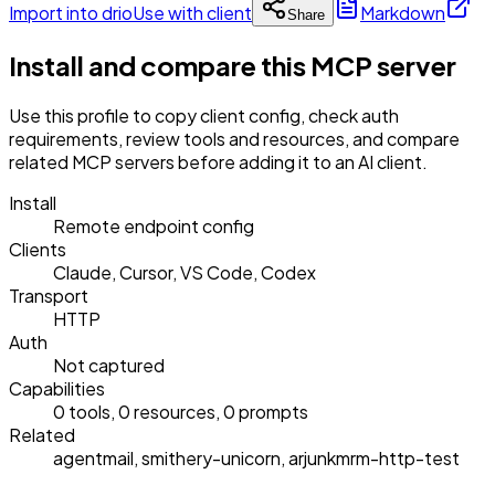
Import into drio
Use with client
Markdown
Share
Install and compare this MCP server
Use this profile to copy client config, check auth
requirements, review tools and resources, and compare
related MCP servers before adding it to an AI client.
Install
Remote endpoint config
Clients
Claude, Cursor, VS Code, Codex
Transport
HTTP
Auth
Not captured
Capabilities
0 tools, 0 resources, 0 prompts
Related
agentmail, smithery-unicorn, arjunkmrm-http-test