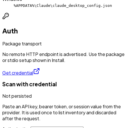
%APPDATA%\Claude\claude_desktop_config.json
Auth
Package transport
No remote HTTP endpoint is advertised. Use the package
or stdio setup shown in Install.
Get credential
Scan with credential
Not persisted
Paste an API key, bearer token, or session value from the
provider. It is used once to list inventory and discarded
after the request.