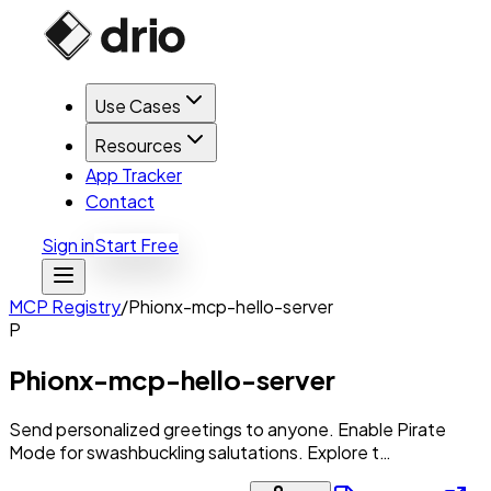
Use Cases
Resources
App Tracker
Contact
Sign in
Start Free
MCP Registry
/
Phionx-mcp-hello-server
P
Phionx-mcp-hello-server
Send personalized greetings to anyone. Enable Pirate
Mode for swashbuckling salutations. Explore t…