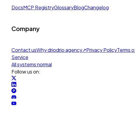
Docs
MCP Registry
Glossary
Blog
Changelog
Company
Contact us
Why drio
drio agency
↗
Privacy Policy
Terms o
Service
All systems normal
Follow us on: