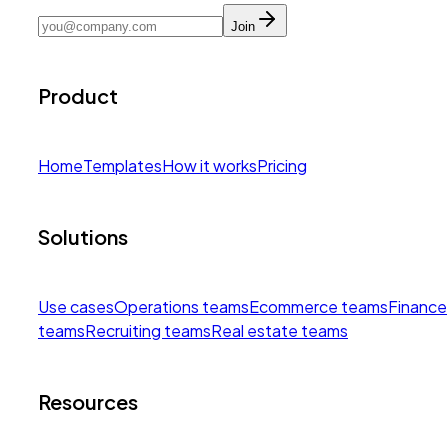
Join
Product
Home
Templates
How it works
Pricing
Solutions
Use cases
Operations teams
Ecommerce teams
Finance
teams
Recruiting teams
Real estate teams
Resources