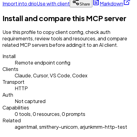
Import into drio
Use with client
Markdown
Share
Install and compare this MCP server
Use this profile to copy client config, check auth
requirements, review tools and resources, and compare
related MCP servers before adding it to an AI client.
Install
Remote endpoint config
Clients
Claude, Cursor, VS Code, Codex
Transport
HTTP
Auth
Not captured
Capabilities
0 tools, 0 resources, 0 prompts
Related
agentmail, smithery-unicorn, arjunkmrm-http-test