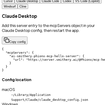
Cursor
Claude Desktop
Claude Code
Codex
VS Code (Copilot)
Windsurf
Cline
Claude Desktop
Add this server entry to the mcpServers object in your
Claude Desktop config, then restart the app.
Copy config
{

  "mcpServers": {

    "ai-smithery-phionx-mcp-hello-server": {

      "url": "https://server.smithery.ai/@Phionx/mcp-he
    }

  }

}
Config location
macOS
~/Library/Application
Support/Claude/claude_desktop_config.json
Windows