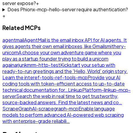
server expose?
+
Does Phionx-mcp-hello-server require authentication?
+
Related MCPs
agentmail
AgentMail is the email inbox API for AI agents. It
gives agents their own email inboxes, like Gmail
smithery-
unicorn
A choose your own adventure game where you
play as a startup founder trying to build a unicorn
again
arjunkmrm-http-test
Kickstart your setup with
ready-to-run greetings and the 'Hello, World' origin story.
Learn the inte
ref-tools-ref-tools-mcp
Provide your AI
coding tools with token-efficient access to up-to-date
technical documentation for…
LinkupPlatform-linkup-mcp-
server
Search the web in real time to get trustworthy,
source-backed answers. Find the latest news and co…
ScrapeGraphAI-scrapegraph-mcp
Enable language
models to perform advanced AI-powered web scraping
with enterprise-grade reliabili…