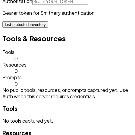
Authorization
Bearer token for Smithery authentication
List protected inventory
Tools & Resources
Tools
0
Resources
0
Prompts
0
No public tools, resources, or prompts captured yet. Use
Auth when this server requires credentials.
Tools
No
tools
captured yet.
Resources