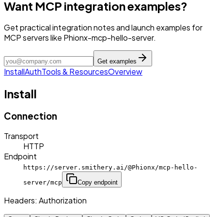
Want MCP integration examples?
Get practical integration notes and launch examples for
MCP servers like Phionx-mcp-hello-server.
Get examples
Install
Auth
Tools & Resources
Overview
Install
Connection
Transport
HTTP
Endpoint
https://server.smithery.ai/@Phionx/mcp-hello-
server/mcp
Copy endpoint
Headers:
Authorization