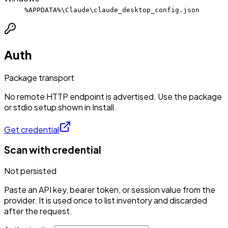
%APPDATA%\Claude\claude_desktop_config.json
Auth
Package transport
No remote HTTP endpoint is advertised. Use the package
or stdio setup shown in Install.
Get credential
Scan with credential
Not persisted
Paste an API key, bearer token, or session value from the
provider. It is used once to list inventory and discarded
after the request.