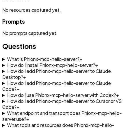
No
resources
captured yet.
Prompts
No
prompts
captured yet.
Questions
What is Phionx-mcp-hello-server?
+
How do I install Phionx-mcp-hello-server?
+
How do I add Phionx-mcp-hello-server to Claude
Desktop?
+
How do I add Phionx-mcp-hello-server to Claude
Code?
+
How do I use Phionx-mcp-hello-server with Codex?
+
How do I add Phionx-mcp-hello-server to Cursor or VS
Code?
+
What endpoint and transport does Phionx-mcp-hello-
server use?
+
What tools and resources does Phionx-mcp-hello-