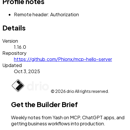
Profile notes
Remote header: Authorization
Details
Version
1.16.0
Repository
https://github.com/Phionx/mcp-hello-server
Updated
Oct 3, 2025
© 2026 drio All rights reserved.
Get the Builder Brief
Weekly notes from Yash on MCP, ChatGPT apps, and
getting business workflows into production.