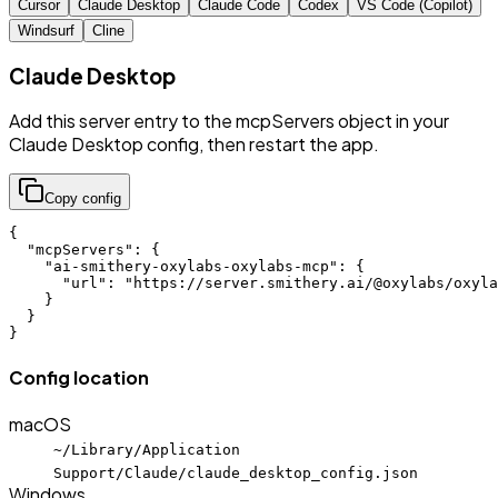
Cursor
Claude Desktop
Claude Code
Codex
VS Code (Copilot)
Windsurf
Cline
Claude Desktop
Add this server entry to the mcpServers object in your
Claude Desktop config, then restart the app.
Copy config
{

  "mcpServers": {

    "ai-smithery-oxylabs-oxylabs-mcp": {

      "url": "https://server.smithery.ai/@oxylabs/oxyla
    }

  }

}
Config location
macOS
~/Library/Application
Support/Claude/claude_desktop_config.json
Windows