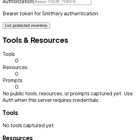
Authorization
Bearer token for Smithery authentication
List protected inventory
Tools & Resources
Tools
0
Resources
0
Prompts
0
No public tools, resources, or prompts captured yet. Use
Auth when this server requires credentials.
Tools
No
tools
captured yet.
Resources