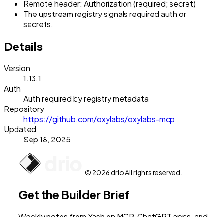
Remote header: Authorization (required; secret)
The upstream registry signals required auth or
secrets.
Details
Version
1.13.1
Auth
Auth required by registry metadata
Repository
https://github.com/oxylabs/oxylabs-mcp
Updated
Sep 18, 2025
© 2026 drio All rights reserved.
Get the Builder Brief
Weekly notes from Yash on MCP, ChatGPT apps, and