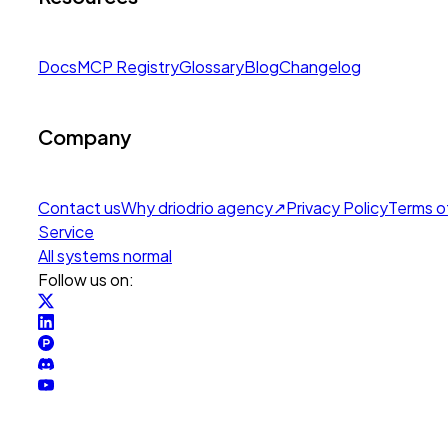
Docs
MCP Registry
Glossary
Blog
Changelog
Company
Contact us
Why drio
drio agency
↗
Privacy Policy
Terms o
Service
All systems normal
Follow us on: