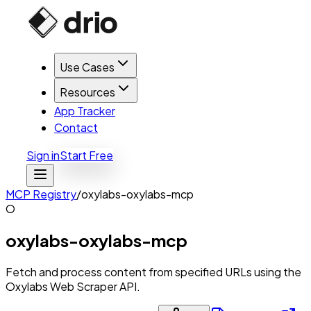
Use Cases
Resources
App Tracker
Contact
Sign in
Start Free
MCP Registry
/
oxylabs-oxylabs-mcp
O
oxylabs-oxylabs-mcp
Fetch and process content from specified URLs using the
Oxylabs Web Scraper API.