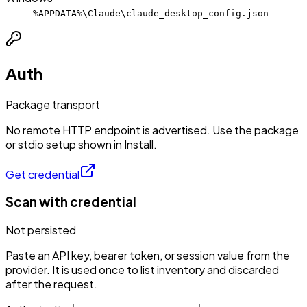
%APPDATA%\Claude\claude_desktop_config.json
Auth
Package transport
No remote HTTP endpoint is advertised. Use the package
or stdio setup shown in Install.
Get credential
Scan with credential
Not persisted
Paste an API key, bearer token, or session value from the
provider. It is used once to list inventory and discarded
after the request.