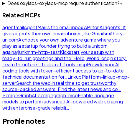
Does oxylabs-oxylabs-mcp require authentication?
+
Related MCPs
agentmail
AgentMail is the email inbox API for AI agents. It
gives agents their own email inboxes, like Gmail
smithery-
unicorn
A choose your own adventure game where you
play as a startup founder trying to build a unicorn
again
arjunkmrm-http-test
Kickstart your setup with
ready-to-run greetings and the 'Hello, World' origin story.
Learn the inte
ref-tools-ref-tools-mcp
Provide your AI
coding tools with token-efficient access to up-to-date
technical documentation for…
LinkupPlatform-linkup-mcp-
server
Search the web in real time to get trustworthy,
source-backed answers. Find the latest news and co…
ScrapeGraphAI-scrapegraph-mcp
Enable language
models to perform advanced AI-powered web scraping
with enterprise-grade reliabili…
Profile notes