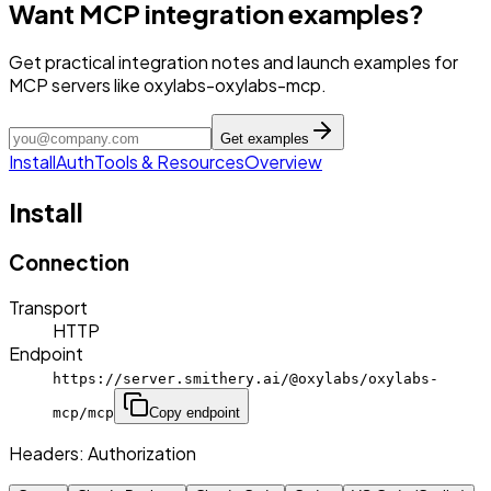
Want MCP integration examples?
Get practical integration notes and launch examples for
MCP servers like oxylabs-oxylabs-mcp.
Get examples
Install
Auth
Tools & Resources
Overview
Install
Connection
Transport
HTTP
Endpoint
https://server.smithery.ai/@oxylabs/oxylabs-
mcp/mcp
Copy endpoint
Headers:
Authorization