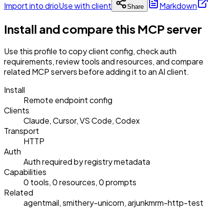
Import into drio
Use with client
Markdown
Share
Install and compare this MCP server
Use this profile to copy client config, check auth
requirements, review tools and resources, and compare
related MCP servers before adding it to an AI client.
Install
Remote endpoint config
Clients
Claude, Cursor, VS Code, Codex
Transport
HTTP
Auth
Auth required by registry metadata
Capabilities
0 tools, 0 resources, 0 prompts
Related
agentmail, smithery-unicorn, arjunkmrm-http-test