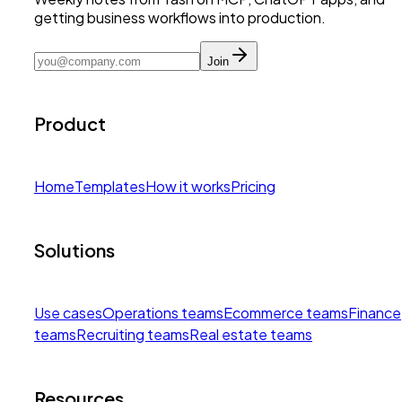
getting business workflows into production.
Join
Product
Home
Templates
How it works
Pricing
Solutions
Use cases
Operations teams
Ecommerce teams
Finance
teams
Recruiting teams
Real estate teams
Resources