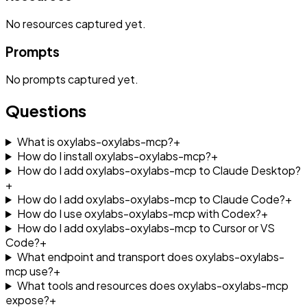
No
resources
captured yet.
Prompts
No
prompts
captured yet.
Questions
What is oxylabs-oxylabs-mcp?
+
How do I install oxylabs-oxylabs-mcp?
+
How do I add oxylabs-oxylabs-mcp to Claude Desktop?
+
How do I add oxylabs-oxylabs-mcp to Claude Code?
+
How do I use oxylabs-oxylabs-mcp with Codex?
+
How do I add oxylabs-oxylabs-mcp to Cursor or VS
Code?
+
What endpoint and transport does oxylabs-oxylabs-
mcp use?
+
What tools and resources does oxylabs-oxylabs-mcp
expose?
+