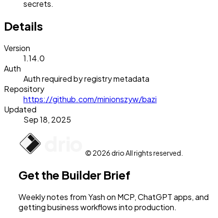
secrets.
Details
Version
1.14.0
Auth
Auth required by registry metadata
Repository
https://github.com/minionszyw/bazi
Updated
Sep 18, 2025
© 2026 drio All rights reserved.
Get the Builder Brief
Weekly notes from Yash on MCP, ChatGPT apps, and
getting business workflows into production.