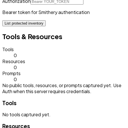
Authorization
Bearer token for Smithery authentication
List protected inventory
Tools & Resources
Tools
0
Resources
0
Prompts
0
No public tools, resources, or prompts captured yet. Use
Auth when this server requires credentials.
Tools
No
tools
captured yet.
Resources