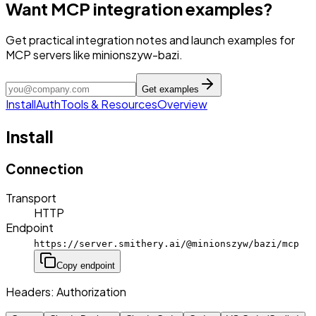
Want MCP integration examples?
Get practical integration notes and launch examples for
MCP servers like minionszyw-bazi.
Get examples
Install
Auth
Tools & Resources
Overview
Install
Connection
Transport
HTTP
Endpoint
https://server.smithery.ai/@minionszyw/bazi/mcp
Copy endpoint
Headers:
Authorization