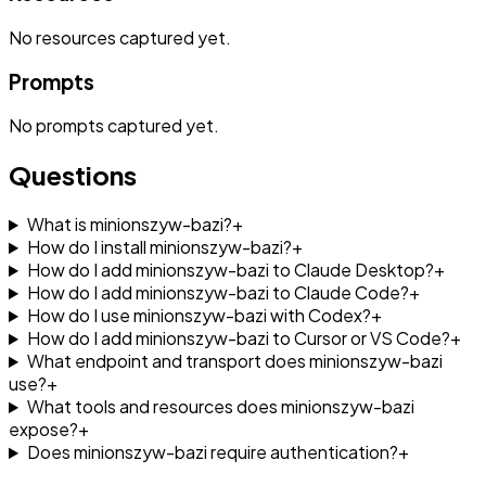
No
resources
captured yet.
Prompts
No
prompts
captured yet.
Questions
What is minionszyw-bazi?
+
How do I install minionszyw-bazi?
+
How do I add minionszyw-bazi to Claude Desktop?
+
How do I add minionszyw-bazi to Claude Code?
+
How do I use minionszyw-bazi with Codex?
+
How do I add minionszyw-bazi to Cursor or VS Code?
+
What endpoint and transport does minionszyw-bazi
use?
+
What tools and resources does minionszyw-bazi
expose?
+
Does minionszyw-bazi require authentication?
+