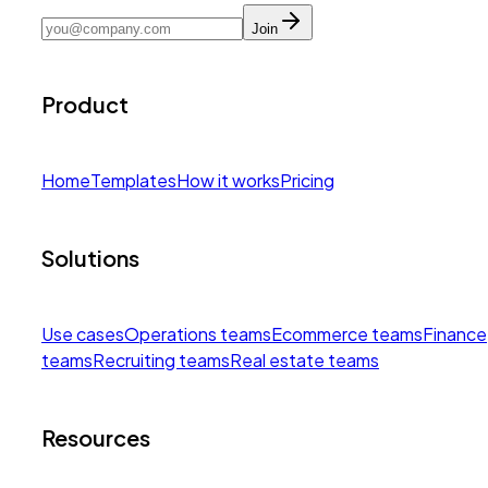
Join
Product
Home
Templates
How it works
Pricing
Solutions
Use cases
Operations teams
Ecommerce teams
Finance
teams
Recruiting teams
Real estate teams
Resources