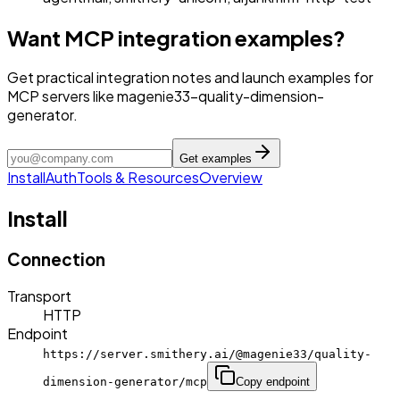
Want MCP integration examples?
Get practical integration notes and launch examples for
MCP servers like magenie33-quality-dimension-
generator.
Get examples
Install
Auth
Tools & Resources
Overview
Install
Connection
Transport
HTTP
Endpoint
https://server.smithery.ai/@magenie33/quality-
dimension-generator/mcp
Copy endpoint