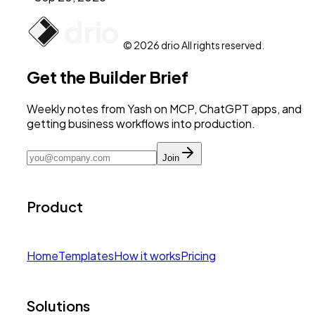
© 2026 drio All rights reserved.
Get the Builder Brief
Weekly notes from Yash on MCP, ChatGPT apps, and
getting business workflows into production.
Join
Product
Home
Templates
How it works
Pricing
Solutions