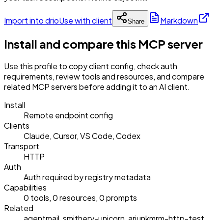
Import into drio
Use with client
Markdown
Share
Install and compare this MCP server
Use this profile to copy client config, check auth
requirements, review tools and resources, and compare
related MCP servers before adding it to an AI client.
Install
Remote endpoint config
Clients
Claude, Cursor, VS Code, Codex
Transport
HTTP
Auth
Auth required by registry metadata
Capabilities
0 tools, 0 resources, 0 prompts
Related
agentmail, smithery-unicorn, arjunkmrm-http-test