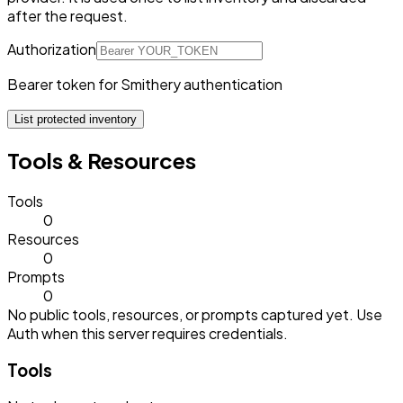
after the request.
Authorization
Bearer token for Smithery authentication
List protected inventory
Tools & Resources
Tools
0
Resources
0
Prompts
0
No public tools, resources, or prompts captured yet. Use
Auth when this server requires credentials.
Tools