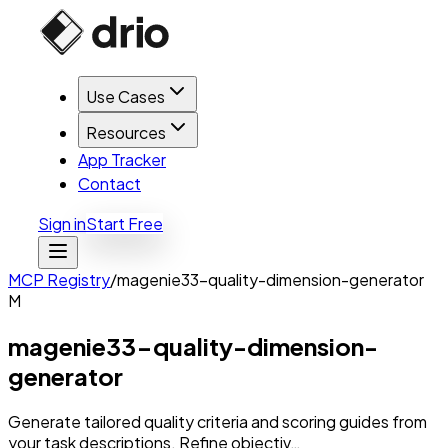
Use Cases
Resources
App Tracker
Contact
Sign in
Start Free
MCP Registry
/
magenie33-quality-dimension-generator
M
magenie33-quality-dimension-
generator
Generate tailored quality criteria and scoring guides from
your task descriptions. Refine objectiv…