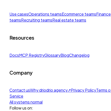
Use cases
Operations teams
Ecommerce teams
Finance
teams
Recruiting teams
Real estate teams
Resources
Docs
MCP Registry
Glossary
Blog
Changelog
Company
Contact us
Why drio
drio agency
↗
Privacy Policy
Terms o
Service
All systems normal
Follow us on: