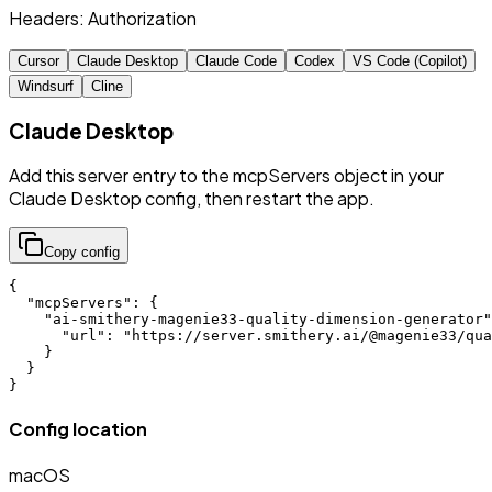
Headers:
Authorization
Cursor
Claude Desktop
Claude Code
Codex
VS Code (Copilot)
Windsurf
Cline
Claude Desktop
Add this server entry to the mcpServers object in your
Claude Desktop config, then restart the app.
Copy config
{

  "mcpServers": {

    "ai-smithery-magenie33-quality-dimension-generator"
      "url": "https://server.smithery.ai/@magenie33/qua
    }

  }

}
Config location
macOS