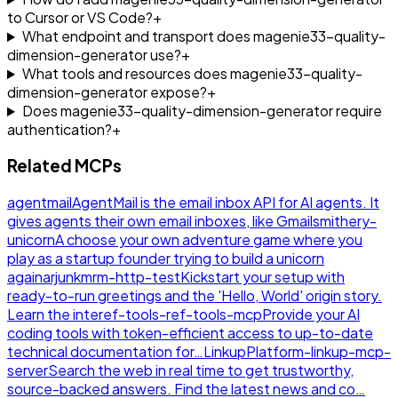
to Cursor or VS Code?
+
What endpoint and transport does magenie33-quality-
dimension-generator use?
+
What tools and resources does magenie33-quality-
dimension-generator expose?
+
Does magenie33-quality-dimension-generator require
authentication?
+
Related MCPs
agentmail
AgentMail is the email inbox API for AI agents. It
gives agents their own email inboxes, like Gmail
smithery-
unicorn
A choose your own adventure game where you
play as a startup founder trying to build a unicorn
again
arjunkmrm-http-test
Kickstart your setup with
ready-to-run greetings and the 'Hello, World' origin story.
Learn the inte
ref-tools-ref-tools-mcp
Provide your AI
coding tools with token-efficient access to up-to-date
technical documentation for…
LinkupPlatform-linkup-mcp-
server
Search the web in real time to get trustworthy,
source-backed answers. Find the latest news and co…