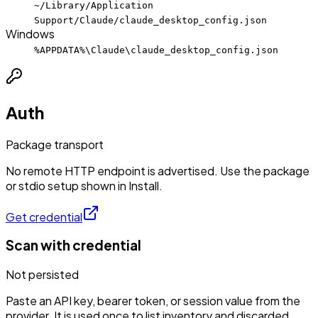
~/Library/Application
Support/Claude/claude_desktop_config.json
Windows
%APPDATA%\Claude\claude_desktop_config.json
Auth
Package transport
No remote HTTP endpoint is advertised. Use the package
or stdio setup shown in Install.
Get credential
Scan with credential
Not persisted
Paste an API key, bearer token, or session value from the
provider. It is used once to list inventory and discarded