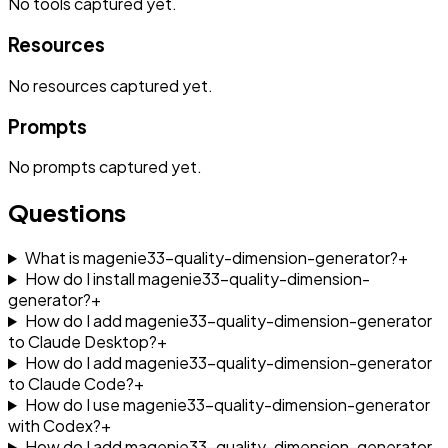
No
tools
captured yet.
Resources
No
resources
captured yet.
Prompts
No
prompts
captured yet.
Questions
What is magenie33-quality-dimension-generator?
+
How do I install magenie33-quality-dimension-
generator?
+
How do I add magenie33-quality-dimension-generator
to Claude Desktop?
+
How do I add magenie33-quality-dimension-generator
to Claude Code?
+
How do I use magenie33-quality-dimension-generator
with Codex?
+
How do I add magenie33-quality-dimension-generator