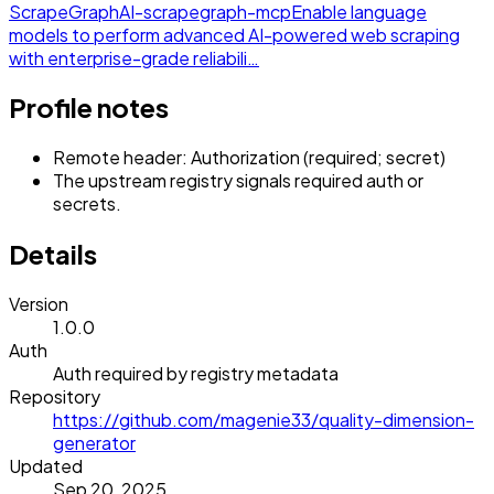
ScrapeGraphAI-scrapegraph-mcp
Enable language
models to perform advanced AI-powered web scraping
with enterprise-grade reliabili…
Profile notes
Remote header: Authorization (required; secret)
The upstream registry signals required auth or
secrets.
Details
Version
1.0.0
Auth
Auth required by registry metadata
Repository
https://github.com/magenie33/quality-dimension-
generator
Updated
Sep 20, 2025