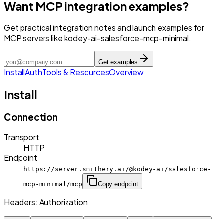
Want MCP integration examples?
Get practical integration notes and launch examples for
MCP servers like kodey-ai-salesforce-mcp-minimal.
Get examples
Install
Auth
Tools & Resources
Overview
Install
Connection
Transport
HTTP
Endpoint
https://server.smithery.ai/@kodey-ai/salesforce-
mcp-minimal/mcp
Copy endpoint
Headers:
Authorization