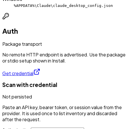
%APPDATA%\Claude\claude_desktop_config.json
Auth
Package transport
No remote HTTP endpoint is advertised. Use the package
or stdio setup shown in Install.
Get credential
Scan with credential
Not persisted
Paste an API key, bearer token, or session value from the
provider. It is used once to list inventory and discarded
after the request.