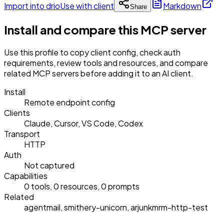
Import into drio
Use with client
Markdown
Share
Install and compare this MCP server
Use this profile to copy client config, check auth
requirements, review tools and resources, and compare
related MCP servers before adding it to an AI client.
Install
Remote endpoint config
Clients
Claude, Cursor, VS Code, Codex
Transport
HTTP
Auth
Not captured
Capabilities
0 tools, 0 resources, 0 prompts
Related
agentmail, smithery-unicorn, arjunkmrm-http-test