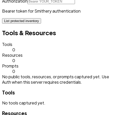
Authorization
Bearer token for Smithery authentication
List protected inventory
Tools & Resources
Tools
0
Resources
0
Prompts
0
No public tools, resources, or prompts captured yet. Use
Auth when this server requires credentials.
Tools
No
tools
captured yet.
Resources