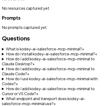
No
resources
captured yet.
Prompts
No
prompts
captured yet.
Questions
What is kodey-ai-salesforce-mcp-minimal?
+
How do I install kodey-ai-salesforce-mcp-minimal?
+
How do I add kodey-ai-salesforce-mcp-minimal to
Claude Desktop?
+
How do I add kodey-ai-salesforce-mcp-minimal to
Claude Code?
+
How do I use kodey-ai-salesforce-mcp-minimal with
Codex?
+
How do I add kodey-ai-salesforce-mcp-minimal to
Cursor or VS Code?
+
What endpoint and transport does kodey-ai-
salesforce-mcp-minimal use?
+