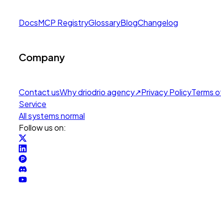
Docs
MCP Registry
Glossary
Blog
Changelog
Company
Contact us
Why drio
drio agency
↗
Privacy Policy
Terms o
Service
All systems normal
Follow us on: