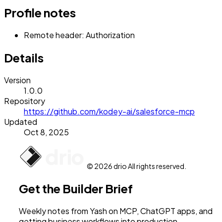
Profile notes
Remote header: Authorization
Details
Version
1.0.0
Repository
https://github.com/kodey-ai/salesforce-mcp
Updated
Oct 8, 2025
© 2026 drio All rights reserved.
Get the Builder Brief
Weekly notes from Yash on MCP, ChatGPT apps, and
getting business workflows into production.