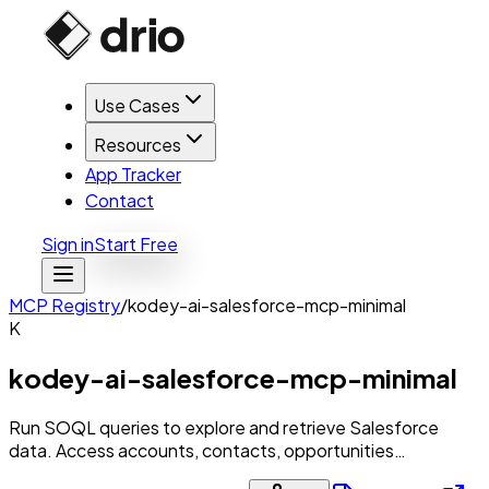
Use Cases
Resources
App Tracker
Contact
Sign in
Start Free
MCP Registry
/
kodey-ai-salesforce-mcp-minimal
K
kodey-ai-salesforce-mcp-minimal
Run SOQL queries to explore and retrieve Salesforce
data. Access accounts, contacts, opportunities…