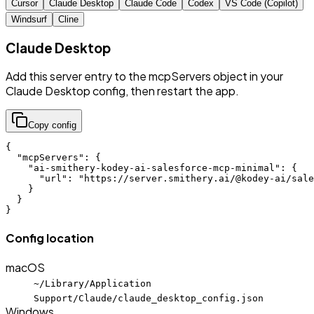
Cursor
Claude Desktop
Claude Code
Codex
VS Code (Copilot)
Windsurf
Cline
Claude Desktop
Add this server entry to the mcpServers object in your
Claude Desktop config, then restart the app.
Copy config
{

  "mcpServers": {

    "ai-smithery-kodey-ai-salesforce-mcp-minimal": {

      "url": "https://server.smithery.ai/@kodey-ai/sale
    }

  }

}
Config location
macOS
~/Library/Application
Support/Claude/claude_desktop_config.json
Windows