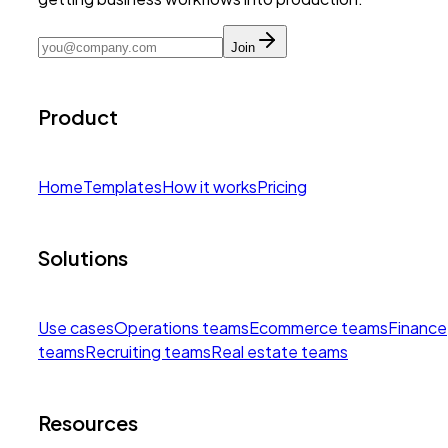
Join
Product
Home
Templates
How it works
Pricing
Solutions
Use cases
Operations teams
Ecommerce teams
Finance
teams
Recruiting teams
Real estate teams
Resources