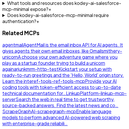
What tools and resources does kodey-ai-salesforce-
mcp-minimal expose?
+
Does kodey-ai-salesforce-mcp-minimal require
authentication?
+
Related MCPs
agentmail
AgentMail is the email inbox API for AI agents. It
gives agents their own email inboxes, like Gmail
smithery-
unicorn
A choose your own adventure game where you
play as a startup founder trying to build a unicorn
again
arjunkmrm-http-test
Kickstart your setup with
ready-to-run greetings and the 'Hello, World' origin story.
Learn the inte
ref-tools-ref-tools-mcp
Provide your AI
coding tools with token-efficient access to up-to-date
technical documentation for…
LinkupPlatform-linkup-mcp-
server
Search the web in real time to get trustworthy,
source-backed answers. Find the latest news and co…
ScrapeGraphAI-scrapegraph-mcp
Enable language
models to perform advanced AI-powered web scraping
with enterprise-grade reliabili…