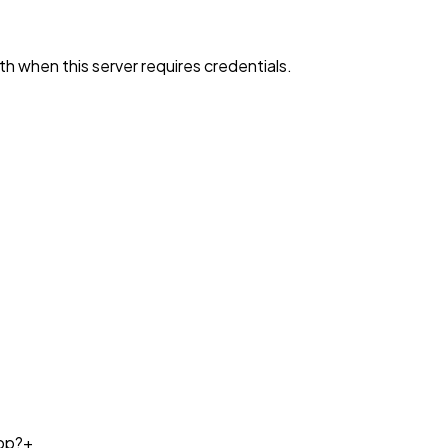
h when this server requires credentials.
op?
+