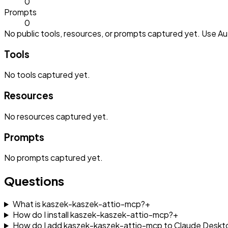
0
Prompts
0
No public tools, resources, or prompts captured yet. Use Aut
Tools
No
tools
captured yet.
Resources
No
resources
captured yet.
Prompts
No
prompts
captured yet.
Questions
What is kaszek-kaszek-attio-mcp?
+
How do I install kaszek-kaszek-attio-mcp?
+
How do I add kaszek-kaszek-attio-mcp to Claude Deskt