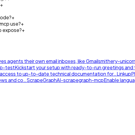
+
Code?
+
-mcp use?
+
p expose?
+
ives agents their own email inboxes, like Gmail
smithery-unicor
tp-test
Kickstart your setup with ready-to-run greetings and th
nt access to up-to-date technical documentation for…
LinkupP
news and co…
ScrapeGraphAI-scrapegraph-mcp
Enable langu
.