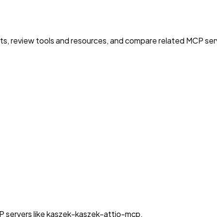
nts, review tools and resources, and compare related MCP serve
P servers like kaszek-kaszek-attio-mcp.