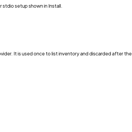
stdio setup shown in Install.
vider. It is used once to list inventory and discarded after th