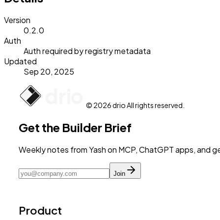
Version
0.2.0
Auth
Auth required by registry metadata
Updated
Sep 20, 2025
© 2026 drio All rights reserved.
Get the Builder Brief
Weekly notes from Yash on MCP, ChatGPT apps, and get
Join
Product