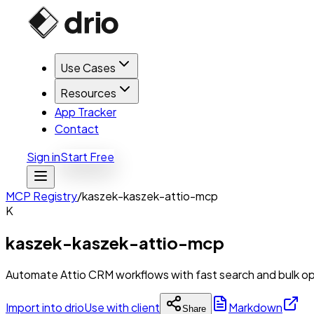
Use Cases
Resources
App Tracker
Contact
Sign in
Start Free
MCP Registry
/
kaszek-kaszek-attio-mcp
K
kaszek-kaszek-attio-mcp
Automate Attio CRM workflows with fast search and bulk op
Import into drio
Use with client
Markdown
Share