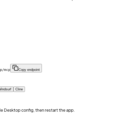
p/mcp
Copy endpoint
indsurf
Cline
de Desktop config, then restart the app.