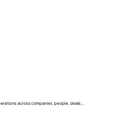
erations across companies, people, deals,…