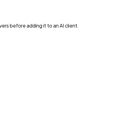
rs before adding it to an AI client.