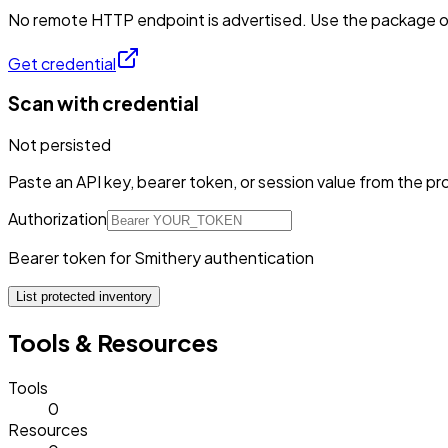
No remote HTTP endpoint is advertised. Use the package or 
Get credential
Scan with credential
Not persisted
Paste an API key, bearer token, or session value from the pro
Authorization
Bearer token for Smithery authentication
List protected inventory
Tools & Resources
Tools
0
Resources