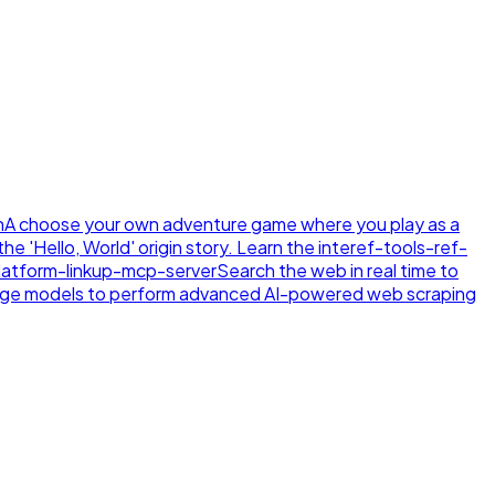
n
A choose your own adventure game where you play as a
e 'Hello, World' origin story. Learn the inte
ref-tools-ref-
latform-linkup-mcp-server
Search the web in real time to
age models to perform advanced AI-powered web scraping