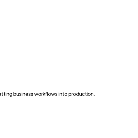
ting business workflows into production.