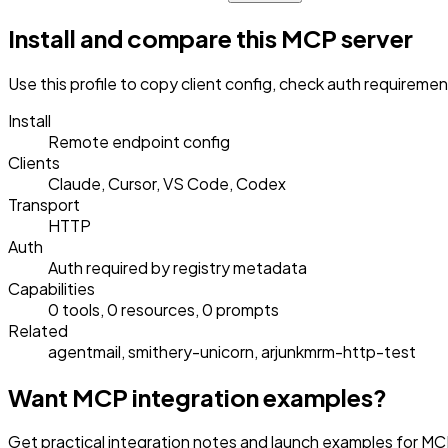
Install and compare this MCP server
Use this profile to copy client config, check auth requireme
Install
Remote endpoint config
Clients
Claude, Cursor, VS Code, Codex
Transport
HTTP
Auth
Auth required by registry metadata
Capabilities
0 tools, 0 resources, 0 prompts
Related
agentmail, smithery-unicorn, arjunkmrm-http-test
Want MCP integration examples?
Get practical integration notes and launch examples for MC