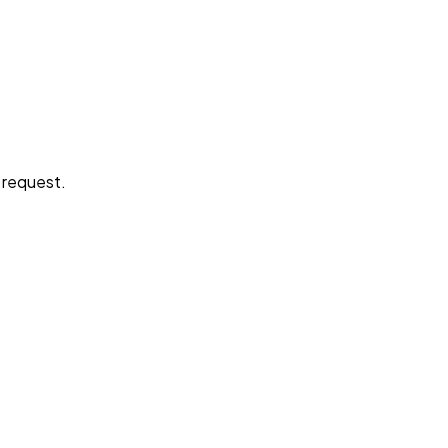
e request.