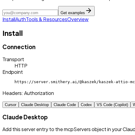
Get examples
Install
Auth
Tools & Resources
Overview
Install
Connection
Transport
HTTP
Endpoint
https://server.smithery.ai/@kaszek/kaszek-attio-mc
Headers:
Authorization
Cursor
Claude Desktop
Claude Code
Codex
VS Code (Copilot)
W
Claude Desktop
Add this server entry to the mcpServers object in your Clau