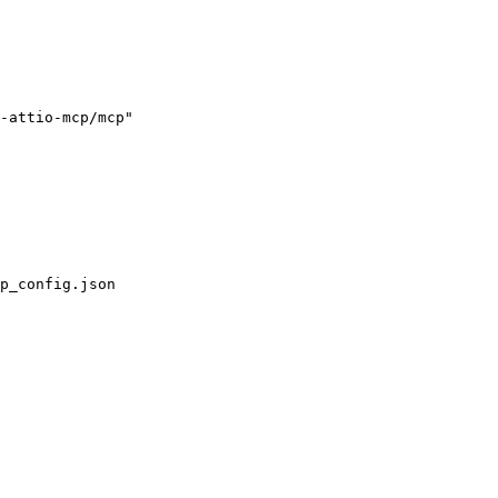
-attio-mcp/mcp"

p_config.json