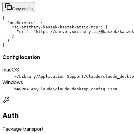
Copy config
{

  "mcpServers": {

    "ai-smithery-kaszek-kaszek-attio-mcp": {

      "url": "https://server.smithery.ai/@kaszek/kaszek
    }

  }

}
Config location
macOS
~/Library/Application Support/Claude/claude_deskto
Windows
%APPDATA%\Claude\claude_desktop_config.json
Auth
Package transport