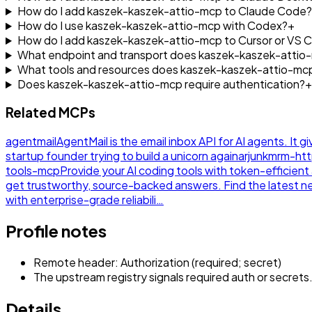
How do I add kaszek-kaszek-attio-mcp to Claude Code?
How do I use kaszek-kaszek-attio-mcp with Codex?
+
How do I add kaszek-kaszek-attio-mcp to Cursor or VS 
What endpoint and transport does kaszek-kaszek-attio
What tools and resources does kaszek-kaszek-attio-mc
Does kaszek-kaszek-attio-mcp require authentication?
+
Related MCPs
agentmail
AgentMail is the email inbox API for AI agents. It g
startup founder trying to build a unicorn again
arjunkmrm-ht
tools-mcp
Provide your AI coding tools with token-efficie
get trustworthy, source-backed answers. Find the latest 
with enterprise-grade reliabili…
Profile notes
Remote header: Authorization (required; secret)
The upstream registry signals required auth or secrets
Details