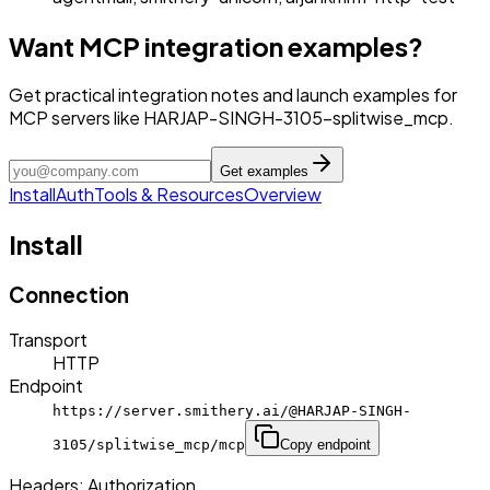
Want MCP integration examples?
Get practical integration notes and launch examples for
MCP servers like HARJAP-SINGH-3105-splitwise_mcp.
Get examples
Install
Auth
Tools & Resources
Overview
Install
Connection
Transport
HTTP
Endpoint
https://server.smithery.ai/@HARJAP-SINGH-
3105/splitwise_mcp/mcp
Copy endpoint
Headers:
Authorization