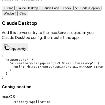
Cursor
Claude Desktop
Claude Code
Codex
VS Code (Copilot)
Windsurf
Cline
Claude Desktop
Add this server entry to the mcpServers object in your
Claude Desktop config, then restart the app.
Copy config
{

  "mcpServers": {

    "ai-smithery-harjap-singh-3105-splitwise-mcp": {

      "url": "https://server.smithery.ai/@HARJAP-SINGH-
    }

  }

}
Config location
macOS
~/Library/Application