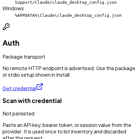
Support/Claude/claude_desktop_config.json
Windows
%APPDATA%\Claude\claude_desktop_config.json
Auth
Package transport
No remote HTTP endpoint is advertised. Use the package
or stdio setup shown in Install.
Get credential
Scan with credential
Not persisted
Paste an API key, bearer token, or session value from the
provider. It is used once to list inventory and discarded
after the request.