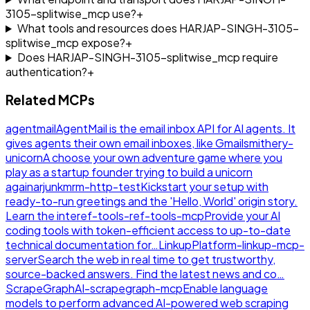
3105-splitwise_mcp use?
+
What tools and resources does HARJAP-SINGH-3105-
splitwise_mcp expose?
+
Does HARJAP-SINGH-3105-splitwise_mcp require
authentication?
+
Related MCPs
agentmail
AgentMail is the email inbox API for AI agents. It
gives agents their own email inboxes, like Gmail
smithery-
unicorn
A choose your own adventure game where you
play as a startup founder trying to build a unicorn
again
arjunkmrm-http-test
Kickstart your setup with
ready-to-run greetings and the 'Hello, World' origin story.
Learn the inte
ref-tools-ref-tools-mcp
Provide your AI
coding tools with token-efficient access to up-to-date
technical documentation for…
LinkupPlatform-linkup-mcp-
server
Search the web in real time to get trustworthy,
source-backed answers. Find the latest news and co…
ScrapeGraphAI-scrapegraph-mcp
Enable language
models to perform advanced AI-powered web scraping