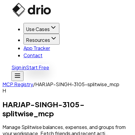
Use Cases
Resources
App Tracker
Contact
Sign in
Start Free
MCP Registry
/
HARJAP-SINGH-3105-splitwise_mcp
H
HARJAP-SINGH-3105-
splitwise_mcp
Manage Splitwise balances, expenses, and groups from
your workspace. Fetch friends and recent acti…