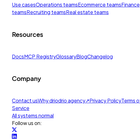
Use cases
Operations teams
Ecommerce teams
Finance
teams
Recruiting teams
Real estate teams
Resources
Docs
MCP Registry
Glossary
Blog
Changelog
Company
Contact us
Why drio
drio agency
↗
Privacy Policy
Terms o
Service
All systems normal
Follow us on: