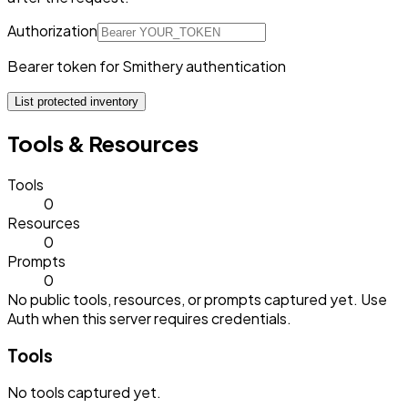
Authorization
Bearer token for Smithery authentication
List protected inventory
Tools & Resources
Tools
0
Resources
0
Prompts
0
No public tools, resources, or prompts captured yet. Use
Auth when this server requires credentials.
Tools
No
tools
captured yet.