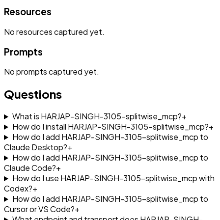
Resources
No
resources
captured yet.
Prompts
No
prompts
captured yet.
Questions
What is HARJAP-SINGH-3105-splitwise_mcp?
+
How do I install HARJAP-SINGH-3105-splitwise_mcp?
+
How do I add HARJAP-SINGH-3105-splitwise_mcp to
Claude Desktop?
+
How do I add HARJAP-SINGH-3105-splitwise_mcp to
Claude Code?
+
How do I use HARJAP-SINGH-3105-splitwise_mcp with
Codex?
+
How do I add HARJAP-SINGH-3105-splitwise_mcp to
Cursor or VS Code?
+
What endpoint and transport does HARJAP-SINGH-