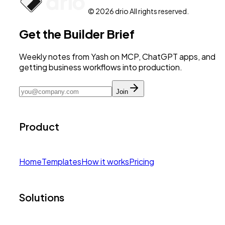
© 2026 drio All rights reserved.
Get the Builder Brief
Weekly notes from Yash on MCP, ChatGPT apps, and
getting business workflows into production.
Join
Product
Home
Templates
How it works
Pricing
Solutions