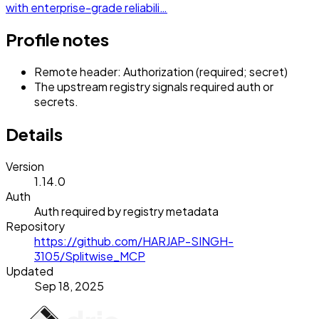
with enterprise-grade reliabili…
Profile notes
Remote header: Authorization (required; secret)
The upstream registry signals required auth or
secrets.
Details
Version
1.14.0
Auth
Auth required by registry metadata
Repository
https://github.com/HARJAP-SINGH-
3105/Splitwise_MCP
Updated
Sep 18, 2025