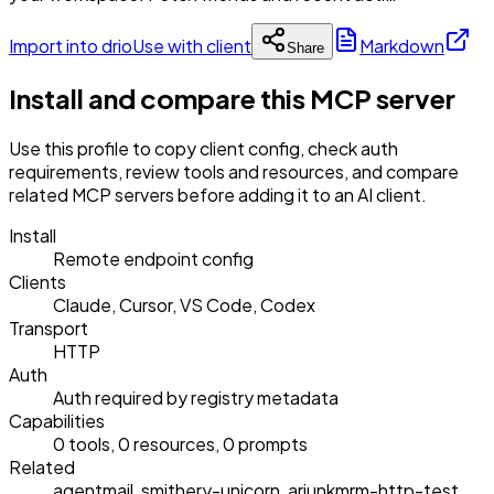
Import into drio
Use with client
Markdown
Share
Install and compare this MCP server
Use this profile to copy client config, check auth
requirements, review tools and resources, and compare
related MCP servers before adding it to an AI client.
Install
Remote endpoint config
Clients
Claude, Cursor, VS Code, Codex
Transport
HTTP
Auth
Auth required by registry metadata
Capabilities
0 tools, 0 resources, 0 prompts
Related
agentmail, smithery-unicorn, arjunkmrm-http-test