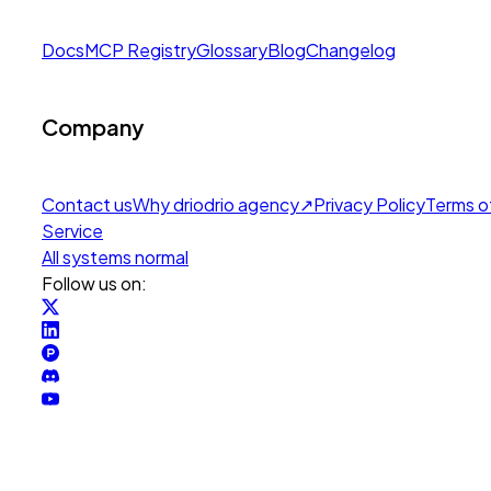
Docs
MCP Registry
Glossary
Blog
Changelog
Company
Contact us
Why drio
drio agency
↗
Privacy Policy
Terms o
Service
All systems normal
Follow us on: