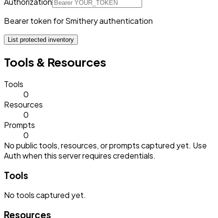
Authorization
Bearer token for Smithery authentication
List protected inventory
Tools & Resources
Tools
0
Resources
0
Prompts
0
No public tools, resources, or prompts captured yet. Use
Auth when this server requires credentials.
Tools
No
tools
captured yet.
Resources