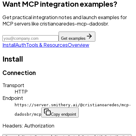
Want MCP integration examples?
Get practical integration notes and launch examples for
MCP servers like cristianoaredes-mcp-dadosbr.
Get examples
Install
Auth
Tools & Resources
Overview
Install
Connection
Transport
HTTP
Endpoint
https://server.smithery.ai/@cristianoaredes/mcp-
dadosbr/mcp
Copy endpoint
Headers:
Authorization