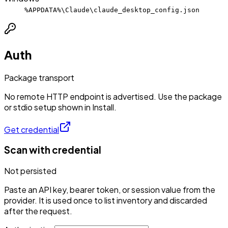
%APPDATA%\Claude\claude_desktop_config.json
Auth
Package transport
No remote HTTP endpoint is advertised. Use the package
or stdio setup shown in Install.
Get credential
Scan with credential
Not persisted
Paste an API key, bearer token, or session value from the
provider. It is used once to list inventory and discarded
after the request.