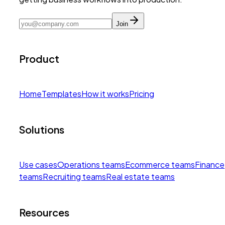
Join
Product
Home
Templates
How it works
Pricing
Solutions
Use cases
Operations teams
Ecommerce teams
Finance
teams
Recruiting teams
Real estate teams
Resources