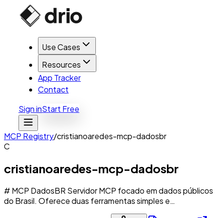
Use Cases
Resources
App Tracker
Contact
Sign in
Start Free
MCP Registry
/
cristianoaredes-mcp-dadosbr
C
cristianoaredes-mcp-dadosbr
# MCP DadosBR Servidor MCP focado em dados públicos
do Brasil. Oferece duas ferramentas simples e…