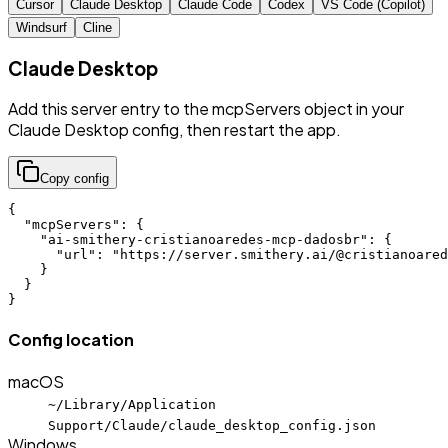
Cursor
Claude Desktop
Claude Code
Codex
VS Code (Copilot)
Windsurf
Cline
Claude Desktop
Add this server entry to the mcpServers object in your
Claude Desktop config, then restart the app.
Copy config
{

  "mcpServers": {

    "ai-smithery-cristianoaredes-mcp-dadosbr": {

      "url": "https://server.smithery.ai/@cristianoared
    }

  }

}
Config location
macOS
~/Library/Application
Support/Claude/claude_desktop_config.json
Windows