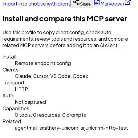
Import into drio
Use with client
Markdown
Share
Install and compare this MCP server
Use this profile to copy client config, check auth
requirements, review tools and resources, and compare
related MCP servers before adding it to an AI client.
Install
Remote endpoint config
Clients
Claude, Cursor, VS Code, Codex
Transport
HTTP
Auth
Not captured
Capabilities
0 tools, 0 resources, 0 prompts
Related
agentmail, smithery-unicorn, arjunkmrm-http-test