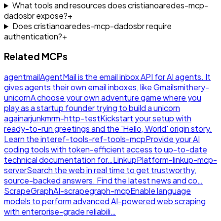
What tools and resources does cristianoaredes-mcp-
dadosbr expose?
+
Does cristianoaredes-mcp-dadosbr require
authentication?
+
Related MCPs
agentmail
AgentMail is the email inbox API for AI agents. It
gives agents their own email inboxes, like Gmail
smithery-
unicorn
A choose your own adventure game where you
play as a startup founder trying to build a unicorn
again
arjunkmrm-http-test
Kickstart your setup with
ready-to-run greetings and the 'Hello, World' origin story.
Learn the inte
ref-tools-ref-tools-mcp
Provide your AI
coding tools with token-efficient access to up-to-date
technical documentation for…
LinkupPlatform-linkup-mcp-
server
Search the web in real time to get trustworthy,
source-backed answers. Find the latest news and co…
ScrapeGraphAI-scrapegraph-mcp
Enable language
models to perform advanced AI-powered web scraping
with enterprise-grade reliabili…