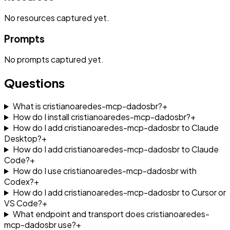
No
resources
captured yet.
Prompts
No
prompts
captured yet.
Questions
What is cristianoaredes-mcp-dadosbr?
+
How do I install cristianoaredes-mcp-dadosbr?
+
How do I add cristianoaredes-mcp-dadosbr to Claude
Desktop?
+
How do I add cristianoaredes-mcp-dadosbr to Claude
Code?
+
How do I use cristianoaredes-mcp-dadosbr with
Codex?
+
How do I add cristianoaredes-mcp-dadosbr to Cursor or
VS Code?
+
What endpoint and transport does cristianoaredes-
mcp-dadosbr use?
+