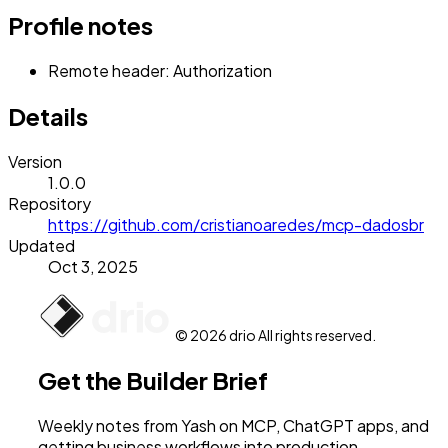
Profile notes
Remote header: Authorization
Details
Version
1.0.0
Repository
https://github.com/cristianoaredes/mcp-dadosbr
Updated
Oct 3, 2025
© 2026 drio All rights reserved.
Get the Builder Brief
Weekly notes from Yash on MCP, ChatGPT apps, and
getting business workflows into production.