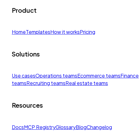
Product
Home
Templates
How it works
Pricing
Solutions
Use cases
Operations teams
Ecommerce teams
Finance
teams
Recruiting teams
Real estate teams
Resources
Docs
MCP Registry
Glossary
Blog
Changelog