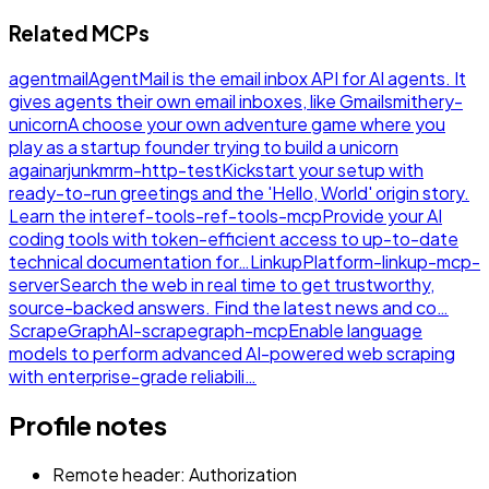
Related MCPs
agentmail
AgentMail is the email inbox API for AI agents. It
gives agents their own email inboxes, like Gmail
smithery-
unicorn
A choose your own adventure game where you
play as a startup founder trying to build a unicorn
again
arjunkmrm-http-test
Kickstart your setup with
ready-to-run greetings and the 'Hello, World' origin story.
Learn the inte
ref-tools-ref-tools-mcp
Provide your AI
coding tools with token-efficient access to up-to-date
technical documentation for…
LinkupPlatform-linkup-mcp-
server
Search the web in real time to get trustworthy,
source-backed answers. Find the latest news and co…
ScrapeGraphAI-scrapegraph-mcp
Enable language
models to perform advanced AI-powered web scraping
with enterprise-grade reliabili…
Profile notes
Remote header: Authorization