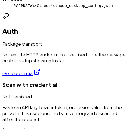
%APPDATA%\Claude\claude_desktop_config.json
Auth
Package transport
No remote HTTP endpoint is advertised. Use the package
or stdio setup shown in Install.
Get credential
Scan with credential
Not persisted
Paste an API key, bearer token, or session value from the
provider. It is used once to list inventory and discarded
after the request.