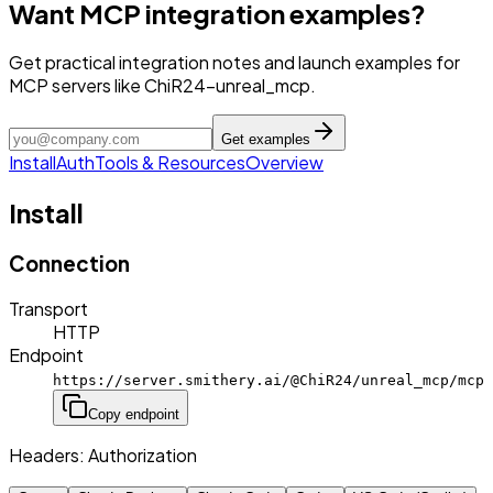
Want MCP integration examples?
Get practical integration notes and launch examples for
MCP servers like ChiR24-unreal_mcp.
Get examples
Install
Auth
Tools & Resources
Overview
Install
Connection
Transport
HTTP
Endpoint
https://server.smithery.ai/@ChiR24/unreal_mcp/mcp
Copy endpoint
Headers:
Authorization