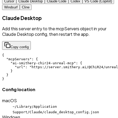
Cursor
Claude Desktop
Claude Code
Codex
VS Code (Copilot)
Windsurf
Cline
Claude Desktop
Add this server entry to the mcpServers object in your
Claude Desktop config, then restart the app.
Copy config
{

  "mcpServers": {

    "ai-smithery-chir24-unreal-mcp": {

      "url": "https://server.smithery.ai/@ChiR24/unreal
    }

  }

}
Config location
macOS
~/Library/Application
Support/Claude/claude_desktop_config.json
Windows