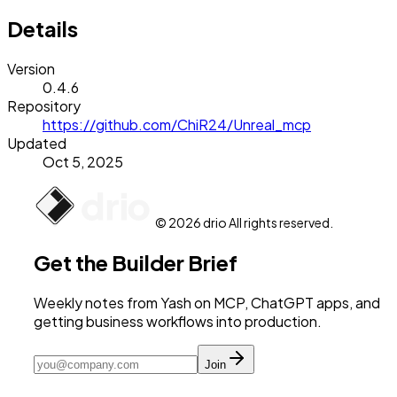
Details
Version
0.4.6
Repository
https://github.com/ChiR24/Unreal_mcp
Updated
Oct 5, 2025
© 2026 drio All rights reserved.
Get the Builder Brief
Weekly notes from Yash on MCP, ChatGPT apps, and
getting business workflows into production.
Join