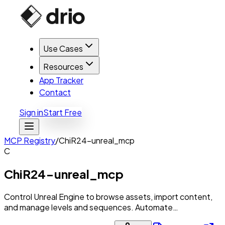
Use Cases
Resources
App Tracker
Contact
Sign in
Start Free
MCP Registry
/
ChiR24-unreal_mcp
C
ChiR24-unreal_mcp
Control Unreal Engine to browse assets, import content,
and manage levels and sequences. Automate…