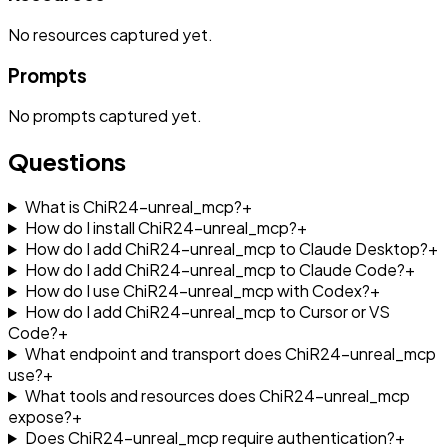
No
resources
captured yet.
Prompts
No
prompts
captured yet.
Questions
What is ChiR24-unreal_mcp?
+
How do I install ChiR24-unreal_mcp?
+
How do I add ChiR24-unreal_mcp to Claude Desktop?
+
How do I add ChiR24-unreal_mcp to Claude Code?
+
How do I use ChiR24-unreal_mcp with Codex?
+
How do I add ChiR24-unreal_mcp to Cursor or VS
Code?
+
What endpoint and transport does ChiR24-unreal_mcp
use?
+
What tools and resources does ChiR24-unreal_mcp
expose?
+
Does ChiR24-unreal_mcp require authentication?
+