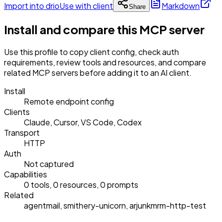
Import into drio
Use with client
Markdown
Share
Install and compare this MCP server
Use this profile to copy client config, check auth
requirements, review tools and resources, and compare
related MCP servers before adding it to an AI client.
Install
Remote endpoint config
Clients
Claude, Cursor, VS Code, Codex
Transport
HTTP
Auth
Not captured
Capabilities
0 tools, 0 resources, 0 prompts
Related
agentmail, smithery-unicorn, arjunkmrm-http-test