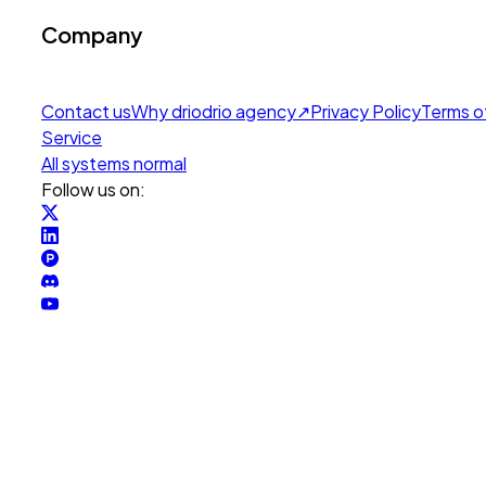
Company
Contact us
Why drio
drio agency
↗
Privacy Policy
Terms o
Service
All systems normal
Follow us on: