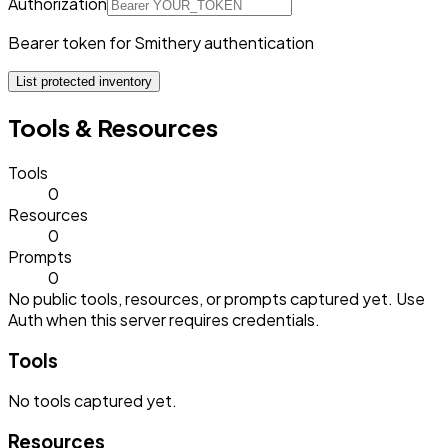
Authorization
Bearer token for Smithery authentication
List protected inventory
Tools & Resources
Tools
0
Resources
0
Prompts
0
No public tools, resources, or prompts captured yet. Use
Auth when this server requires credentials.
Tools
No
tools
captured yet.
Resources