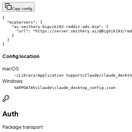
Copy config
{

  "mcpServers": {

    "ai-smithery-bigvik193-reddit-ads-mcp": {

      "url": "https://server.smithery.ai/@BigVik193/red
    }

  }

}
Config location
macOS
~/Library/Application Support/Claude/claude_deskto
Windows
%APPDATA%\Claude\claude_desktop_config.json
Auth
Package transport