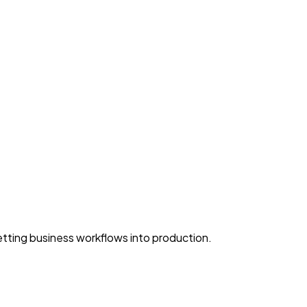
ting business workflows into production.