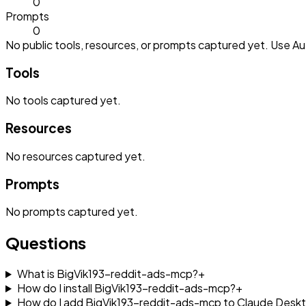
0
Prompts
0
No public tools, resources, or prompts captured yet. Use Aut
Tools
No
tools
captured yet.
Resources
No
resources
captured yet.
Prompts
No
prompts
captured yet.
Questions
What is BigVik193-reddit-ads-mcp?
+
How do I install BigVik193-reddit-ads-mcp?
+
How do I add BigVik193-reddit-ads-mcp to Claude Desk