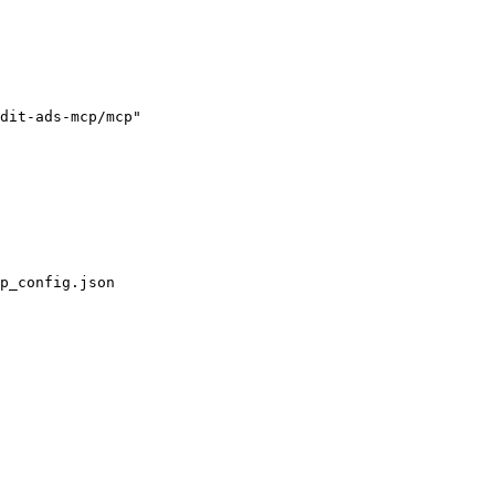
dit-ads-mcp/mcp"

p_config.json