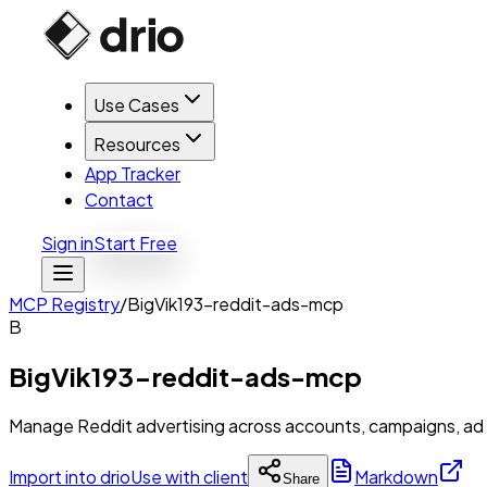
Use Cases
Resources
App Tracker
Contact
Sign in
Start Free
MCP Registry
/
BigVik193-reddit-ads-mcp
B
BigVik193-reddit-ads-mcp
Manage Reddit advertising across accounts, campaigns, ad g
Import into drio
Use with client
Markdown
Share