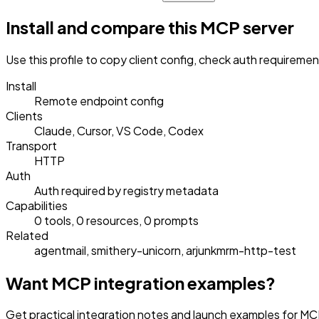
Install and compare this MCP server
Use this profile to copy client config, check auth requireme
Install
Remote endpoint config
Clients
Claude, Cursor, VS Code, Codex
Transport
HTTP
Auth
Auth required by registry metadata
Capabilities
0 tools, 0 resources, 0 prompts
Related
agentmail, smithery-unicorn, arjunkmrm-http-test
Want MCP integration examples?
Get practical integration notes and launch examples for MC