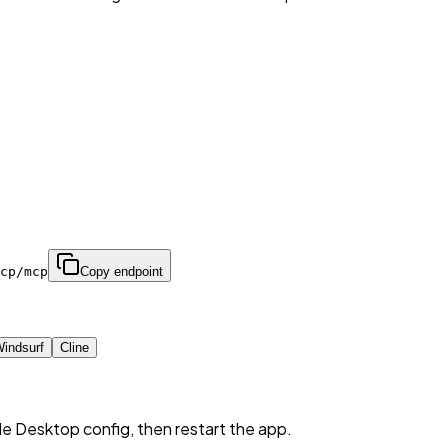
cp/mcp
Copy endpoint
indsurf
Cline
de Desktop config, then restart the app.