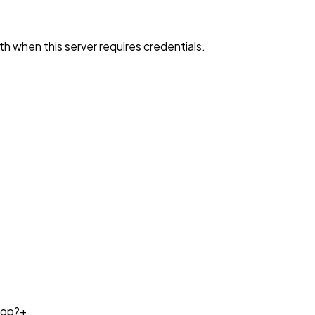
h when this server requires credentials.
top?
+