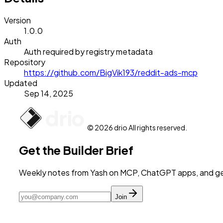
Version
1.0.0
Auth
Auth required by registry metadata
Repository
https://github.com/BigVik193/reddit-ads-mcp
Updated
Sep 14, 2025
© 2026 drio All rights reserved.
Get the Builder Brief
Weekly notes from Yash on MCP, ChatGPT apps, and get
Join