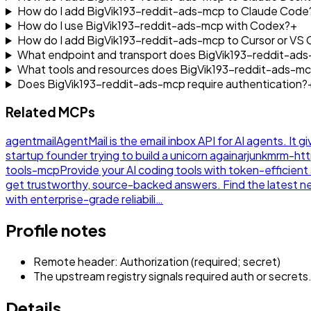
How do I add BigVik193-reddit-ads-mcp to Claude Code
How do I use BigVik193-reddit-ads-mcp with Codex?
+
How do I add BigVik193-reddit-ads-mcp to Cursor or VS
What endpoint and transport does BigVik193-reddit-ad
What tools and resources does BigVik193-reddit-ads-m
Does BigVik193-reddit-ads-mcp require authentication?
Related MCPs
agentmail
AgentMail is the email inbox API for AI agents. It g
startup founder trying to build a unicorn again
arjunkmrm-ht
tools-mcp
Provide your AI coding tools with token-efficie
get trustworthy, source-backed answers. Find the latest 
with enterprise-grade reliabili…
Profile notes
Remote header: Authorization (required; secret)
The upstream registry signals required auth or secrets
Details