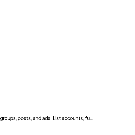
roups, posts, and ads. List accounts, fu…