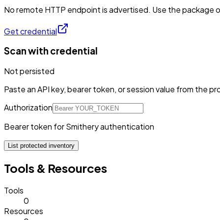
No remote HTTP endpoint is advertised. Use the package or 
Get credential
Scan with credential
Not persisted
Paste an API key, bearer token, or session value from the pro
Authorization
Bearer token for Smithery authentication
List protected inventory
Tools & Resources
Tools
0
Resources