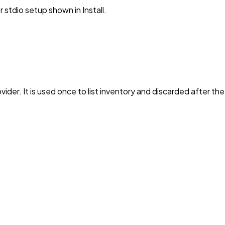
stdio setup shown in Install.
vider. It is used once to list inventory and discarded after th