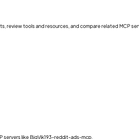
nts, review tools and resources, and compare related MCP serve
P servers like BigVik193-reddit-ads-mcp.