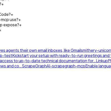
?
+
 Code?
+
s-mcp use?
+
cp expose?
+
+
ives agents their own email inboxes, like Gmail
smithery-unicor
tp-test
Kickstart your setup with ready-to-run greetings and th
nt access to up-to-date technical documentation for…
LinkupP
news and co…
ScrapeGraphAI-scrapegraph-mcp
Enable langu
.