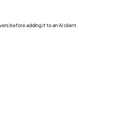
rs before adding it to an AI client.