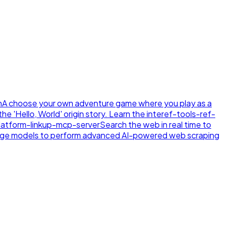
n
A choose your own adventure game where you play as a
e 'Hello, World' origin story. Learn the inte
ref-tools-ref-
latform-linkup-mcp-server
Search the web in real time to
age models to perform advanced AI-powered web scraping