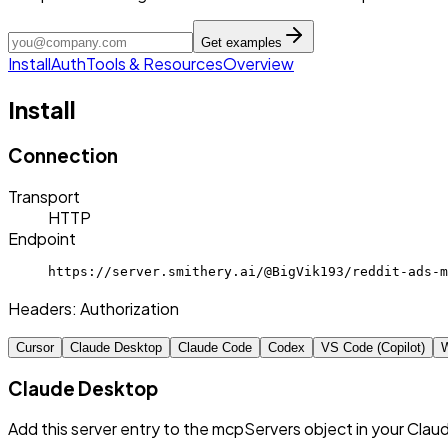
Get examples
Install
Auth
Tools & Resources
Overview
Install
Connection
Transport
HTTP
Endpoint
https://server.smithery.ai/@BigVik193/reddit-ads-m
Headers:
Authorization
Cursor
Claude Desktop
Claude Code
Codex
VS Code (Copilot)
W
Claude Desktop
Add this server entry to the mcpServers object in your Clau