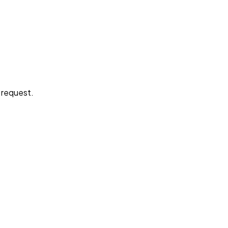
e request.