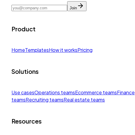
Join
Product
Home
Templates
How it works
Pricing
Solutions
Use cases
Operations teams
Ecommerce teams
Finance
teams
Recruiting teams
Real estate teams
Resources