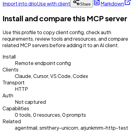
Import into drio
Use with client
Markdown
Share
Install and compare this MCP server
Use this profile to copy client config, check auth
requirements, review tools and resources, and compare
related MCP servers before adding it to an AI client.
Install
Remote endpoint config
Clients
Claude, Cursor, VS Code, Codex
Transport
HTTP
Auth
Not captured
Capabilities
0 tools, 0 resources, 0 prompts
Related
agentmail, smithery-unicorn, arjunkmrm-http-test