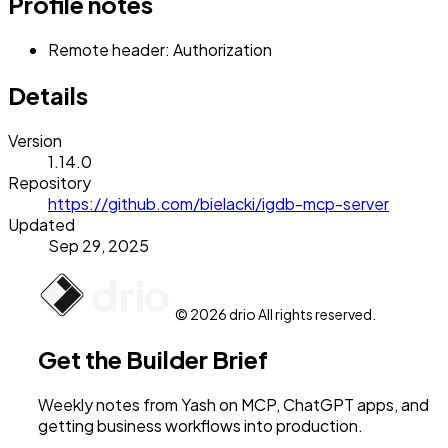
Profile notes
Remote header: Authorization
Details
Version
1.14.0
Repository
https://github.com/bielacki/igdb-mcp-server
Updated
Sep 29, 2025
© 2026 drio All rights reserved.
Get the Builder Brief
Weekly notes from Yash on MCP, ChatGPT apps, and
getting business workflows into production.