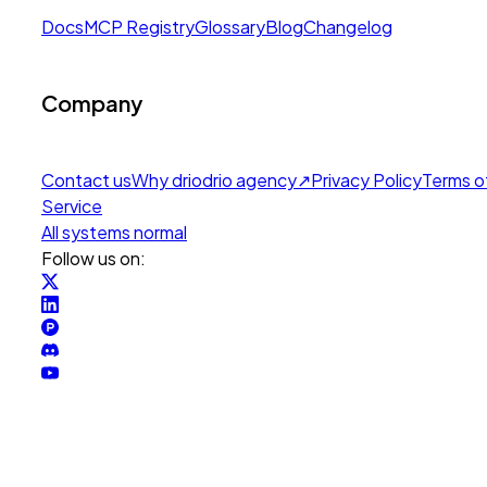
Docs
MCP Registry
Glossary
Blog
Changelog
Company
Contact us
Why drio
drio agency
↗
Privacy Policy
Terms o
Service
All systems normal
Follow us on: