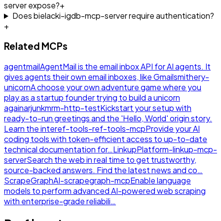
server expose?
+
Does bielacki-igdb-mcp-server require authentication?
+
Related MCPs
agentmail
AgentMail is the email inbox API for AI agents. It
gives agents their own email inboxes, like Gmail
smithery-
unicorn
A choose your own adventure game where you
play as a startup founder trying to build a unicorn
again
arjunkmrm-http-test
Kickstart your setup with
ready-to-run greetings and the 'Hello, World' origin story.
Learn the inte
ref-tools-ref-tools-mcp
Provide your AI
coding tools with token-efficient access to up-to-date
technical documentation for…
LinkupPlatform-linkup-mcp-
server
Search the web in real time to get trustworthy,
source-backed answers. Find the latest news and co…
ScrapeGraphAI-scrapegraph-mcp
Enable language
models to perform advanced AI-powered web scraping
with enterprise-grade reliabili…