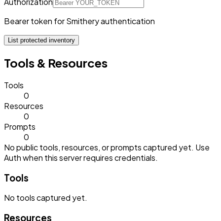
Authorization
Bearer token for Smithery authentication
List protected inventory
Tools & Resources
Tools
0
Resources
0
Prompts
0
No public tools, resources, or prompts captured yet. Use
Auth when this server requires credentials.
Tools
No
tools
captured yet.
Resources