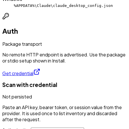
%APPDATA%\Claude\claude_desktop_config.json
Auth
Package transport
No remote HTTP endpoint is advertised. Use the package
or stdio setup shown in Install.
Get credential
Scan with credential
Not persisted
Paste an API key, bearer token, or session value from the
provider. It is used once to list inventory and discarded
after the request.