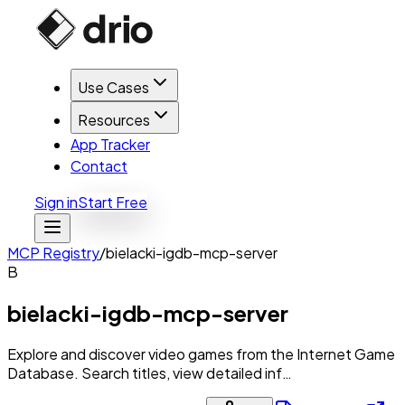
Use Cases
Resources
App Tracker
Contact
Sign in
Start Free
MCP Registry
/
bielacki-igdb-mcp-server
B
bielacki-igdb-mcp-server
Explore and discover video games from the Internet Game
Database. Search titles, view detailed inf…