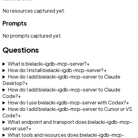
No
resources
captured yet.
Prompts
No
prompts
captured yet.
Questions
What is bielacki-igdb-mcp-server?
+
How do I install bielacki-igdb-mcp-server?
+
How do I add bielacki-igdb-mcp-server to Claude
Desktop?
+
How do I add bielacki-igdb-mcp-server to Claude
Code?
+
How do I use bielacki-igdb-mcp-server with Codex?
+
How do I add bielacki-igdb-mcp-server to Cursor or VS
Code?
+
What endpoint and transport does bielacki-igdb-mcp-
server use?
+
What tools and resources does bielacki-igdb-mcp-