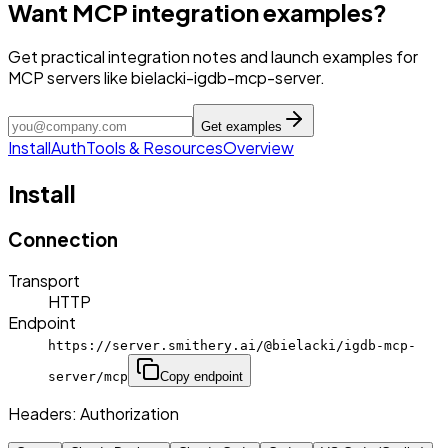
Want MCP integration examples?
Get practical integration notes and launch examples for
MCP servers like bielacki-igdb-mcp-server.
Get examples
Install
Auth
Tools & Resources
Overview
Install
Connection
Transport
HTTP
Endpoint
https://server.smithery.ai/@bielacki/igdb-mcp-
server/mcp
Copy endpoint
Headers:
Authorization