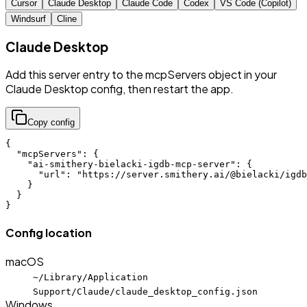
Cursor
Claude Desktop
Claude Code
Codex
VS Code (Copilot)
Windsurf
Cline
Claude Desktop
Add this server entry to the mcpServers object in your
Claude Desktop config, then restart the app.
Copy config
{

  "mcpServers": {

    "ai-smithery-bielacki-igdb-mcp-server": {

      "url": "https://server.smithery.ai/@bielacki/igdb
    }

  }

}
Config location
macOS
~/Library/Application
Support/Claude/claude_desktop_config.json
Windows