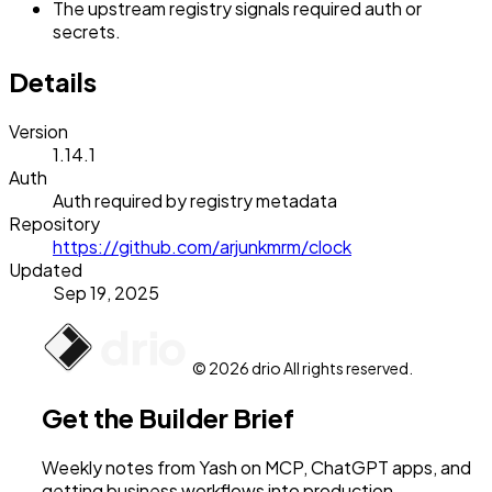
The upstream registry signals required auth or
secrets.
Details
Version
1.14.1
Auth
Auth required by registry metadata
Repository
https://github.com/arjunkmrm/clock
Updated
Sep 19, 2025
© 2026 drio All rights reserved.
Get the Builder Brief
Weekly notes from Yash on MCP, ChatGPT apps, and
getting business workflows into production.