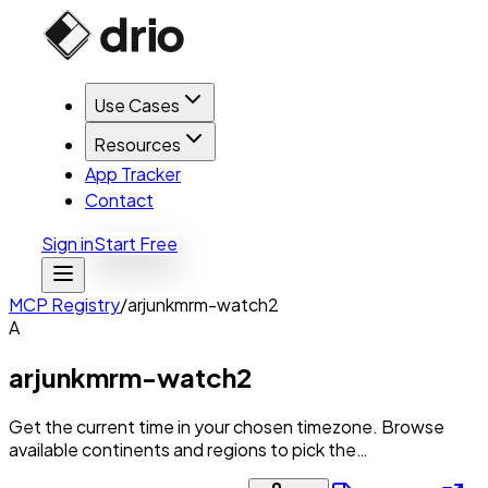
Use Cases
Resources
App Tracker
Contact
Sign in
Start Free
MCP Registry
/
arjunkmrm-watch2
A
arjunkmrm-watch2
Get the current time in your chosen timezone. Browse
available continents and regions to pick the…