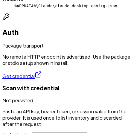
%APPDATA%\Claude\claude_desktop_config.json
Auth
Package transport
No remote HTTP endpoint is advertised. Use the package
or stdio setup shown in Install.
Get credential
Scan with credential
Not persisted
Paste an API key, bearer token, or session value from the
provider. It is used once to list inventory and discarded
after the request.