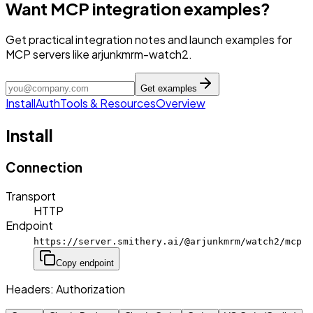
Want MCP integration examples?
Get practical integration notes and launch examples for
MCP servers like arjunkmrm-watch2.
Get examples
Install
Auth
Tools & Resources
Overview
Install
Connection
Transport
HTTP
Endpoint
https://server.smithery.ai/@arjunkmrm/watch2/mcp
Copy endpoint
Headers:
Authorization