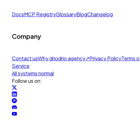
Docs
MCP Registry
Glossary
Blog
Changelog
Company
Contact us
Why drio
drio agency
↗
Privacy Policy
Terms o
Service
All systems normal
Follow us on: