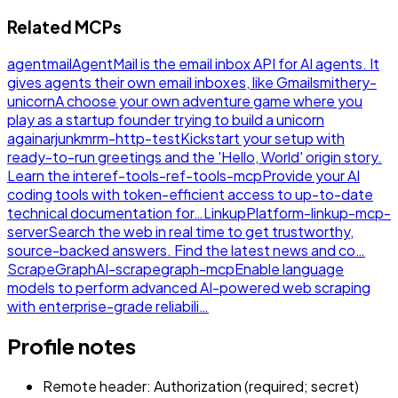
Related MCPs
agentmail
AgentMail is the email inbox API for AI agents. It
gives agents their own email inboxes, like Gmail
smithery-
unicorn
A choose your own adventure game where you
play as a startup founder trying to build a unicorn
again
arjunkmrm-http-test
Kickstart your setup with
ready-to-run greetings and the 'Hello, World' origin story.
Learn the inte
ref-tools-ref-tools-mcp
Provide your AI
coding tools with token-efficient access to up-to-date
technical documentation for…
LinkupPlatform-linkup-mcp-
server
Search the web in real time to get trustworthy,
source-backed answers. Find the latest news and co…
ScrapeGraphAI-scrapegraph-mcp
Enable language
models to perform advanced AI-powered web scraping
with enterprise-grade reliabili…
Profile notes
Remote header: Authorization (required; secret)