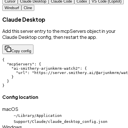
Cursor
Claude Desktop
Claude Code
Codex
VS Code (Copilot)
Windsurf
Cline
Claude Desktop
Add this server entry to the mcpServers object in your
Claude Desktop config, then restart the app.
Copy config
{

  "mcpServers": {

    "ai-smithery-arjunkmrm-watch2": {

      "url": "https://server.smithery.ai/@arjunkmrm/wat
    }

  }

}
Config location
macOS
~/Library/Application
Support/Claude/claude_desktop_config.json
Windows