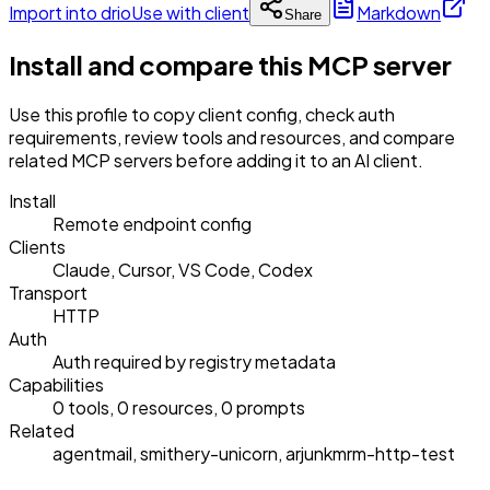
Import into drio
Use with client
Markdown
Share
Install and compare this MCP server
Use this profile to copy client config, check auth
requirements, review tools and resources, and compare
related MCP servers before adding it to an AI client.
Install
Remote endpoint config
Clients
Claude, Cursor, VS Code, Codex
Transport
HTTP
Auth
Auth required by registry metadata
Capabilities
0 tools, 0 resources, 0 prompts
Related
agentmail, smithery-unicorn, arjunkmrm-http-test