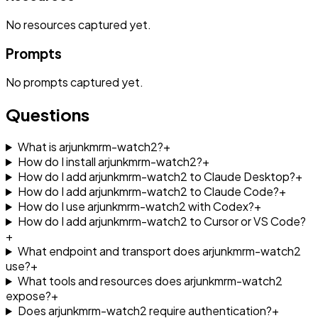
No
resources
captured yet.
Prompts
No
prompts
captured yet.
Questions
What is arjunkmrm-watch2?
+
How do I install arjunkmrm-watch2?
+
How do I add arjunkmrm-watch2 to Claude Desktop?
+
How do I add arjunkmrm-watch2 to Claude Code?
+
How do I use arjunkmrm-watch2 with Codex?
+
How do I add arjunkmrm-watch2 to Cursor or VS Code?
+
What endpoint and transport does arjunkmrm-watch2
use?
+
What tools and resources does arjunkmrm-watch2
expose?
+
Does arjunkmrm-watch2 require authentication?
+