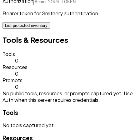
Authorization
Bearer token for Smithery authentication
List protected inventory
Tools & Resources
Tools
0
Resources
0
Prompts
0
No public tools, resources, or prompts captured yet. Use
Auth when this server requires credentials.
Tools
No
tools
captured yet.
Resources