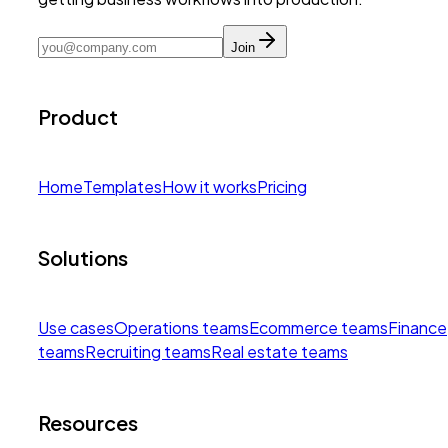
Join
Product
Home
Templates
How it works
Pricing
Solutions
Use cases
Operations teams
Ecommerce teams
Finance
teams
Recruiting teams
Real estate teams
Resources