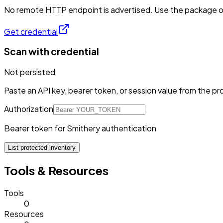
No remote HTTP endpoint is advertised. Use the package or 
Get credential
Scan with credential
Not persisted
Paste an API key, bearer token, or session value from the pro
Authorization
Bearer token for Smithery authentication
List protected inventory
Tools & Resources
Tools
0
Resources