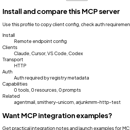
Install and compare this MCP server
Use this profile to copy client config, check auth requireme
Install
Remote endpoint config
Clients
Claude, Cursor, VS Code, Codex
Transport
HTTP
Auth
Auth required by registry metadata
Capabilities
0 tools, 0 resources, 0 prompts
Related
agentmail, smithery-unicorn, arjunkmrm-http-test
Want MCP integration examples?
Get practical integration notes and launch examples for 