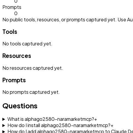
0
Prompts
0
No public tools, resources, or prompts captured yet. Use Aut
Tools
No
tools
captured yet.
Resources
No
resources
captured yet.
Prompts
No
prompts
captured yet.
Questions
What is alphago2580-naramarketmcp?
+
How do I install alphago2580-naramarketmcp?
+
How do I add alphago2580-naramarketmcp to Claude D