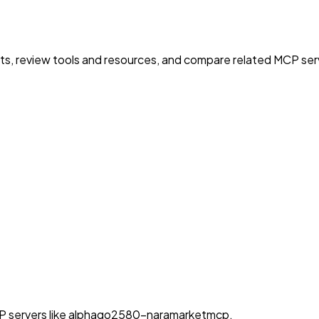
nts, review tools and resources, and compare related MCP serve
MCP servers like alphago2580-naramarketmcp.