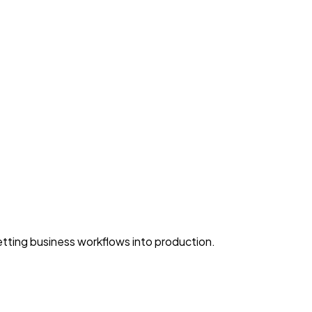
ting business workflows into production.