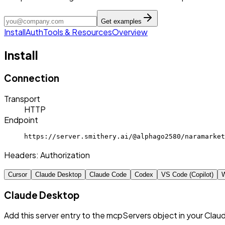
Get examples
Install
Auth
Tools & Resources
Overview
Install
Connection
Transport
HTTP
Endpoint
https://server.smithery.ai/@alphago2580/naramarket
Headers:
Authorization
Cursor
Claude Desktop
Claude Code
Codex
VS Code (Copilot)
W
Claude Desktop
Add this server entry to the mcpServers object in your Clau