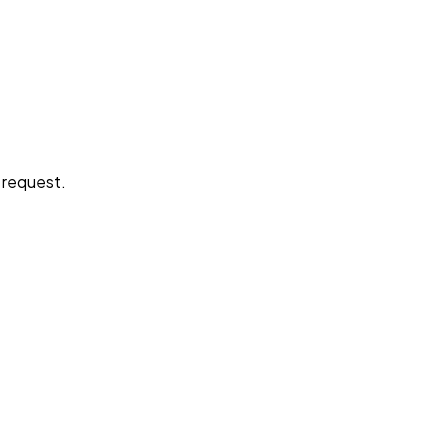
e request.