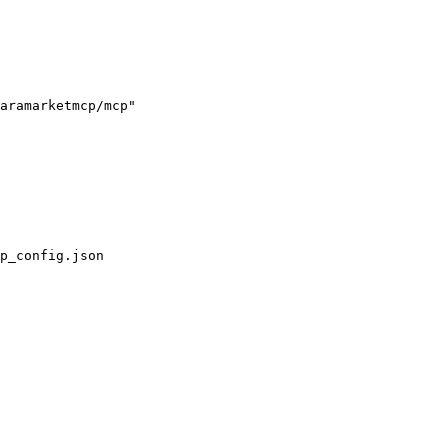
aramarketmcp/mcp"

p_config.json