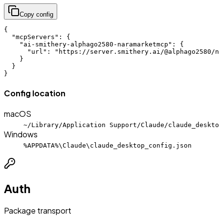
Copy config
{

  "mcpServers": {

    "ai-smithery-alphago2580-naramarketmcp": {

      "url": "https://server.smithery.ai/@alphago2580/n
    }

  }

}
Config location
macOS
~/Library/Application Support/Claude/claude_deskto
Windows
%APPDATA%\Claude\claude_desktop_config.json
Auth
Package transport