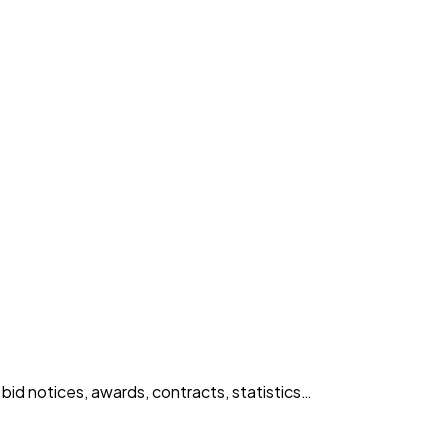
id notices, awards, contracts, statistics…