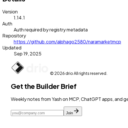
Version
1.14.1
Auth
Auth required by registry metadata
Repository
https://github.com/alphago2580/naramarketmcp
Updated
Sep 19, 2025
© 2026 drio All rights reserved.
Get the Builder Brief
Weekly notes from Yash on MCP, ChatGPT apps, and get
Join