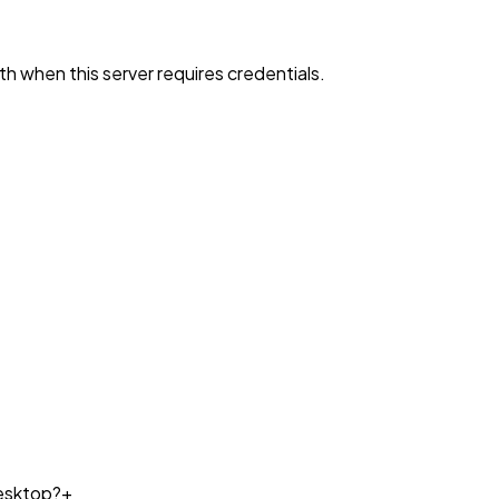
h when this server requires credentials.
esktop?
+