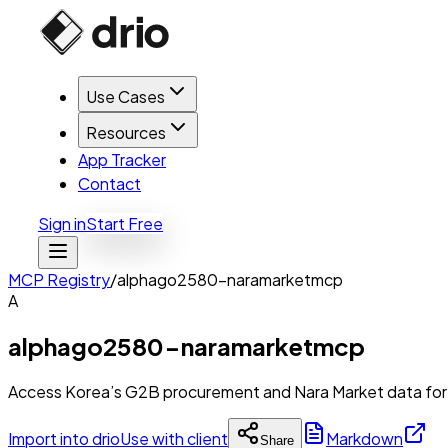
Use Cases
Resources
App Tracker
Contact
Sign in
Start Free
MCP Registry
/
alphago2580-naramarketmcp
A
alphago2580-naramarketmcp
Access Korea’s G2B procurement and Nara Market data for b
Import into drio
Use with client
Markdown
Share