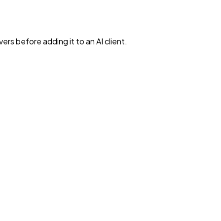
rs before adding it to an AI client.