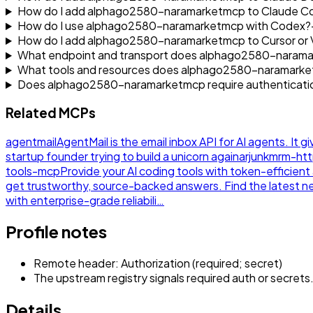
How do I add alphago2580-naramarketmcp to Claude C
How do I use alphago2580-naramarketmcp with Codex?
How do I add alphago2580-naramarketmcp to Cursor or
What endpoint and transport does alphago2580-naram
What tools and resources does alphago2580-naramark
Does alphago2580-naramarketmcp require authenticati
Related MCPs
agentmail
AgentMail is the email inbox API for AI agents. It g
startup founder trying to build a unicorn again
arjunkmrm-ht
tools-mcp
Provide your AI coding tools with token-efficie
get trustworthy, source-backed answers. Find the latest 
with enterprise-grade reliabili…
Profile notes
Remote header: Authorization (required; secret)
The upstream registry signals required auth or secrets
Details