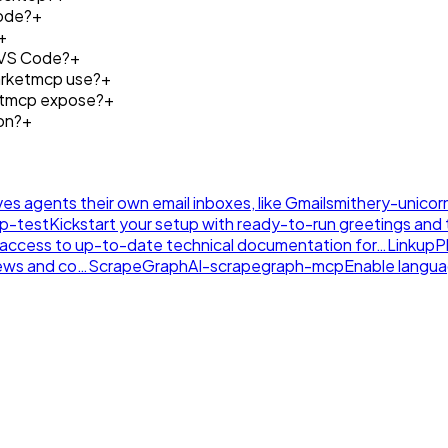
ode?
+
+
 VS Code?
+
arketmcp use?
+
etmcp expose?
+
on?
+
ives agents their own email inboxes, like Gmail
smithery-unicor
tp-test
Kickstart your setup with ready-to-run greetings and th
nt access to up-to-date technical documentation for…
LinkupP
news and co…
ScrapeGraphAI-scrapegraph-mcp
Enable langu
.