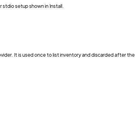
stdio setup shown in Install.
vider. It is used once to list inventory and discarded after th