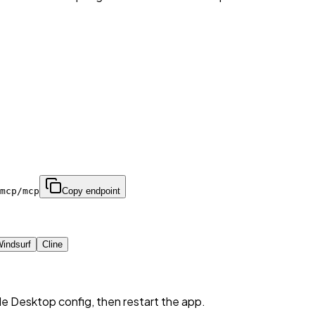
mcp/mcp
Copy endpoint
indsurf
Cline
de Desktop config, then restart the app.