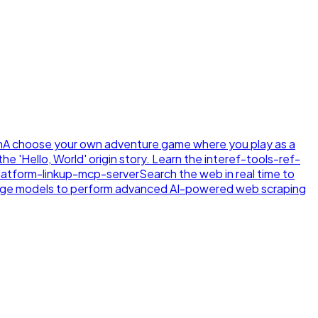
n
A choose your own adventure game where you play as a
e 'Hello, World' origin story. Learn the inte
ref-tools-ref-
latform-linkup-mcp-server
Search the web in real time to
age models to perform advanced AI-powered web scraping