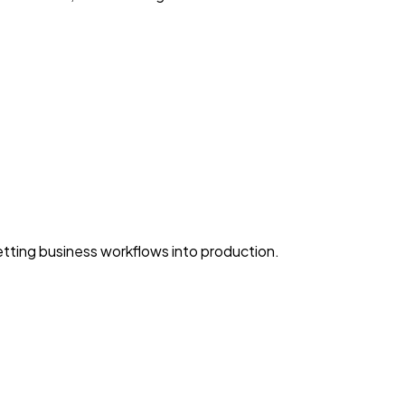
ting business workflows into production.