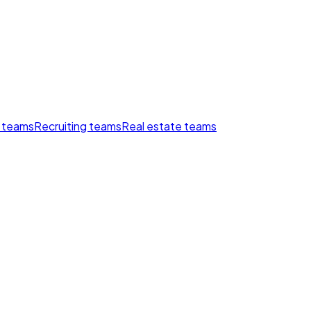
 teams
Recruiting teams
Real estate teams