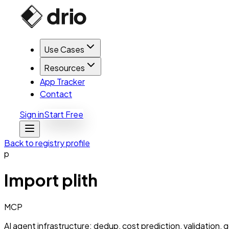
Use Cases
Resources
App Tracker
Contact
Sign in
Start Free
Back to registry profile
p
Import
plith
MCP
AI agent infrastructure: dedup, cost prediction, validation, g