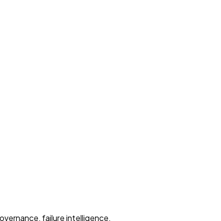
overnance, failure intelligence.