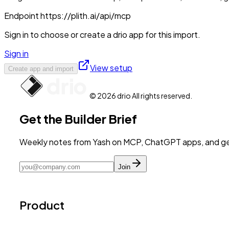
Endpoint
https://plith.ai/api/mcp
Sign in to choose or create a drio app for this import.
Sign in
View setup
Create app and import
© 2026 drio All rights reserved.
Get the Builder Brief
Weekly notes from Yash on MCP, ChatGPT apps, and get
Join
Product