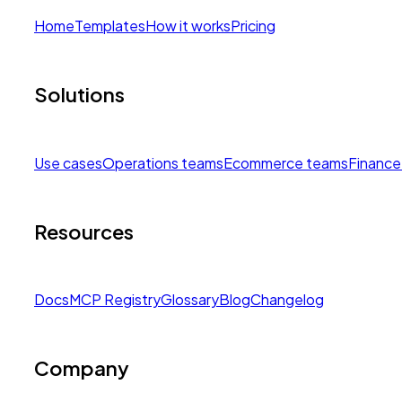
Home
Templates
How it works
Pricing
Solutions
Use cases
Operations teams
Ecommerce teams
Finance
Resources
Docs
MCP Registry
Glossary
Blog
Changelog
Company