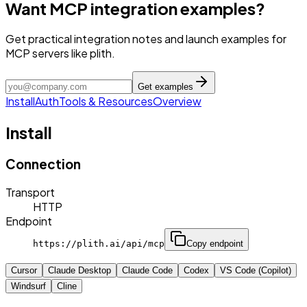
Want MCP integration examples?
Get practical integration notes and launch examples for
MCP servers like plith.
Get examples
Install
Auth
Tools & Resources
Overview
Install
Connection
Transport
HTTP
Endpoint
https://plith.ai/api/mcp
Copy endpoint
Cursor
Claude Desktop
Claude Code
Codex
VS Code (Copilot)
Windsurf
Cline