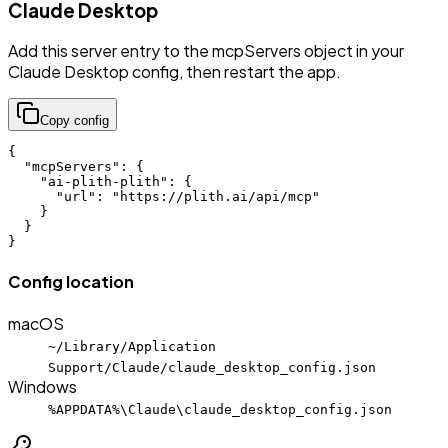
Claude Desktop
Add this server entry to the mcpServers object in your
Claude Desktop config, then restart the app.
Copy config
{

  "mcpServers": {

    "ai-plith-plith": {

      "url": "https://plith.ai/api/mcp"

    }

  }

}
Config location
macOS
~/Library/Application
Support/Claude/claude_desktop_config.json
Windows
%APPDATA%\Claude\claude_desktop_config.json