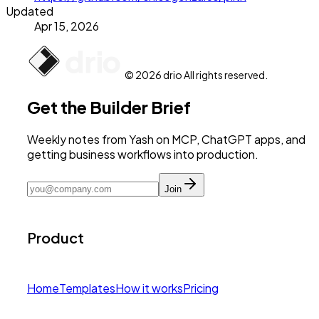
Updated
Apr 15, 2026
© 2026 drio All rights reserved.
Get the Builder Brief
Weekly notes from Yash on MCP, ChatGPT apps, and
getting business workflows into production.
Join
Product
Home
Templates
How it works
Pricing