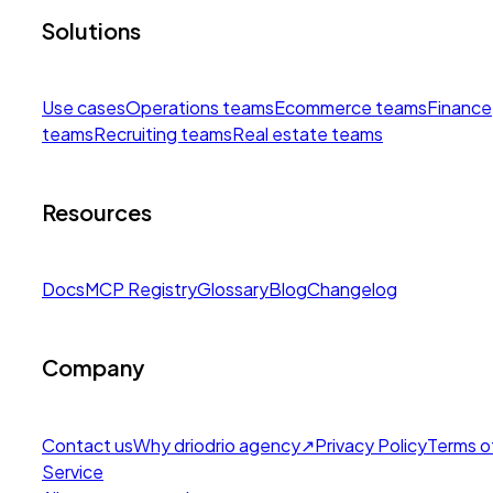
Solutions
Use cases
Operations teams
Ecommerce teams
Finance
teams
Recruiting teams
Real estate teams
Resources
Docs
MCP Registry
Glossary
Blog
Changelog
Company
Contact us
Why drio
drio agency
↗
Privacy Policy
Terms o
Service