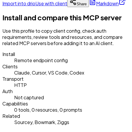
Import into drio
Use with client
Markdown
Share
Install and compare this MCP server
Use this profile to copy client config, check auth
requirements, review tools and resources, and compare
related MCP servers before adding it to an AI client.
Install
Remote endpoint config
Clients
Claude, Cursor, VS Code, Codex
Transport
HTTP
Auth
Not captured
Capabilities
0 tools, 0 resources, 0 prompts
Related
Sourcey, Bowmark, Ziggs