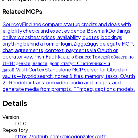
Related MCPs
Sourcey
Find and compare startup credits and deals with
eligibility checks and exact evidence.
Bowmark
Do things
on live websites: prices, availability, quotes, bookings,
anything behind a form or login.
Ziggs
Ziggs delegate MCP:
chat, agreements, context, payments via OAuth or
operator key.
PrismFact
Факты о бизнесе Томской области по
ИНН: деньги, налоги, долг, статус. С источником и
датой.
Vault Cortex
Standalone MCP server for Obsidian
vaults — hybrid search, notes & files, memory, tasks, OAuth
2.1
Rendobar
Transform video, audio and images, and
generate media from prompts. FFmpeg, captions, models.
Details
Version
1.0.0
Repository
https://github.com/chicogonzales/plith