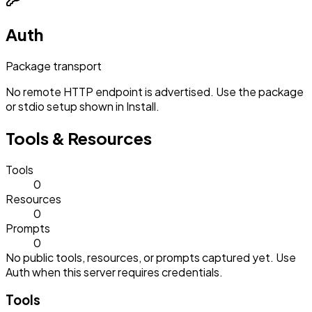
Auth
Package transport
No remote HTTP endpoint is advertised. Use the package
or stdio setup shown in Install.
Tools & Resources
Tools
0
Resources
0
Prompts
0
No public tools, resources, or prompts captured yet. Use
Auth when this server requires credentials.
Tools