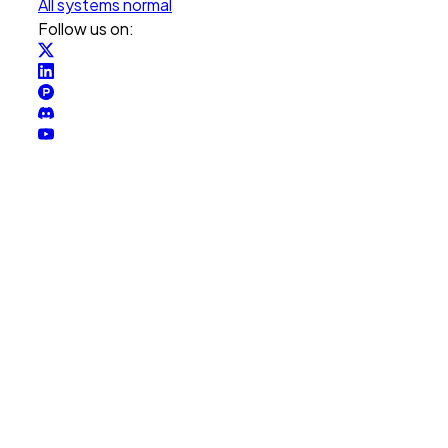
All systems normal
Follow us on: