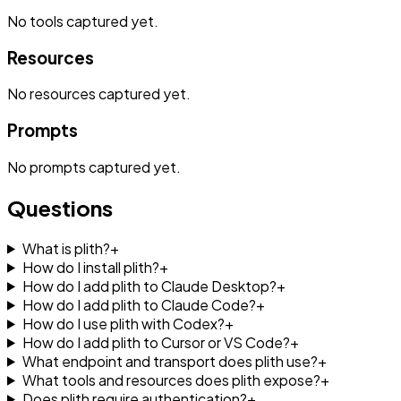
No
tools
captured yet.
Resources
No
resources
captured yet.
Prompts
No
prompts
captured yet.
Questions
What is plith?
+
How do I install plith?
+
How do I add plith to Claude Desktop?
+
How do I add plith to Claude Code?
+
How do I use plith with Codex?
+
How do I add plith to Cursor or VS Code?
+
What endpoint and transport does plith use?
+
What tools and resources does plith expose?
+
Does plith require authentication?
+