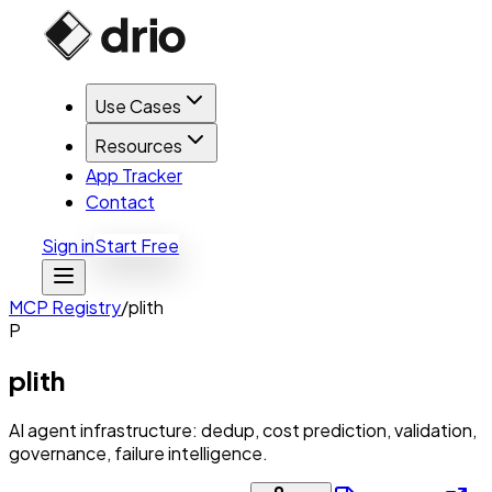
Use Cases
Resources
App Tracker
Contact
Sign in
Start Free
MCP Registry
/
plith
P
plith
AI agent infrastructure: dedup, cost prediction, validation,
governance, failure intelligence.