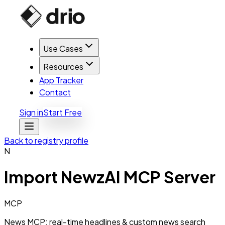
Use Cases
Resources
App Tracker
Contact
Sign in
Start Free
Back to registry profile
N
Import
NewzAI MCP Server
MCP
News MCP: real-time headlines & custom news search