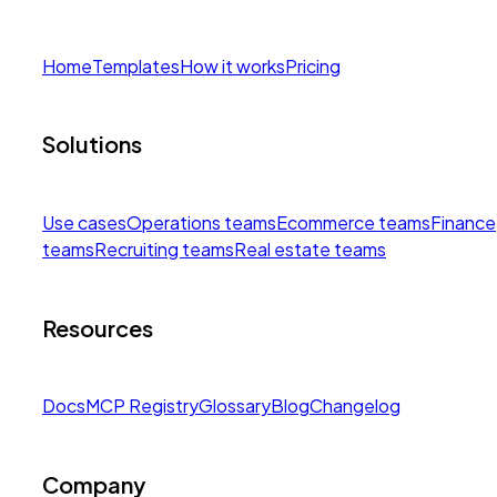
Home
Templates
How it works
Pricing
Solutions
Use cases
Operations teams
Ecommerce teams
Finance
teams
Recruiting teams
Real estate teams
Resources
Docs
MCP Registry
Glossary
Blog
Changelog
Company