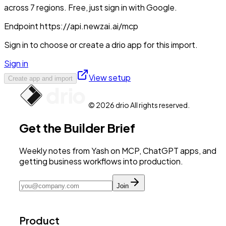
across 7 regions. Free, just sign in with Google.
Endpoint
https://api.newzai.ai/mcp
Sign in to choose or create a drio app for this import.
Sign in
View setup
Create app and import
© 2026 drio All rights reserved.
Get the Builder Brief
Weekly notes from Yash on MCP, ChatGPT apps, and
getting business workflows into production.
Join
Product