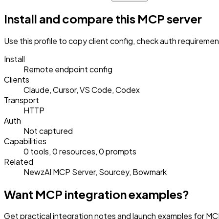
Install and compare this MCP server
Use this profile to copy client config, check auth requireme
Install
Remote endpoint config
Clients
Claude, Cursor, VS Code, Codex
Transport
HTTP
Auth
Not captured
Capabilities
0 tools, 0 resources, 0 prompts
Related
NewzAI MCP Server, Sourcey, Bowmark
Want MCP integration examples?
Get practical integration notes and launch examples for MC