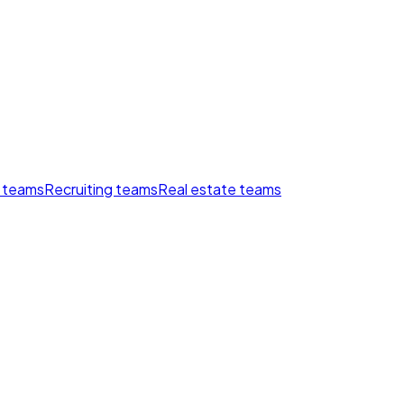
 teams
Recruiting teams
Real estate teams