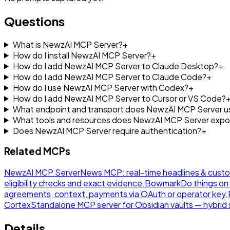
Questions
What is NewzAI MCP Server?
+
How do I install NewzAI MCP Server?
+
How do I add NewzAI MCP Server to Claude Desktop?
+
How do I add NewzAI MCP Server to Claude Code?
+
How do I use NewzAI MCP Server with Codex?
+
How do I add NewzAI MCP Server to Cursor or VS Code?
What endpoint and transport does NewzAI MCP Server u
What tools and resources does NewzAI MCP Server exp
Does NewzAI MCP Server require authentication?
+
Related MCPs
NewzAI MCP Server
News MCP: real-time headlines & custom 
eligibility checks and exact evidence.
Bowmark
Do things on 
agreements, context, payments via OAuth or operator key.
Cortex
Standalone MCP server for Obsidian vaults — hybrid s
Details