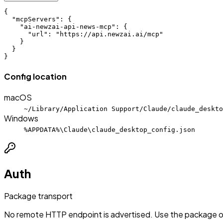
{

  "mcpServers": {

    "ai-newzai-api-news-mcp": {

      "url": "https://api.newzai.ai/mcp"

    }

  }

}
Config location
macOS
~/Library/Application Support/Claude/claude_deskto
Windows
%APPDATA%\Claude\claude_desktop_config.json
Auth
Package transport
No remote HTTP endpoint is advertised. Use the package or 