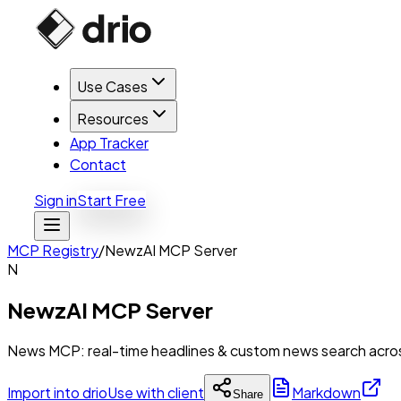
Use Cases
Resources
App Tracker
Contact
Sign in
Start Free
MCP Registry
/
NewzAI MCP Server
N
NewzAI MCP Server
News MCP: real-time headlines & custom news search across 
Import into drio
Use with client
Markdown
Share