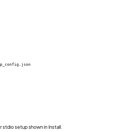
p_config.json
stdio setup shown in Install.