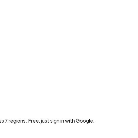
7 regions. Free, just sign in with Google.