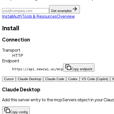
Get examples
Install
Auth
Tools & Resources
Overview
Install
Connection
Transport
HTTP
Endpoint
https://api.newzai.ai/mcp
Copy endpoint
Cursor
Claude Desktop
Claude Code
Codex
VS Code (Copilot)
W
Claude Desktop
Add this server entry to the mcpServers object in your Clau
Copy config