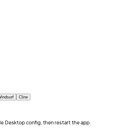
indsurf
Cline
de Desktop config, then restart the app.