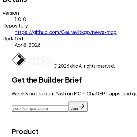
Version
1.0.0
Repository
https://github.com/Gauraviitkgp/news-mcp
Updated
Apr 8, 2026
© 2026 drio All rights reserved.
Get the Builder Brief
Weekly notes from Yash on MCP, ChatGPT apps, and get
Join
Product