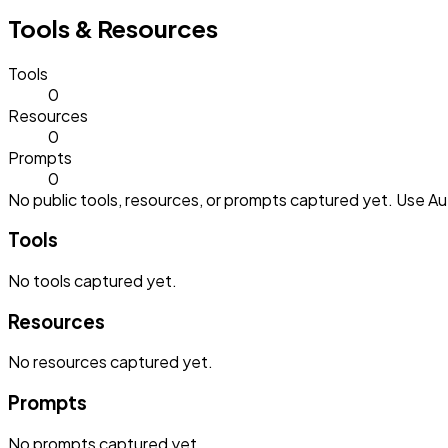
Tools & Resources
Tools
0
Resources
0
Prompts
0
No public tools, resources, or prompts captured yet. Use Aut
Tools
No
tools
captured yet.
Resources
No
resources
captured yet.
Prompts
No
prompts
captured yet.