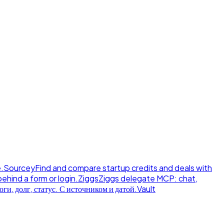
.
Sourcey
Find and compare startup credits and deals with
behind a form or login.
Ziggs
Ziggs delegate MCP: chat,
ги, долг, статус. С источником и датой.
Vault