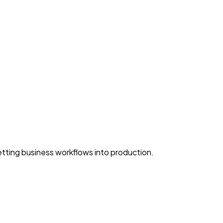
ting business workflows into production.