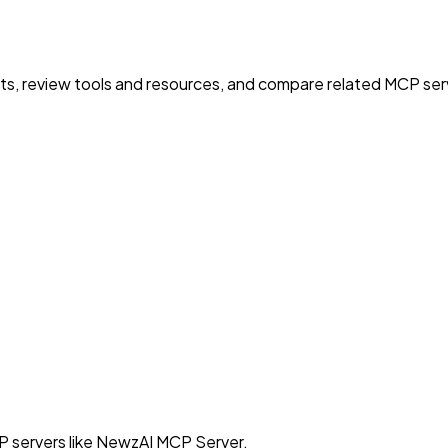
nts, review tools and resources, and compare related MCP serve
P servers like NewzAI MCP Server.