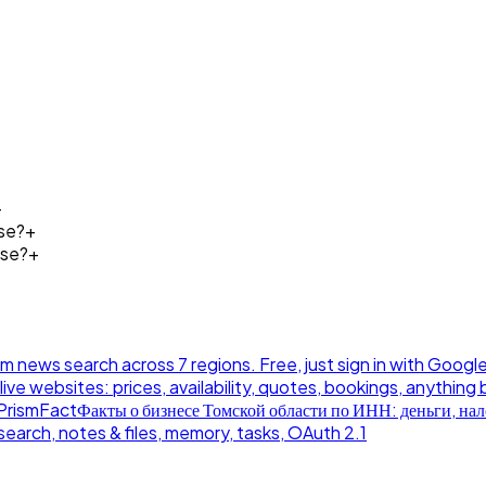
+
se?
+
ose?
+
news search across 7 regions. Free, just sign in with Google
live websites: prices, availability, quotes, bookings, anything 
PrismFact
Факты о бизнесе Томской области по ИНН: деньги, нало
earch, notes & files, memory, tasks, OAuth 2.1