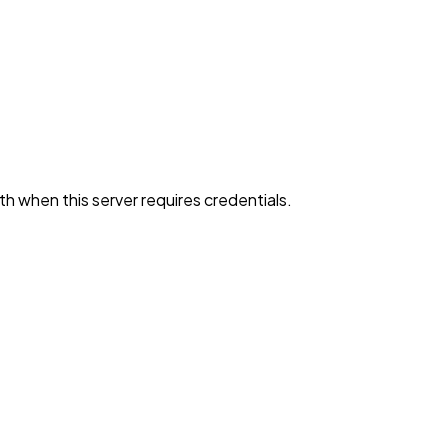
h when this server requires credentials.