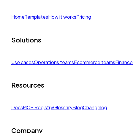
Home
Templates
How it works
Pricing
Solutions
Use cases
Operations teams
Ecommerce teams
Finance
Resources
Docs
MCP Registry
Glossary
Blog
Changelog
Company