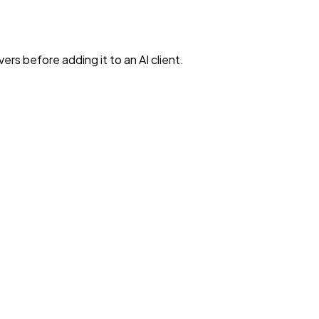
rs before adding it to an AI client.