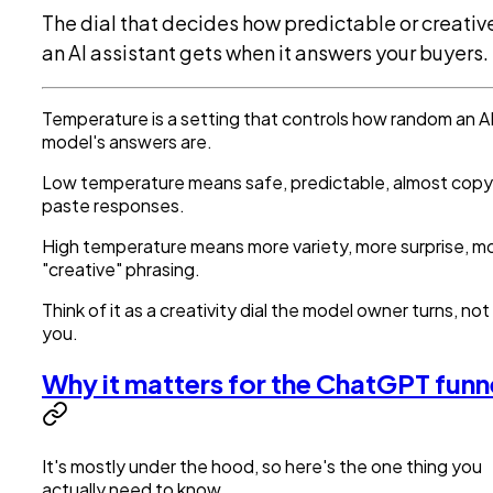
The dial that decides how predictable or creativ
an AI assistant gets when it answers your buyers.
Temperature is a setting that controls how random an A
model's answers are.
Low temperature means safe, predictable, almost cop
paste responses.
High temperature means more variety, more surprise, m
"creative" phrasing.
Think of it as a creativity dial the model owner turns, not
you.
Why it matters for the ChatGPT funn
It's mostly under the hood, so here's the one thing you
actually need to know.