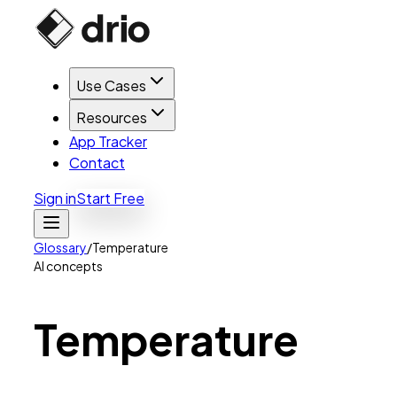
Use Cases
Resources
App Tracker
Contact
Sign in
Start Free
Glossary
/
Temperature
AI concepts
Temperature