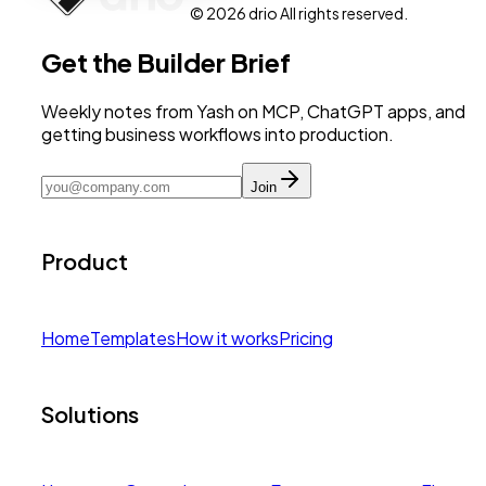
© 2026 drio All rights reserved.
Get the Builder Brief
Weekly notes from Yash on MCP, ChatGPT apps, and
getting business workflows into production.
Join
Product
Home
Templates
How it works
Pricing
Solutions