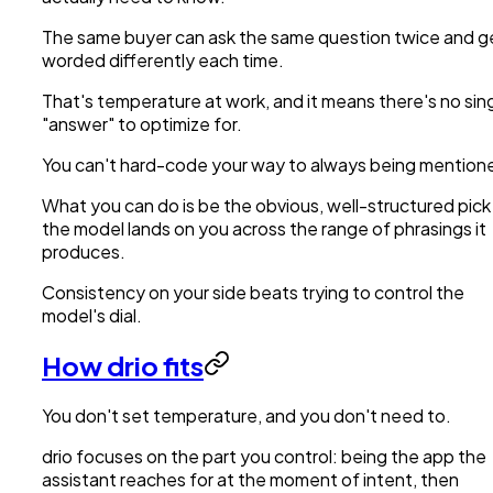
The same buyer can ask the same question twice and g
worded differently each time.
That's temperature at work, and it means there's no sin
"answer" to optimize for.
You can't hard-code your way to always being mention
What you can do is be the obvious, well-structured pick
the model lands on you across the range of phrasings it
produces.
Consistency on your side beats trying to control the
model's dial.
How drio fits
You don't set temperature, and you don't need to.
drio focuses on the part you control: being the app the
assistant reaches for at the moment of intent, then