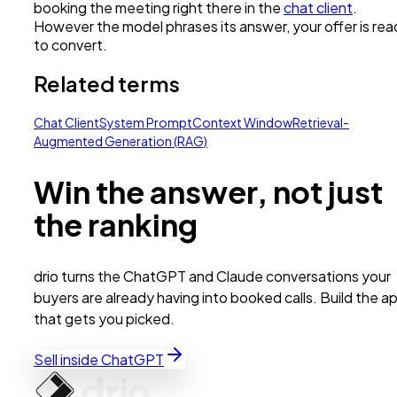
booking the meeting right there in the
chat client
.
However the model phrases its answer, your offer is re
to convert.
Related terms
Chat Client
System Prompt
Context Window
Retrieval-
Augmented Generation (RAG)
Win the answer, not just
the ranking
drio turns the ChatGPT and Claude conversations your
buyers are already having into booked calls. Build the a
that gets you picked.
Sell inside ChatGPT