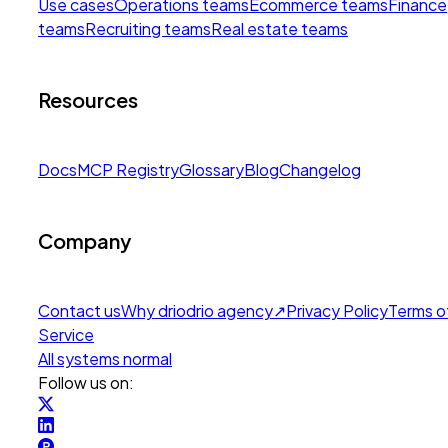
Use cases
Operations teams
Ecommerce teams
Finance
teams
Recruiting teams
Real estate teams
Resources
Docs
MCP Registry
Glossary
Blog
Changelog
Company
Contact us
Why drio
drio agency
↗
Privacy Policy
Terms o
Service
All systems normal
Follow us on: