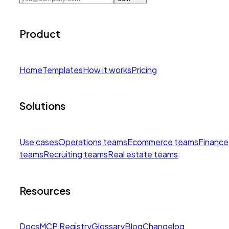
Product
Home
Templates
How it works
Pricing
Solutions
Use cases
Operations teams
Ecommerce teams
Finance
teams
Recruiting teams
Real estate teams
Resources
Docs
MCP Registry
Glossary
Blog
Changelog