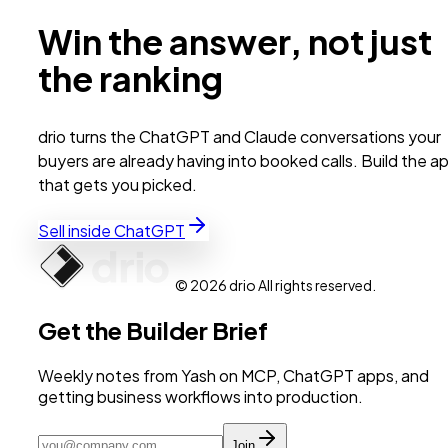
Win the answer, not just
the ranking
drio turns the ChatGPT and Claude conversations your
buyers are already having into booked calls. Build the a
that gets you picked.
Sell inside ChatGPT
© 2026 drio All rights reserved.
Get the Builder Brief
Weekly notes from Yash on MCP, ChatGPT apps, and
getting business workflows into production.
Join