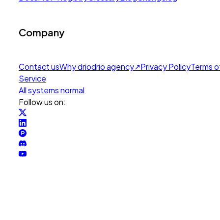
Company
Contact us
Why drio
drio agency
↗
Privacy Policy
Terms o
Service
All systems normal
Follow us on: