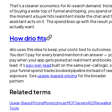
That's a cleaner economics for AI-search demand. Inst
of buying a wide top of funnel and hoping, you spend o
the moment a buyer hits real intent inside the chat and 
assistant acts on it. The spend lines up with the result y
actually want.
How drio fits
drio uses this idea to keep your costs tied to outcomes.
You don't pay for every brand mention in an answer — y
pay when your app gets picked at real intent and books
lead. It's
pay-per-lead
built on the same per-call logic, 
your funnel spend tracks booked pipeline instead of ra
exposure. See
usage-based-pricing
for the broader
pattern.
Related terms
Usage-Based Pricing
Monetizing an MCP Server
x402
Paywalled
Tools