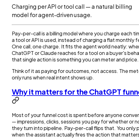
Charging per API or tool call — a natural billing
model for agent-driven usage.
Pay-per-call is a billing model where you charge each ti
a tool or API is used, instead of charging a flat monthly f
One call, one charge. It fits the agent world neatly: whe
ChatGPT or Claude reaches for a tool on a buyer's beha
that single action is something you can meter and price.
Think of it as paying for outcomes, not access. The met
only runs when real intent shows up.
Why it matters for the ChatGPT funn
Most of your funnel cost is spent before anyone conver
— impressions, clicks, sessions you pay for whether or n
they turn into pipeline. Pay-per-call flips that. You only 
when the assistant actually fires the action that matter