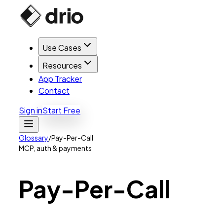
Use Cases
Resources
App Tracker
Contact
Sign in
Start Free
Glossary
/
Pay-Per-Call
MCP, auth & payments
Pay-Per-Call