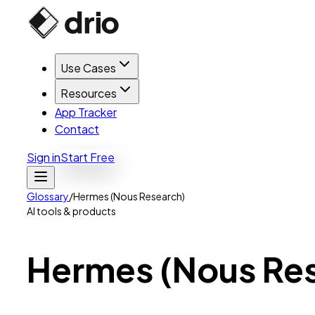
Use Cases
Resources
App Tracker
Contact
Sign in
Start Free
Glossary
/
Hermes (Nous Research)
AI tools & products
Hermes
(Nous
Re