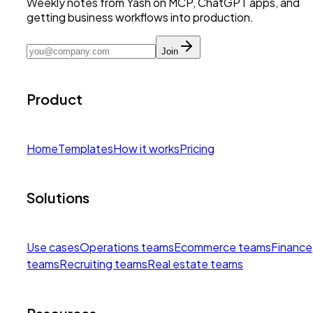
Weekly notes from Yash on MCP, ChatGPT apps, and
getting business workflows into production.
Join
Product
Home
Templates
How it works
Pricing
Solutions
Use cases
Operations teams
Ecommerce teams
Finance
teams
Recruiting teams
Real estate teams