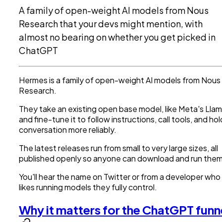
A family of open-weight AI models from Nous
Research that your devs might mention, with
almost no bearing on whether you get picked in
ChatGPT
Hermes is a family of open-weight AI models from Nous
Research.
They take an existing open base model, like Meta's Llam
and fine-tune it to follow instructions, call tools, and hol
conversation more reliably.
The latest releases run from small to very large sizes, all
published openly so anyone can download and run them
You'll hear the name on Twitter or from a developer who
likes running models they fully control.
Why it matters for the ChatGPT funn