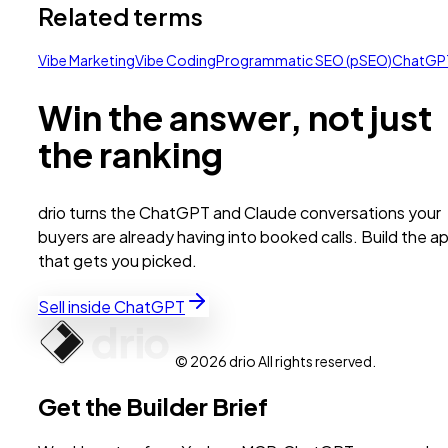
Related terms
Vibe Marketing
Vibe Coding
Programmatic SEO (pSEO)
ChatGP
Win the answer, not just
the ranking
drio turns the ChatGPT and Claude conversations your
buyers are already having into booked calls. Build the a
that gets you picked.
Sell inside ChatGPT
© 2026 drio All rights reserved.
Get the Builder Brief