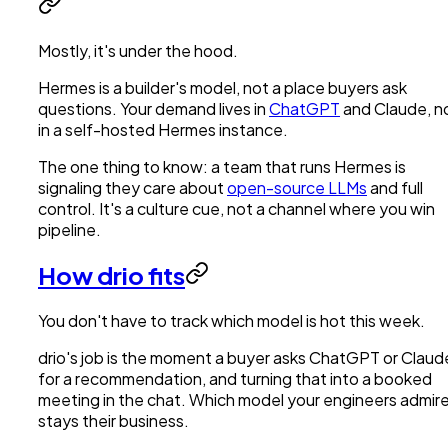
Mostly, it's under the hood.
Hermes is a builder's model, not a place buyers ask
questions. Your demand lives in
ChatGPT
and Claude, n
in a self-hosted Hermes instance.
The one thing to know: a team that runs Hermes is
signaling they care about
open-source LLMs
and full
control. It's a culture cue, not a channel where you win
pipeline.
How drio fits
You don't have to track which model is hot this week.
drio's job is the moment a buyer asks ChatGPT or Claud
for a recommendation, and turning that into a booked
meeting in the chat. Which model your engineers admir
stays their business.