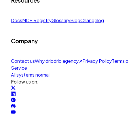
Resources
Docs
MCP Registry
Glossary
Blog
Changelog
Company
Contact us
Why drio
drio agency
↗
Privacy Policy
Terms o
Service
All systems normal
Follow us on: