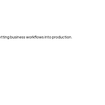
ting business workflows into production.