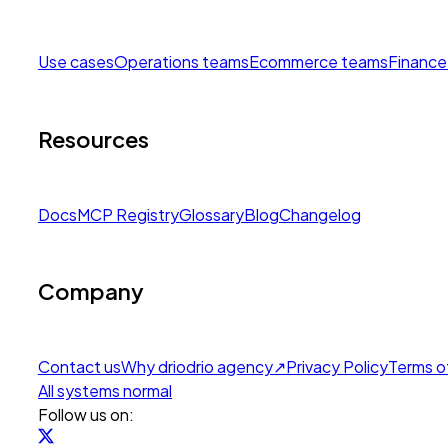
Use cases
Operations teams
Ecommerce teams
Finance
Resources
Docs
MCP Registry
Glossary
Blog
Changelog
Company
Contact us
Why drio
drio agency
↗
Privacy Policy
Terms o
All systems normal
Follow us on: