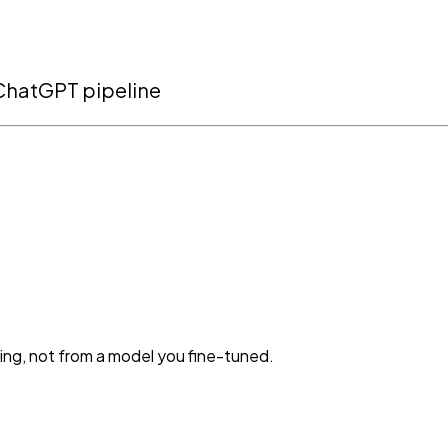
r ChatGPT pipeline
ning, not from a model you fine-tuned.