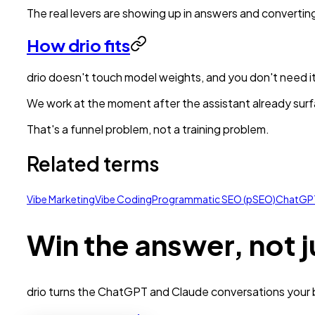
The real levers are showing up in answers and convertin
How drio fits
drio doesn't touch model weights, and you don't need it
We work at the moment after the assistant already surfa
That's a funnel problem, not a training problem.
Related terms
Vibe Marketing
Vibe Coding
Programmatic SEO (pSEO)
ChatGP
Win the answer, not j
drio turns the ChatGPT and Claude conversations your bu