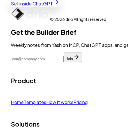
Sell inside ChatGPT
© 2026 drio All rights reserved.
Get the Builder Brief
Weekly notes from Yash on MCP, ChatGPT apps, and get
Join
Product
Home
Templates
How it works
Pricing
Solutions