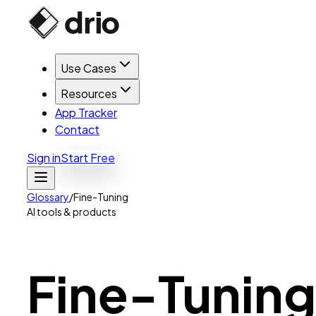
Use Cases
Resources
App Tracker
Contact
Sign in
Start Free
Glossary
/
Fine-Tuning
AI tools & products
Fine-Tuning