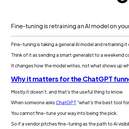
Fine-tuning is retraining an AI model on yo
Fine-tuning is taking a general AI model and retraining it
Think of it as sending a smart generalist to a weekend c
It changes how the model writes, not what shows up w
Why it matters for the ChatGPT funn
Mostly it doesn't, and that's the useful thing to know.
When someone asks
ChatGPT
"what's the best tool for
You cannot fine-tune your way into being the pick.
So if a vendor pitches fine-tuning as the path to AI visibi