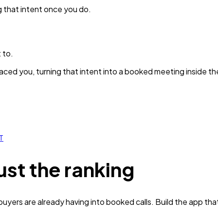
g that intent once you do.
 to.
ced you, turning that intent into a booked meeting inside th
T
ust the ranking
yers are already having into booked calls. Build the app tha