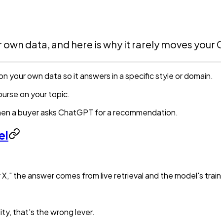
ur own data, and here is why it rarely moves you
 on your own data so it answers in a specific style or domain.
ourse on your topic.
hen a buyer asks ChatGPT for a recommendation.
el
 X," the answer comes from live retrieval and the model's trai
lity, that's the wrong lever.