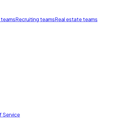
 teams
Recruiting teams
Real estate teams
f Service