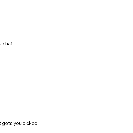
e chat.
t gets you picked.