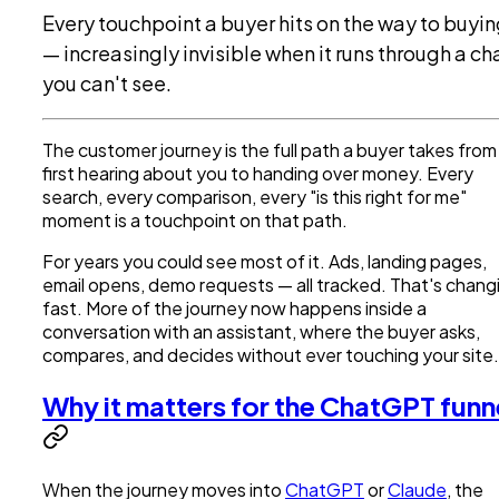
Every touchpoint a buyer hits on the way to buyi
— increasingly invisible when it runs through a ch
you can't see.
The customer journey is the full path a buyer takes from
first hearing about you to handing over money. Every
search, every comparison, every "is this right for me"
moment is a touchpoint on that path.
For years you could see most of it. Ads, landing pages,
email opens, demo requests — all tracked. That's chang
fast. More of the journey now happens inside a
conversation with an assistant, where the buyer asks,
compares, and decides without ever touching your site.
Why it matters for the ChatGPT funn
When the journey moves into
ChatGPT
or
Claude
, the