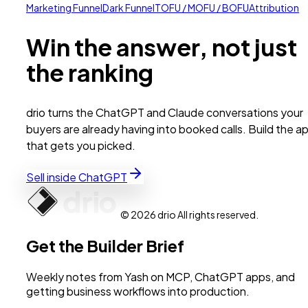
Marketing Funnel
Dark Funnel
TOFU / MOFU / BOFU
Attribution
Win the answer, not just
the ranking
drio turns the ChatGPT and Claude conversations your
buyers are already having into booked calls. Build the a
that gets you picked.
Sell inside ChatGPT
© 2026 drio All rights reserved.
Get the Builder Brief
Weekly notes from Yash on MCP, ChatGPT apps, and
getting business workflows into production.