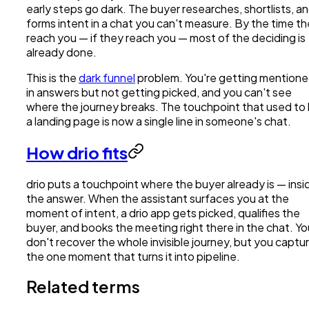
early steps go dark. The buyer researches, shortlists, a
forms intent in a chat you can't measure. By the time t
reach you — if they reach you — most of the deciding is
already done.
This is the
dark funnel
problem. You're getting mention
in answers but not getting picked, and you can't see
where the journey breaks. The touchpoint that used to
a landing page is now a single line in someone's chat.
How drio fits
drio puts a touchpoint where the buyer already is — insi
the answer. When the assistant surfaces you at the
moment of intent, a drio app gets picked, qualifies the
buyer, and books the meeting right there in the chat. Yo
don't recover the whole invisible journey, but you captu
the one moment that turns it into pipeline.
Related terms