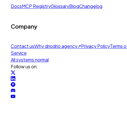
Docs
MCP Registry
Glossary
Blog
Changelog
Company
Contact us
Why drio
drio agency
↗
Privacy Policy
Terms o
Service
All systems normal
Follow us on: