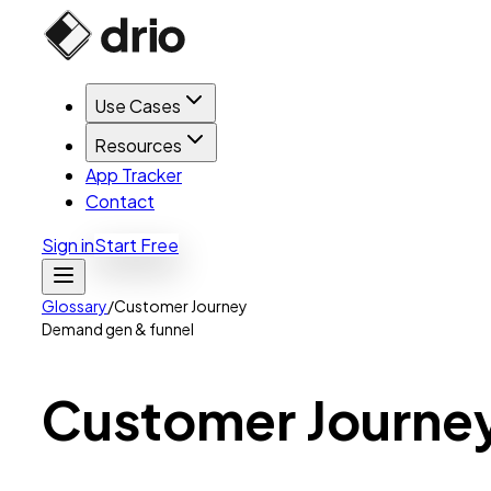
Use Cases
Resources
App Tracker
Contact
Sign in
Start Free
Glossary
/
Customer Journey
Demand gen & funnel
Customer
Journe