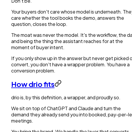
Don't be.
Your buyers don't care whose model is underneath. The
care whether the tool books the demo, answers the
question, closes the loop.
The moat was never the model. It's the workflow, the da
and being the thing the assistant reaches for at the
moment of buyer intent.
If you only show up in the answer but never get picked o
convert, you don't have a wrapper problem. You have a
conversion problem.
How drio fits
drio is, by this definition, a wrapper, and proudly so.
We sit on top of ChatGPT and Claude and turn the
demand they already send you into booked, pay-per-l
meetings.
You bring the brand. We handle the layer that converts.