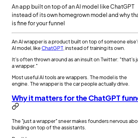
An app built on top of an AI model like ChatGPT
instead of its own homegrown model and why th
is fine for your funnel
An AI wrapper is a product built on top of someone else'
AI model, like
ChatGPT
, instead of training its own.
It's often thrown around as an insult on Twitter: "that's j
a wrapper."
Most useful AI tools are wrappers. The model is the
engine. The wrapper is the car people actually drive.
Why it matters for the ChatGPT funn
The "just a wrapper" sneer makes founders nervous abo
building on top of the assistants.