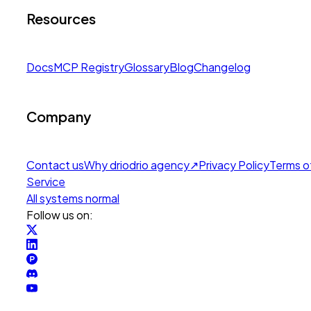
Resources
Docs
MCP Registry
Glossary
Blog
Changelog
Company
Contact us
Why drio
drio agency
↗
Privacy Policy
Terms o
Service
All systems normal
Follow us on: