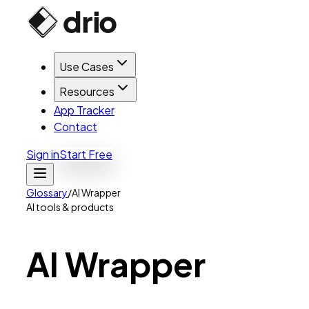
Use Cases
Resources
App Tracker
Contact
Sign in
Start Free
Glossary
/
AI Wrapper
AI tools & products
AI
Wrapper