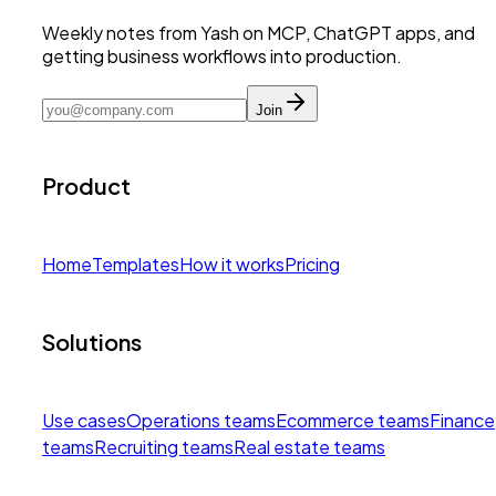
Weekly notes from Yash on MCP, ChatGPT apps, and
getting business workflows into production.
Join
Product
Home
Templates
How it works
Pricing
Solutions
Use cases
Operations teams
Ecommerce teams
Finance
teams
Recruiting teams
Real estate teams