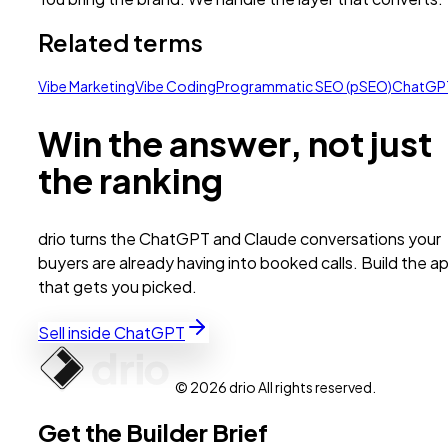
Related terms
Vibe Marketing
Vibe Coding
Programmatic SEO (pSEO)
ChatGP
Win the answer, not just
the ranking
drio turns the ChatGPT and Claude conversations your
buyers are already having into booked calls. Build the a
that gets you picked.
Sell inside ChatGPT
© 2026 drio All rights reserved.
Get the Builder Brief