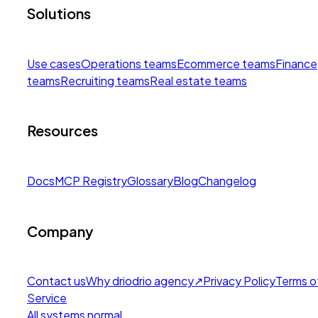
Solutions
Use cases
Operations teams
Ecommerce teams
Finance
teams
Recruiting teams
Real estate teams
Resources
Docs
MCP Registry
Glossary
Blog
Changelog
Company
Contact us
Why drio
drio agency
↗
Privacy Policy
Terms o
Service
All systems normal