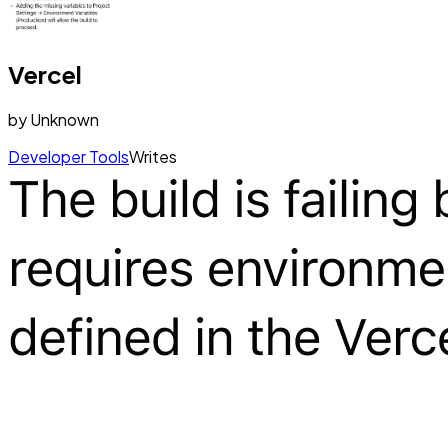
Vercel
by
Unknown
Developer Tools
Writes