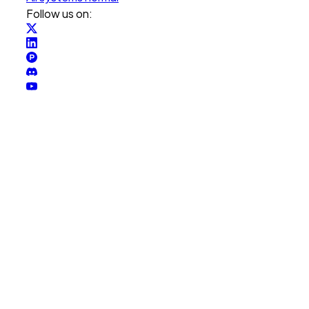
Follow us on: