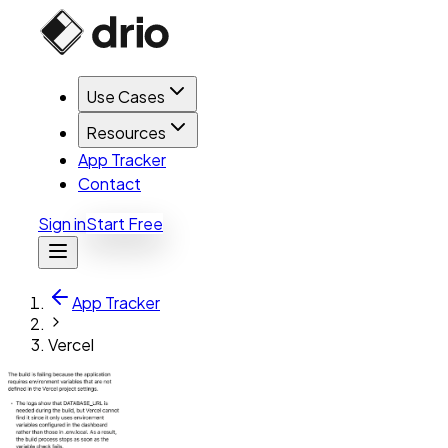
Use Cases
Resources
App Tracker
Contact
Sign in
Start Free
App Tracker
Vercel