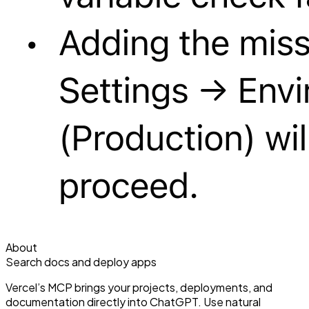
About
Search docs and deploy apps
Vercel’s MCP brings your projects, deployments, and
documentation directly into ChatGPT. Use natural