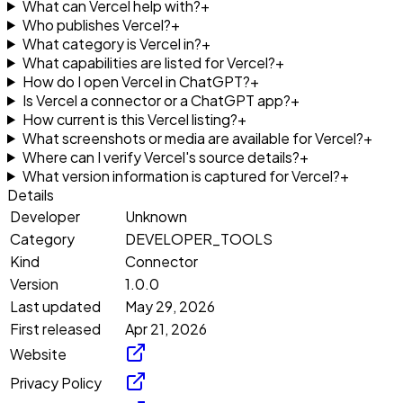
What can Vercel help with?
+
Who publishes Vercel?
+
What category is Vercel in?
+
What capabilities are listed for Vercel?
+
How do I open Vercel in ChatGPT?
+
Is Vercel a connector or a ChatGPT app?
+
How current is this Vercel listing?
+
What screenshots or media are available for Vercel?
+
Where can I verify Vercel's source details?
+
What version information is captured for Vercel?
+
Details
Developer
Unknown
Category
DEVELOPER_TOOLS
Kind
Connector
Version
1.0.0
Last updated
May 29, 2026
First released
Apr 21, 2026
Website
Privacy Policy