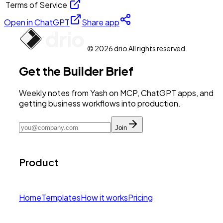
Terms of Service
Open in ChatGPT
Share app
© 2026 drio All rights reserved.
Get the Builder Brief
Weekly notes from Yash on MCP, ChatGPT apps, and
getting business workflows into production.
Join
Product
Home
Templates
How it works
Pricing