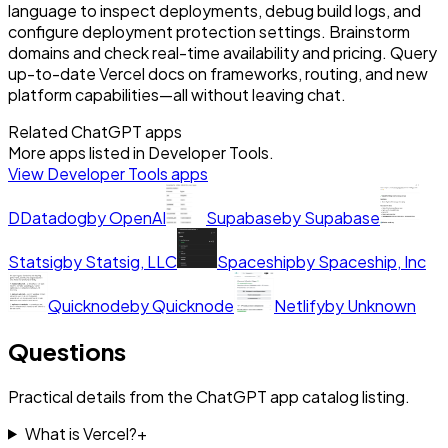
language to inspect deployments, debug build logs, and
configure deployment protection settings. Brainstorm
domains and check real-time availability and pricing. Query
up-to-date Vercel docs on frameworks, routing, and new
platform capabilities—all without leaving chat.
Related ChatGPT apps
More apps listed in
Developer Tools
.
View
Developer Tools
apps
D
Datadog
by
OpenAI
Supabase
by
Supabase
Statsig
by
Statsig, LLC
Spaceship
by
Spaceship, Inc
Quicknode
by
Quicknode
Netlify
by
Unknown
Questions
Practical details from the ChatGPT app catalog listing.
What is Vercel?
+