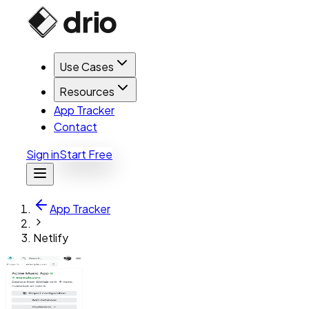
Use Cases
Resources
App Tracker
Contact
Sign in
Start Free
App Tracker
Netlify