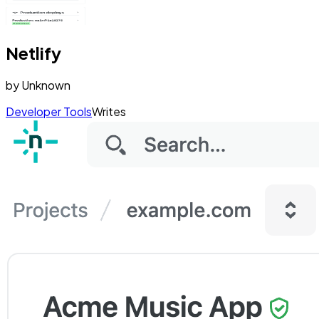
Netlify
by
Unknown
Developer Tools
Writes