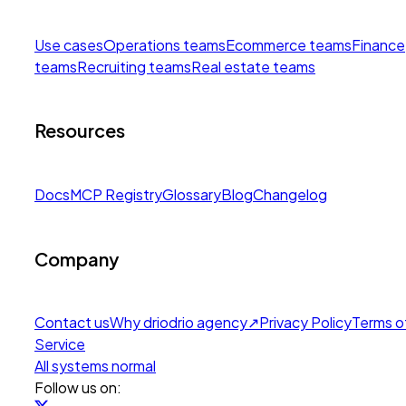
Use cases
Operations teams
Ecommerce teams
Finance
teams
Recruiting teams
Real estate teams
Resources
Docs
MCP Registry
Glossary
Blog
Changelog
Company
Contact us
Why drio
drio agency
↗
Privacy Policy
Terms o
Service
All systems normal
Follow us on: