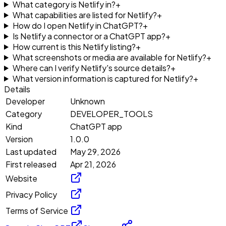
What category is Netlify in?
+
What capabilities are listed for Netlify?
+
How do I open Netlify in ChatGPT?
+
Is Netlify a connector or a ChatGPT app?
+
How current is this Netlify listing?
+
What screenshots or media are available for Netlify?
+
Where can I verify Netlify's source details?
+
What version information is captured for Netlify?
+
Details
Developer
Unknown
Category
DEVELOPER_TOOLS
Kind
ChatGPT app
Version
1.0.0
Last updated
May 29, 2026
First released
Apr 21, 2026
Website
Privacy Policy
Terms of Service