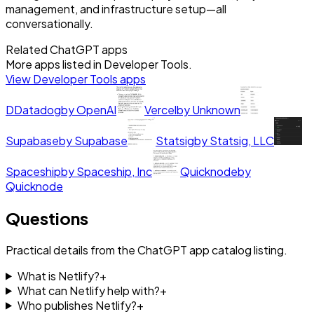
management, and infrastructure setup—all
conversationally.
Related ChatGPT apps
More apps listed in
Developer Tools
.
View
Developer Tools
apps
D
Datadog
by
OpenAI
Vercel
by
Unknown
Supabase
by
Supabase
Statsig
by
Statsig, LLC
Spaceship
by
Spaceship, Inc
Quicknode
by
Quicknode
Questions
Practical details from the ChatGPT app catalog listing.
What is Netlify?
+
What can Netlify help with?
+
Who publishes Netlify?
+