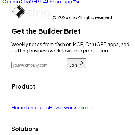
Open in ChatGPT
Share app
© 2026 drio All rights reserved.
Get the Builder Brief
Weekly notes from Yash on MCP, ChatGPT apps, and
getting business workflows into production.
Join
Product
Home
Templates
How it works
Pricing
Solutions