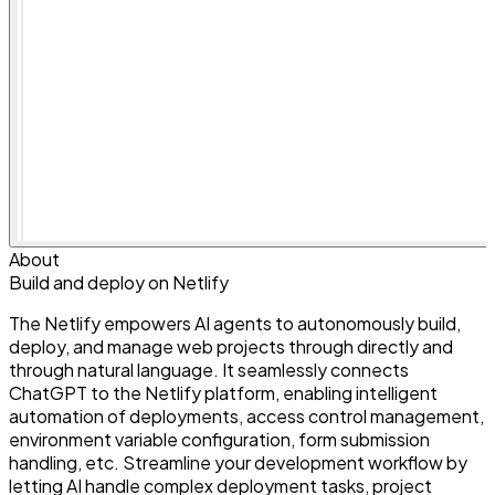
About
Build and deploy on Netlify
The Netlify empowers AI agents to autonomously build,
deploy, and manage web projects through directly and
through natural language. It seamlessly connects
ChatGPT to the Netlify platform, enabling intelligent
automation of deployments, access control management,
environment variable configuration, form submission
handling, etc. Streamline your development workflow by
letting AI handle complex deployment tasks, project