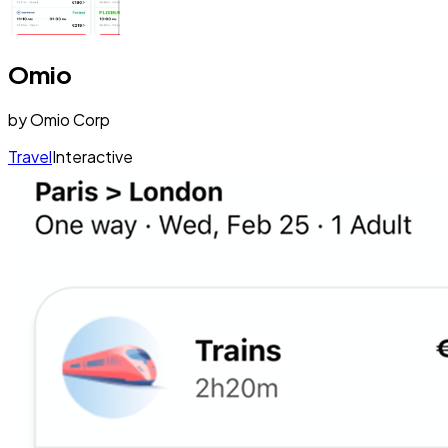
Omio
by
Omio Corp
Travel
Interactive