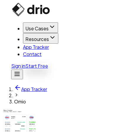
Use Cases
Resources
App Tracker
Contact
Sign in
Start Free
App Tracker
Omio