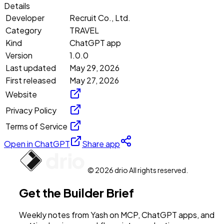
Details
Developer
Recruit Co., Ltd.
Category
TRAVEL
Kind
ChatGPT app
Version
1.0.0
Last updated
May 29, 2026
First released
May 27, 2026
Website
Privacy Policy
Terms of Service
Open in ChatGPT
Share app
© 2026 drio All rights reserved.
Get the Builder Brief
Weekly notes from Yash on MCP, ChatGPT apps, and