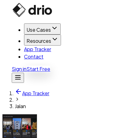
Use Cases
Resources
App Tracker
Contact
Sign in
Start Free
App Tracker
Jalan