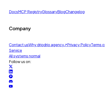
Docs
MCP Registry
Glossary
Blog
Changelog
Company
Contact us
Why drio
drio agency
↗
Privacy Policy
Terms o
Service
All systems normal
Follow us on: