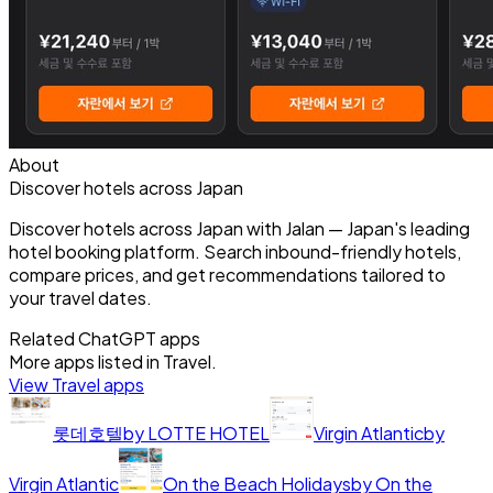
About
Discover hotels across Japan
Discover hotels across Japan with Jalan — Japan's leading
hotel booking platform. Search inbound-friendly hotels,
compare prices, and get recommendations tailored to
your travel dates.
Related ChatGPT apps
More apps listed in
Travel
.
View
Travel
apps
롯데호텔
by
LOTTE HOTEL
Virgin Atlantic
by
Virgin Atlantic
On the Beach Holidays
by
On the