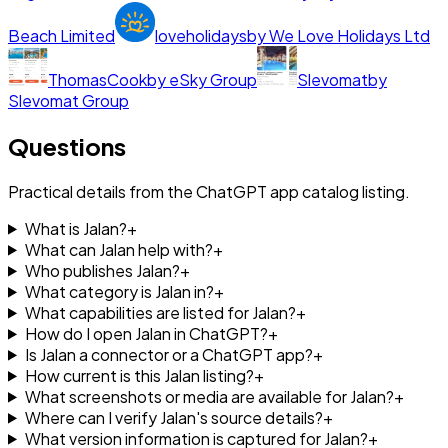
Beach Limited
loveholidays
by
We Love Holidays Ltd
ThomasCook
by
eSky Group
Slevomat
by
Slevomat Group
Questions
Practical details from the ChatGPT app catalog listing.
What is Jalan?
+
What can Jalan help with?
+
Who publishes Jalan?
+
What category is Jalan in?
+
What capabilities are listed for Jalan?
+
How do I open Jalan in ChatGPT?
+
Is Jalan a connector or a ChatGPT app?
+
How current is this Jalan listing?
+
What screenshots or media are available for Jalan?
+
Where can I verify Jalan's source details?
+
What version information is captured for Jalan?
+