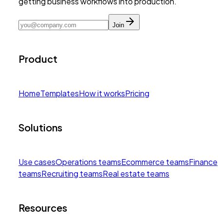
getting business workflows into production.
Join
Product
Home
Templates
How it works
Pricing
Solutions
Use cases
Operations teams
Ecommerce teams
Finance
teams
Recruiting teams
Real estate teams
Resources