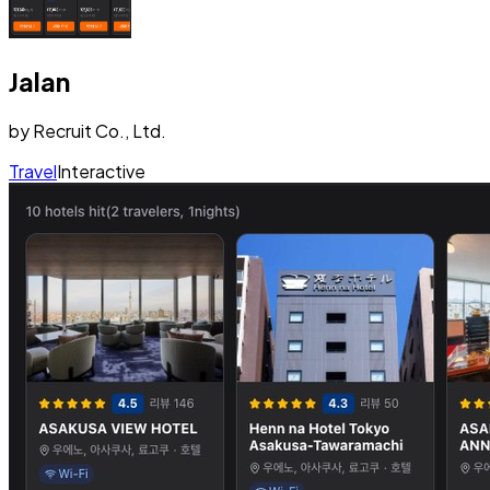
Jalan
by
Recruit Co., Ltd.
Travel
Interactive