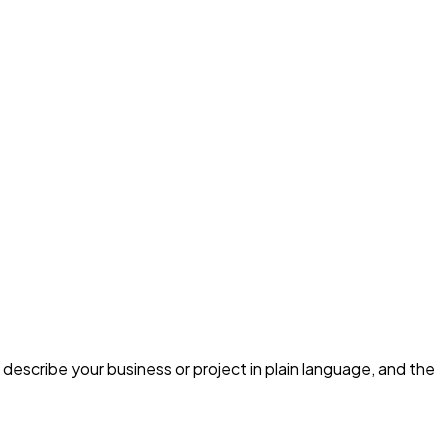
describe your business or project in plain language, and the