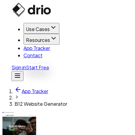
Use Cases
Resources
App Tracker
Contact
Sign in
Start Free
App Tracker
B12 Website Generator