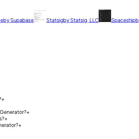
se
by
Supabase
Statsig
by
Statsig, LLC
Spaceship
b
?
+
e Generator?
+
s?
+
nerator?
+