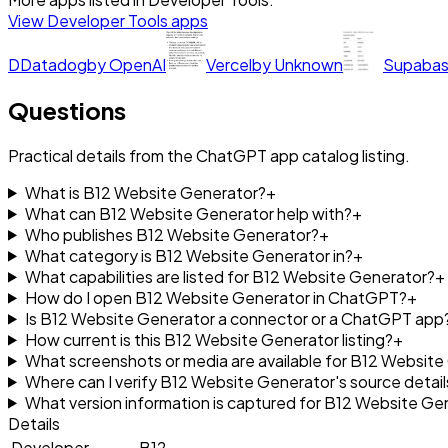
View
Developer Tools
apps
D
Datadog
by
OpenAI
Vercel
by
Unknown
Supaba
Questions
Practical details from the ChatGPT app catalog listing.
What is B12 Website Generator?
+
What can B12 Website Generator help with?
+
Who publishes B12 Website Generator?
+
What category is B12 Website Generator in?
+
What capabilities are listed for B12 Website Generator?
+
How do I open B12 Website Generator in ChatGPT?
+
Is B12 Website Generator a connector or a ChatGPT app
How current is this B12 Website Generator listing?
+
What screenshots or media are available for B12 Websit
Where can I verify B12 Website Generator's source detail
What version information is captured for B12 Website Ge
Details
Developer
B12