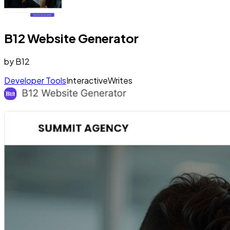
B12 Website Generator
by
B12
Developer Tools
Interactive
Writes