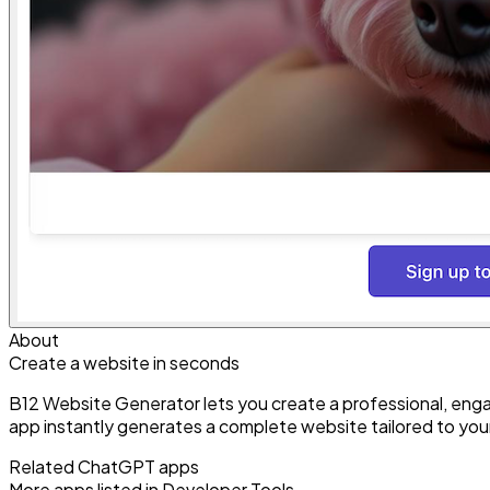
About
Create a website in seconds
B12 Website Generator lets you create a professional, engag
app instantly generates a complete website tailored to you
Related ChatGPT apps
More apps listed in
Developer Tools
.