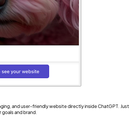
ing, and user-friendly website directly inside ChatGPT. Just 
r goals and brand.