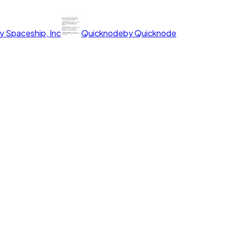
y
Spaceship, Inc
Quicknode
by
Quicknode