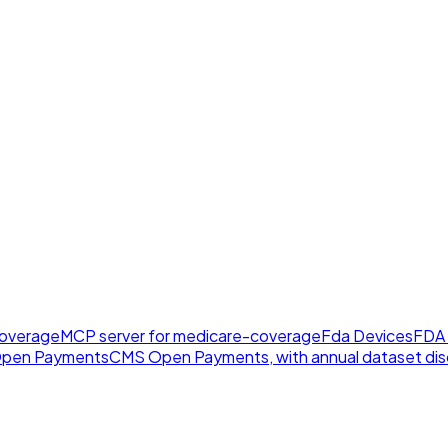
overage
MCP server for medicare-coverage
Fda Devices
FDA 
pen Payments
CMS Open Payments, with annual dataset disc