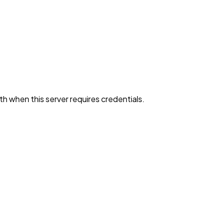
h when this server requires credentials.