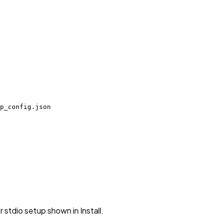
p_config.json
stdio setup shown in Install.