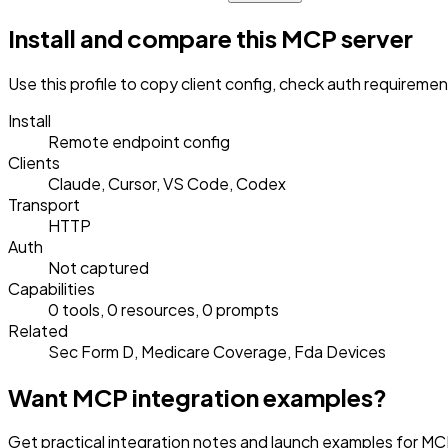
Install and compare this MCP server
Use this profile to copy client config, check auth requireme
Install
Remote endpoint config
Clients
Claude, Cursor, VS Code, Codex
Transport
HTTP
Auth
Not captured
Capabilities
0 tools, 0 resources, 0 prompts
Related
Sec Form D, Medicare Coverage, Fda Devices
Want MCP integration examples?
Get practical integration notes and launch examples for MCP 