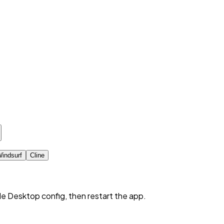
indsurf
Cline
de Desktop config, then restart the app.