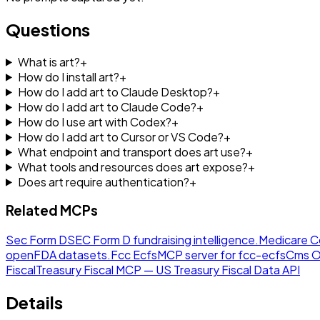
Questions
What is art?
+
How do I install art?
+
How do I add art to Claude Desktop?
+
How do I add art to Claude Code?
+
How do I use art with Codex?
+
How do I add art to Cursor or VS Code?
+
What endpoint and transport does art use?
+
What tools and resources does art expose?
+
Does art require authentication?
+
Related MCPs
Sec Form D
SEC Form D fundraising intelligence.
Medicare C
openFDA datasets.
Fcc Ecfs
MCP server for fcc-ecfs
Cms O
Fiscal
Treasury Fiscal MCP — US Treasury Fiscal Data API
Details