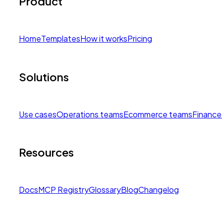
Product
Home
Templates
How it works
Pricing
Solutions
Use cases
Operations teams
Ecommerce teams
Finance
Resources
Docs
MCP Registry
Glossary
Blog
Changelog