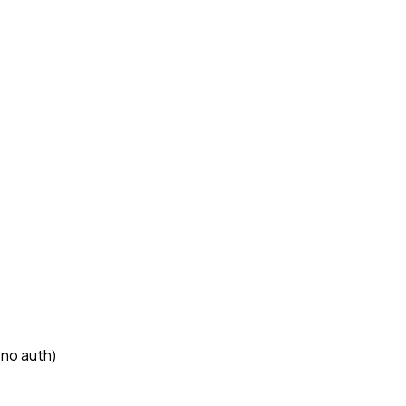
 no auth)