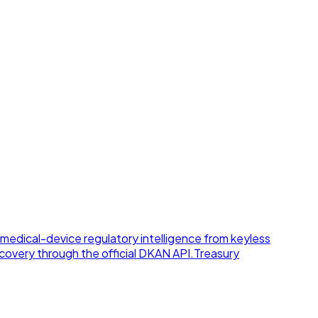
medical-device regulatory intelligence from keyless
overy through the official DKAN API.
Treasury