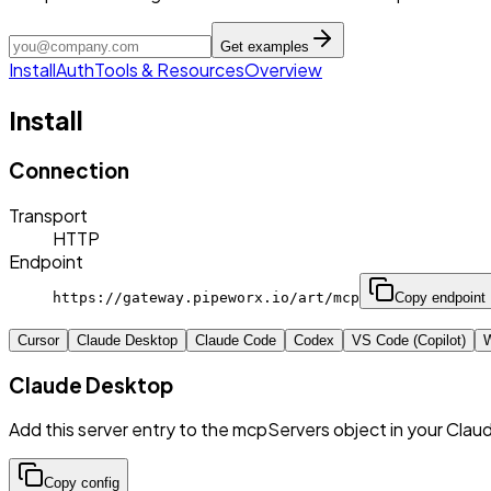
Get examples
Install
Auth
Tools & Resources
Overview
Install
Connection
Transport
HTTP
Endpoint
https://gateway.pipeworx.io/art/mcp
Copy endpoint
Cursor
Claude Desktop
Claude Code
Codex
VS Code (Copilot)
W
Claude Desktop
Add this server entry to the mcpServers object in your Clau
Copy config