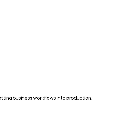
ting business workflows into production.