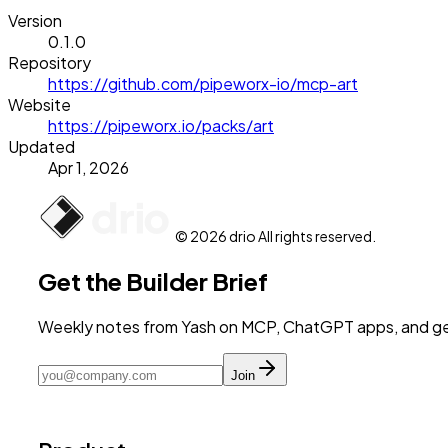
Version
0.1.0
Repository
https://github.com/pipeworx-io/mcp-art
Website
https://pipeworx.io/packs/art
Updated
Apr 1, 2026
© 2026 drio All rights reserved.
Get the Builder Brief
Weekly notes from Yash on MCP, ChatGPT apps, and get
Join