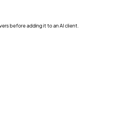
rs before adding it to an AI client.