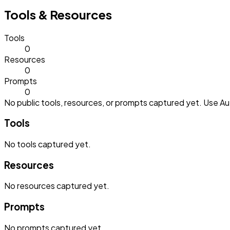
Tools & Resources
Tools
0
Resources
0
Prompts
0
No public tools, resources, or prompts captured yet. Use Aut
Tools
No
tools
captured yet.
Resources
No
resources
captured yet.
Prompts
No
prompts
captured yet.