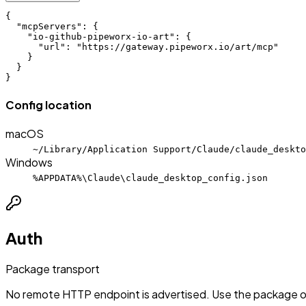
{

  "mcpServers": {

    "io-github-pipeworx-io-art": {

      "url": "https://gateway.pipeworx.io/art/mcp"

    }

  }

}
Config location
macOS
~/Library/Application Support/Claude/claude_deskto
Windows
%APPDATA%\Claude\claude_desktop_config.json
Auth
Package transport
No remote HTTP endpoint is advertised. Use the package or 