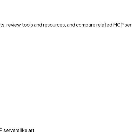
nts, review tools and resources, and compare related MCP serve
servers like art.