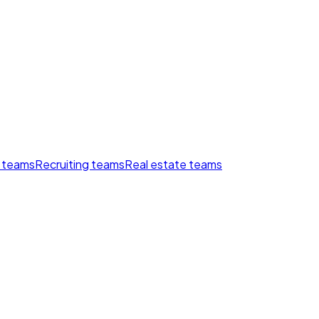
 teams
Recruiting teams
Real estate teams