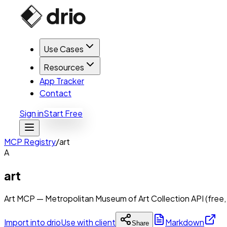
Use Cases
Resources
App Tracker
Contact
Sign in
Start Free
MCP Registry
/
art
A
art
Art MCP — Metropolitan Museum of Art Collection API (free,
Import into drio
Use with client
Markdown
Share