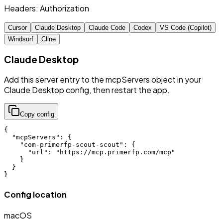
Headers:
Authorization
Cursor
Claude Desktop
Claude Code
Codex
VS Code (Copilot)
Windsurf
Cline
Claude Desktop
Add this server entry to the mcpServers object in your
Claude Desktop config, then restart the app.
Copy config
{

  "mcpServers": {

    "com-primerfp-scout-scout": {

      "url": "https://mcp.primerfp.com/mcp"

    }

  }

}
Config location
macOS