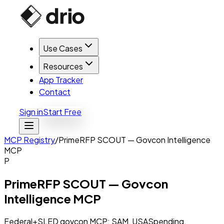
Use Cases
Resources
App Tracker
Contact
Sign in
Start Free
MCP Registry
/
PrimeRFP SCOUT — Govcon Intelligence
MCP
P
PrimeRFP SCOUT — Govcon
Intelligence MCP
Federal+SLED govcon MCP: SAM, USASpending,