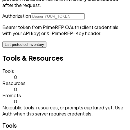
after the request.
Authorization
Bearer token from PrimeRFP OAuth (client credentials
with your API key) or X-PrimeRFP-Key header.
List protected inventory
Tools & Resources
Tools
0
Resources
0
Prompts
0
No public tools, resources, or prompts captured yet. Use
Auth when this server requires credentials.
Tools