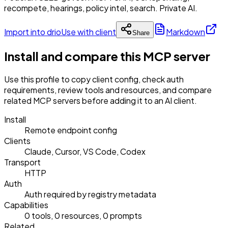
recompete, hearings, policy intel, search. Private AI.
Import into drio
Use with client
Markdown
Share
Install and compare this MCP server
Use this profile to copy client config, check auth
requirements, review tools and resources, and compare
related MCP servers before adding it to an AI client.
Install
Remote endpoint config
Clients
Claude, Cursor, VS Code, Codex
Transport
HTTP
Auth
Auth required by registry metadata
Capabilities
0 tools, 0 resources, 0 prompts
Related