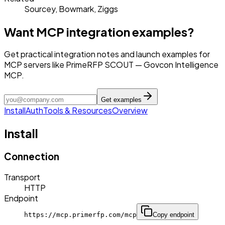
Sourcey, Bowmark, Ziggs
Want MCP integration examples?
Get practical integration notes and launch examples for
MCP servers like PrimeRFP SCOUT — Govcon Intelligence
MCP.
Get examples
Install
Auth
Tools & Resources
Overview
Install
Connection
Transport
HTTP
Endpoint
https://mcp.primerfp.com/mcp
Copy endpoint