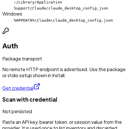
~/Library/Application
Support/Claude/claude_desktop_config.json
Windows
%APPDATA%\Claude\claude_desktop_config.json
Auth
Package transport
No remote HTTP endpoint is advertised. Use the package
or stdio setup shown in Install.
Get credential
Scan with credential
Not persisted
Paste an API key, bearer token, or session value from the
provider. It is used once to list inventory and discarded