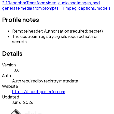
2.1
Rendobar
Transform video, audio and images, and
generate media from prompts. FFmpeg, captions, models.
Profile notes
Remote header: Authorization (required; secret)
The upstream registry signals required auth or
secrets.
Details
Version
1.0.1
Auth
Auth required by registry metadata
Website
https://scout.primerfp.com
Updated
Jun 6, 2026