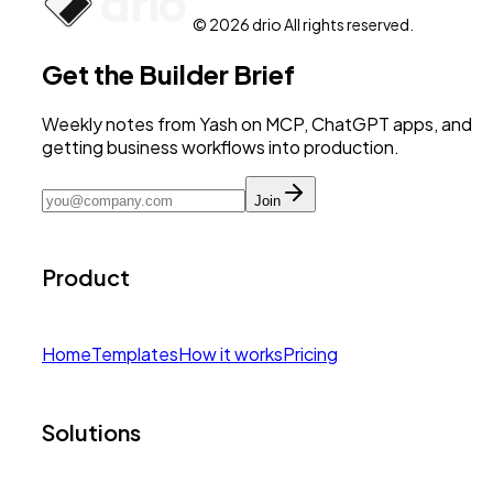
© 2026 drio All rights reserved.
Get the Builder Brief
Weekly notes from Yash on MCP, ChatGPT apps, and
getting business workflows into production.
Join
Product
Home
Templates
How it works
Pricing
Solutions